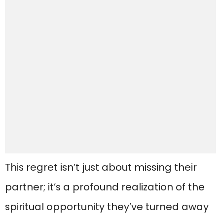
This regret isn’t just about missing their
partner; it’s a profound realization of the
spiritual opportunity they’ve turned away