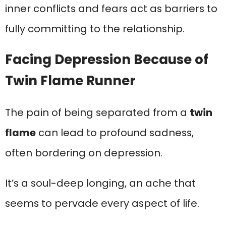
inner conflicts and fears act as barriers to
fully committing to the relationship.
Facing Depression Because of
Twin Flame Runner
The pain of being separated from a
twin
flame
can lead to profound sadness,
often bordering on depression.
It’s a soul-deep longing, an ache that
seems to pervade every aspect of life.