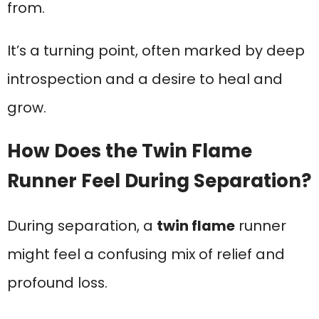
from.
It’s a turning point, often marked by deep
introspection and a desire to heal and
grow.
How Does the Twin Flame
Runner Feel During Separation?
During separation, a
twin flame
runner
might feel a confusing mix of relief and
profound loss.