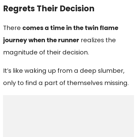
Regrets Their Decision
There
comes a time in the twin flame
journey when the runner
realizes the
magnitude of their decision.
It’s like waking up from a deep slumber,
only to find a part of themselves missing.