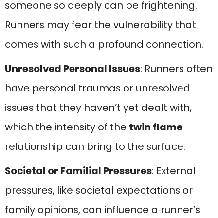
someone so deeply can be frightening.
Runners may fear the vulnerability that
comes with such a profound connection.
Unresolved Personal Issues
: Runners often
have personal traumas or unresolved
issues that they haven’t yet dealt with,
which the intensity of the
twin flame
relationship can bring to the surface.
Societal or Familial Pressures
: External
pressures, like societal expectations or
family opinions, can influence a runner’s