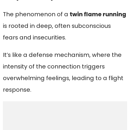
The phenomenon of a
twin flame running
is rooted in deep, often subconscious
fears and insecurities.
It’s like a defense mechanism, where the
intensity of the connection triggers
overwhelming feelings, leading to a flight
response.