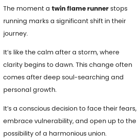
The moment a
twin flame runner
stops
running marks a significant shift in their
journey.
It’s like the calm after a storm, where
clarity begins to dawn. This change often
comes after deep soul-searching and
personal growth.
It’s a conscious decision to face their fears,
embrace vulnerability, and open up to the
possibility of a harmonious union.