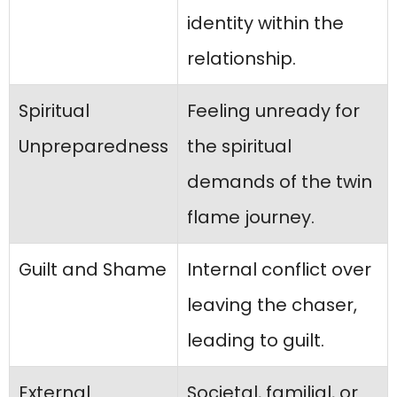
identity within the
relationship.
Spiritual
Feeling unready for
Unpreparedness
the spiritual
demands of the twin
flame journey.
Guilt and Shame
Internal conflict over
leaving the chaser,
leading to guilt.
External
Societal, familial, or