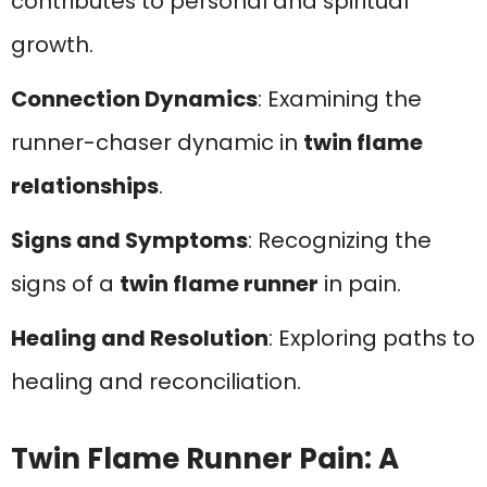
contributes to personal and spiritual
growth.
Connection Dynamics
: Examining the
runner-chaser dynamic in
twin flame
relationships
.
Signs and Symptoms
: Recognizing the
signs of a
twin flame runner
in pain.
Healing and Resolution
: Exploring paths to
healing and reconciliation.
Twin Flame Runner Pain: A