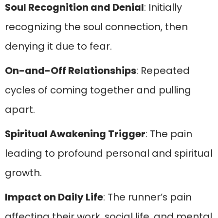
Soul Recognition and Denial
: Initially
recognizing the soul connection, then
denying it due to fear.
On-and-Off Relationships
: Repeated
cycles of coming together and pulling
apart.
Spiritual Awakening Trigger
: The pain
leading to profound personal and spiritual
growth.
Impact on Daily Life
: The runner’s pain
affecting their work, social life, and mental