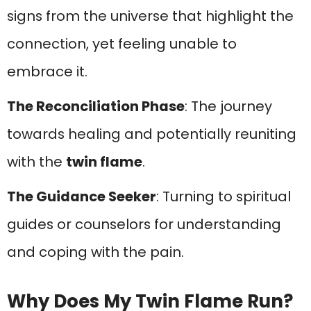
signs from the universe that highlight the
connection, yet feeling unable to
embrace it.
The Reconciliation Phase
: The journey
towards healing and potentially reuniting
with the
twin flame
.
The Guidance Seeker
: Turning to spiritual
guides or counselors for understanding
and coping with the pain.
Why Does My Twin Flame Run?