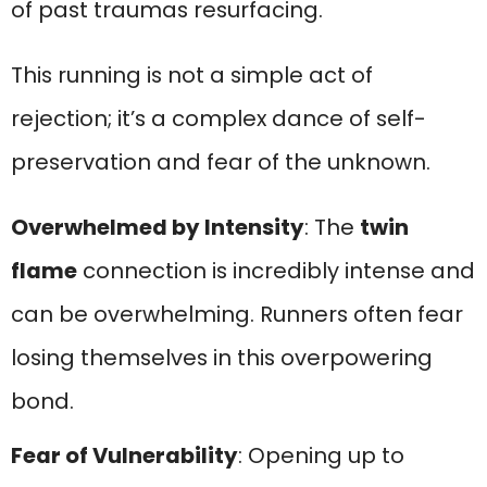
of past traumas resurfacing.
This running is not a simple act of
rejection; it’s a complex dance of self-
preservation and fear of the unknown.
Overwhelmed by Intensity
: The
twin
flame
connection is incredibly intense and
can be overwhelming. Runners often fear
losing themselves in this overpowering
bond.
Fear of Vulnerability
: Opening up to