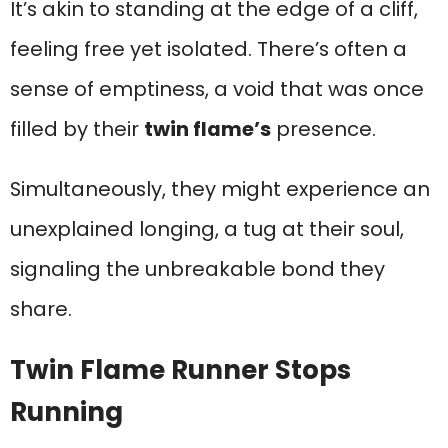
It’s akin to standing at the edge of a cliff,
feeling free yet isolated. There’s often a
sense of emptiness, a void that was once
filled by their
twin flame’s
presence.
Simultaneously, they might experience an
unexplained longing, a tug at their soul,
signaling the unbreakable bond they
share.
Twin Flame Runner Stops
Running