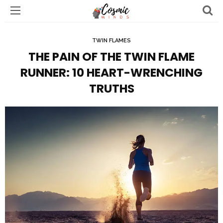
TWIN FLAMES
THE PAIN OF THE TWIN FLAME
RUNNER: 10 HEART-WRENCHING
TRUTHS