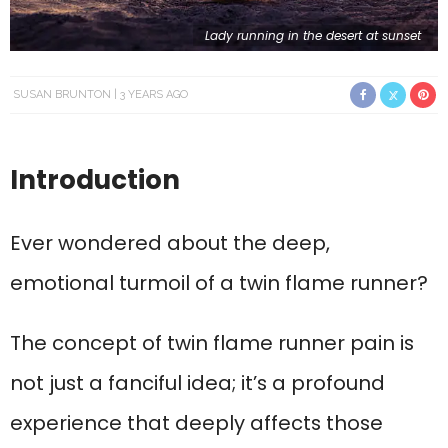
Lady running in the desert at sunset
SUSAN BRUNTON
3 YEARS AGO
Introduction
Ever wondered about the deep,
emotional turmoil of a twin flame runner?
The concept of twin flame runner pain is
not just a fanciful idea; it’s a profound
experience that deeply affects those