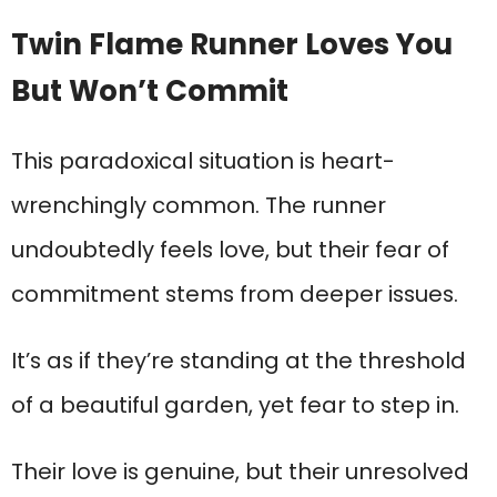
Twin Flame Runner Loves You
But Won’t Commit
This paradoxical situation is heart-
wrenchingly common. The runner
undoubtedly feels love, but their fear of
commitment stems from deeper issues.
It’s as if they’re standing at the threshold
of a beautiful garden, yet fear to step in.
Their love is genuine, but their unresolved