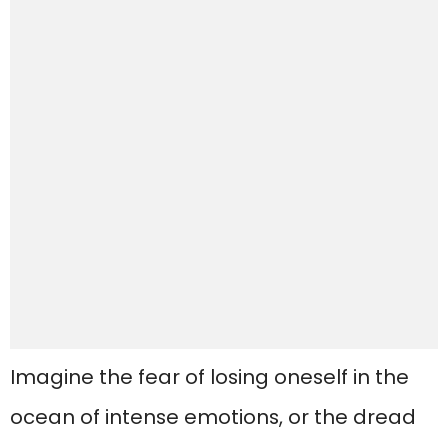
Imagine the fear of losing oneself in the
ocean of intense emotions, or the dread