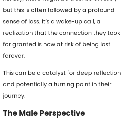
but this is often followed by a profound
sense of loss. It’s a wake-up call, a
realization that the connection they took
for granted is now at risk of being lost
forever.
This can be a catalyst for deep reflection
and potentially a turning point in their
journey.
The Male Perspective