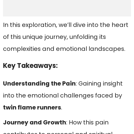
In this exploration, we’ll dive into the heart
of this unique journey, unfolding its
complexities and emotional landscapes.
Key Takeaways:
Understanding the Pain
: Gaining insight
into the emotional challenges faced by
twin flame runners
.
Journey and Growth
: How this pain