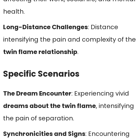
health.
Long-Distance Challenges
: Distance
intensifying the pain and complexity of the
twin flame relationship
.
Specific Scenarios
The Dream Encounter
: Experiencing vivid
dreams about the twin flame
, intensifying
the pain of separation.
Synchronicities and Signs
: Encountering