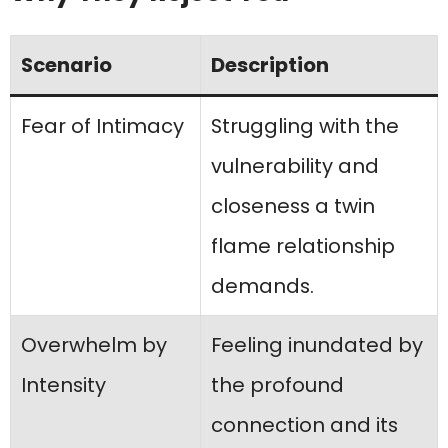
Scenario
Description
Fear of Intimacy
Struggling with the
vulnerability and
closeness a twin
flame relationship
demands.
Overwhelm by
Feeling inundated by
Intensity
the profound
connection and its