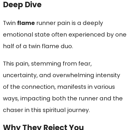
Deep Dive
Twin
flame
runner pain is a deeply
emotional state often experienced by one
half of a twin flame duo.
This pain, stemming from fear,
uncertainty, and overwhelming intensity
of the connection, manifests in various
ways, impacting both the runner and the
chaser in this spiritual journey.
Why They Reject You