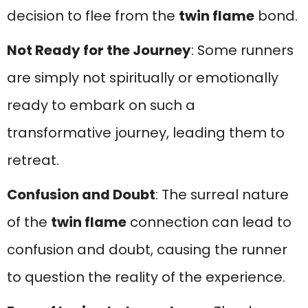
decision to flee from the
twin flame
bond.
Not Ready for the Journey
: Some runners
are simply not spiritually or emotionally
ready to embark on such a
transformative journey, leading them to
retreat.
Confusion and Doubt
: The surreal nature
of the
twin flame
connection can lead to
confusion and doubt, causing the runner
to question the reality of the experience.