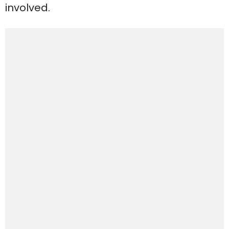
involved.