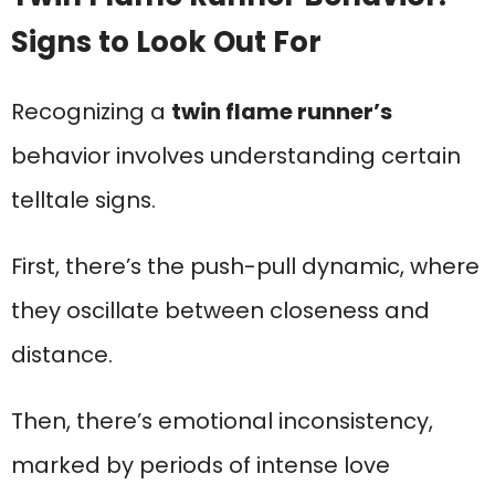
Signs to Look Out For
Recognizing a
twin flame runner’s
behavior involves understanding certain
telltale signs.
First, there’s the push-pull dynamic, where
they oscillate between closeness and
distance.
Then, there’s emotional inconsistency,
marked by periods of intense love