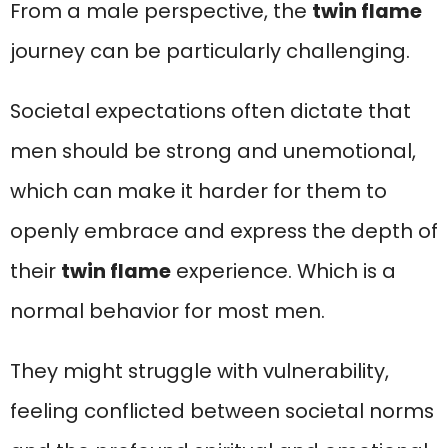
From a male perspective, the
twin flame
journey can be particularly challenging.
Societal expectations often dictate that
men should be strong and unemotional,
which can make it harder for them to
openly embrace and express the depth of
their
twin flame
experience. Which is a
normal behavior for most men.
They might struggle with vulnerability,
feeling conflicted between societal norms