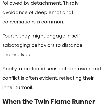
followed by detachment. Thirdly,
avoidance of deep emotional
conversations is common.
Fourth, they might engage in self-
sabotaging behaviors to distance
themselves.
Finally, a profound sense of confusion and
conflict is often evident, reflecting their
inner turmoil.
When the Twin Flame Runner