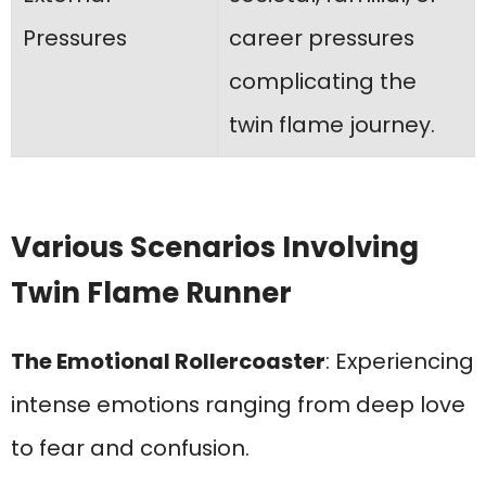
Pressures
career pressures
complicating the
twin flame journey.
Various Scenarios Involving
Twin Flame Runner
The Emotional Rollercoaster
: Experiencing
intense emotions ranging from deep love
to fear and confusion.