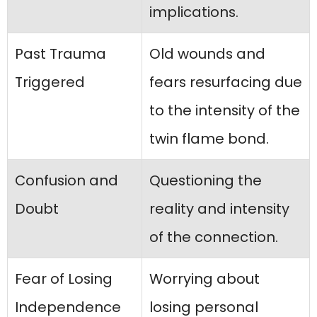
implications.
Past Trauma
Old wounds and
Triggered
fears resurfacing due
to the intensity of the
twin flame bond.
Confusion and
Questioning the
Doubt
reality and intensity
of the connection.
Fear of Losing
Worrying about
Independence
losing personal