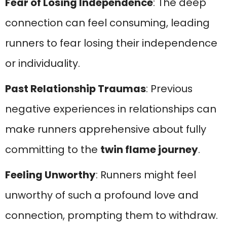
Fear of Losing Independence
: The deep
connection can feel consuming, leading
runners to fear losing their independence
or individuality.
Past Relationship Traumas
: Previous
negative experiences in relationships can
make runners apprehensive about fully
committing to the
twin flame journey
.
Feeling Unworthy
: Runners might feel
unworthy of such a profound love and
connection, prompting them to withdraw.