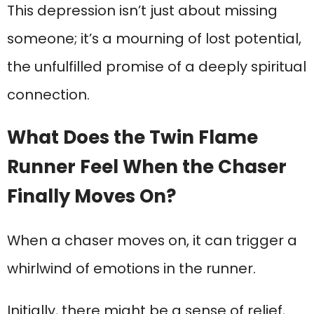
This depression isn’t just about missing
someone; it’s a mourning of lost potential,
the unfulfilled promise of a deeply spiritual
connection.
What Does the Twin Flame
Runner Feel When the Chaser
Finally Moves On?
When a chaser moves on, it can trigger a
whirlwind of emotions in the runner.
Initially, there might be a sense of relief,