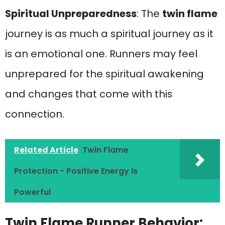
Spiritual Unpreparedness
: The
twin flame
journey is as much a spiritual journey as it
is an emotional one. Runners may feel
unprepared for the spiritual awakening
and changes that come with this
connection.
Related Article
Twin Flame
Protection - Positive Energy Is
Powerful
Twin Flame Runner Behavior: