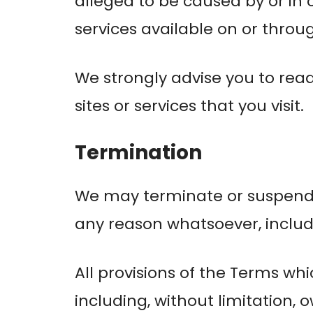
alleged to be caused by or in 
services available on or throu
We strongly advise you to read
sites or services that you visit.
Termination
We may terminate or suspend ac
any reason whatsoever, includi
All provisions of the Terms whi
including, without limitation, 