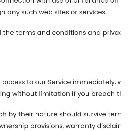
connection with use of or reliance on an
gh any such web sites or services.
 the terms and conditions and privacy p
cess to our Service immediately, without 
ng without limitation if you breach the
ch by their nature should survive termin
ownership provisions, warranty disclaimer