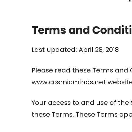
Terms and Condit
Last updated: April 28, 2018
Please read these Terms and C
www.cosmicminds.net website (t
Your access to and use of the
these Terms. These Terms apply