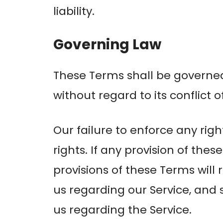
liability.
Governing Law
These Terms shall be governe
without regard to its conflict o
Our failure to enforce any righ
rights. If any provision of the
provisions of these Terms wil
us regarding our Service, an
us regarding the Service.