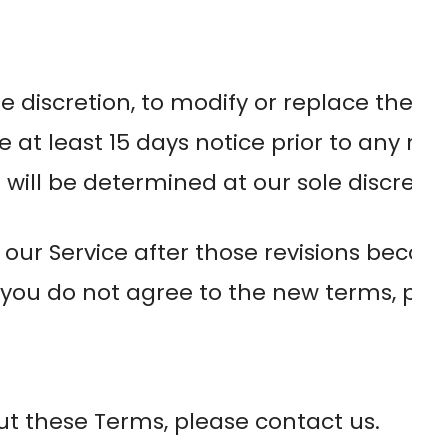
le discretion, to modify or replace these 
ide at least 15 days notice prior to any n
will be determined at our sole discretio
 our Service after those revisions becom
 you do not agree to the new terms, plea
ut these Terms, please contact us.