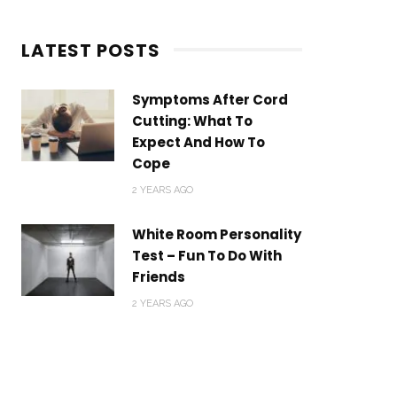
LATEST POSTS
Symptoms After Cord
Cutting: What To
Expect And How To
Cope
2 YEARS AGO
ns”) carefully before using the
White Room Personality
“us”, “we”, or “our”).
Test – Fun To Do With
Friends
nce of and compliance with
2 YEARS AGO
cess or use the Service.