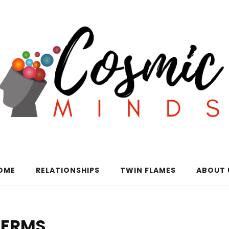
OME
RELATIONSHIPS
TWIN FLAMES
ABOUT 
TERMS