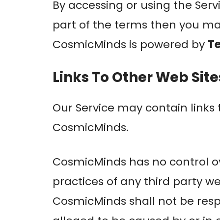
By accessing or using the Serv
part of the terms then you ma
CosmicMinds is powered by
T
Links To Other Web Site
Our Service may contain links 
CosmicMinds.
CosmicMinds has no control ove
practices of any third party w
CosmicMinds shall not be respon