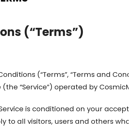
ions (“Terms”)
onditions (“Terms”, “Terms and Conditio
he “Service”) operated by CosmicMinds (
 Service is conditioned on your accepta
 to all visitors, users and others who ac