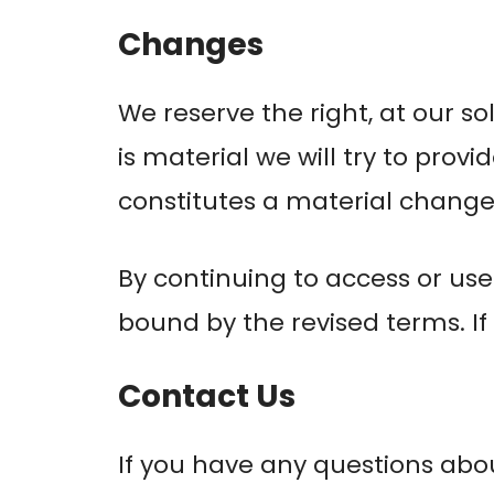
Changes
We reserve the right, at our so
is material we will try to prov
constitutes a material change 
By continuing to access or use
bound by the revised terms. If
Contact Us
If you have any questions abo