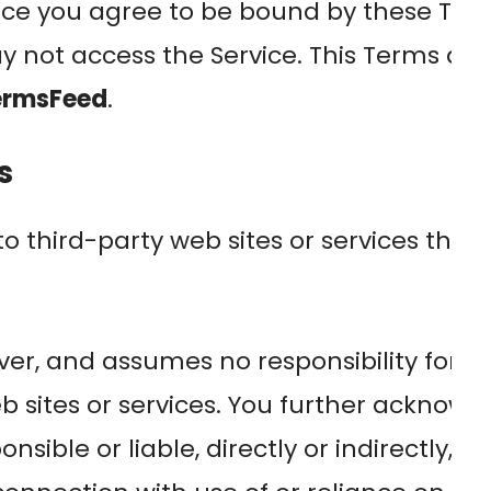
ice you agree to be bound by these Term
y not access the Service. This Terms a
ermsFeed
.
s
to third-party web sites or services that
r, and assumes no responsibility for, the
eb sites or services. You further acknow
sible or liable, directly or indirectly, 