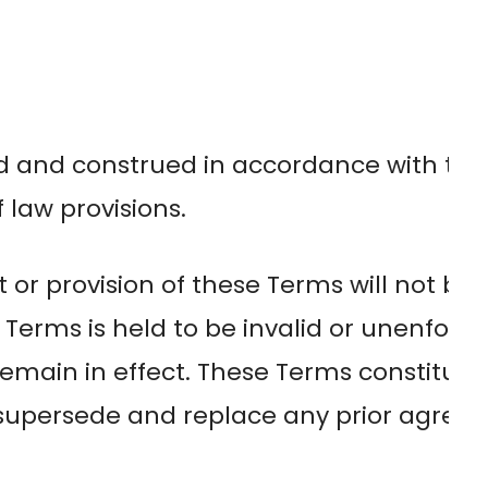
d and construed in accordance with the
f law provisions.
t or provision of these Terms will not be
se Terms is held to be invalid or unenfor
l remain in effect. These Terms constitu
d supersede and replace any prior agr