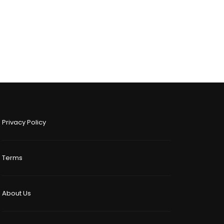
Privacy Policy
Terms
About Us