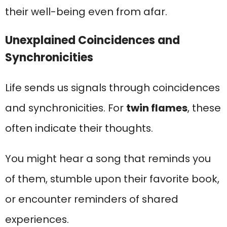
their well-being even from afar.
Unexplained Coincidences and
Synchronicities
Life sends us signals through coincidences
and synchronicities. For
twin flames
, these
often indicate their thoughts.
You might hear a song that reminds you
of them, stumble upon their favorite book,
or encounter reminders of shared
experiences.