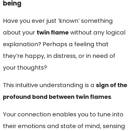
being
Have you ever just ‘known’ something
about your
twin flame
without any logical
explanation? Perhaps a feeling that
they’re happy, in distress, or in need of
your thoughts?
This intuitive understanding is a
sign of the
profound bond between twin flames
.
Your connection enables you to tune into
their emotions and state of mind, sensing