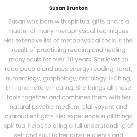
Susan Brunton
Susan was born with spiritual gifts and is a
master of many metaphysical techniques.
Her extensive list of metaphysical tools is the
result of practicing reading and healing
many souls for over 30 years. She loves to
read people and uses energy reading, tarot,
numerology, graphology, astrology, I-Ching,
EFT, and natural healing. She brings all these
tools together and combines them with her
natural psychic medium, clairvoyant and
clairaudient gifts. Her experience in all things
spiritual helps to bring a full understanding of
self and soul to her private clients and