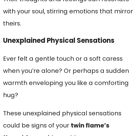
with your soul, stirring emotions that mirror
theirs.
Unexplained Physical Sensations
Ever felt a gentle touch or a soft caress
when you’re alone? Or perhaps a sudden
warmth enveloping you like a comforting
hug?
These unexplained physical sensations
could be signs of your
twin flame’s