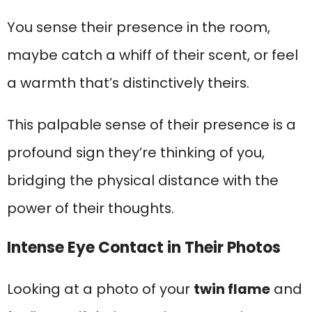
You sense their presence in the room,
maybe catch a whiff of their scent, or feel
a warmth that’s distinctively theirs.
This palpable sense of their presence is a
profound sign they’re thinking of you,
bridging the physical distance with the
power of their thoughts.
Intense Eye Contact in Their Photos
Looking at a photo of your
twin flame
and