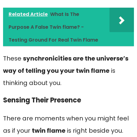
Related Article
What Is The
Purpose A False Twin flame? -
Testing Ground For Real Twin Flame
These
synchronicities are the universe’s
way of telling you your twin flame
is
thinking about you.
Sensing Their Presence
There are moments when you might feel
as if your
twin flame
is right beside you.