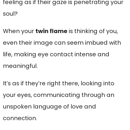
feeling as if their gaze is penetrating your
soul?
When your
twin flame
is thinking of you,
even their image can seem imbued with
life, making eye contact intense and
meaningful.
It’s as if they’re right there, looking into
your eyes, communicating through an
unspoken language of love and
connection.