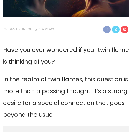
SUSAN BRUNTON
3 YEARS AGO
Have you ever wondered if your twin flame
is thinking of you?
In the realm of twin flames, this question is
more than a passing thought. It’s a strong
desire for a special connection that goes
beyond the usual.