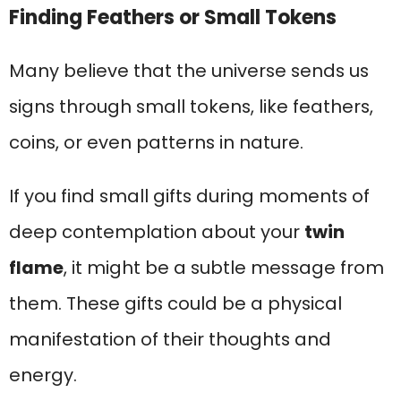
Finding Feathers or Small Tokens
Many believe that the universe sends us
signs through small tokens, like feathers,
coins, or even patterns in nature.
If you find small gifts during moments of
deep contemplation about your
twin
flame
, it might be a subtle message from
them. These gifts could be a physical
manifestation of their thoughts and
energy.