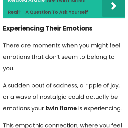
Related Article
Are Twin Flames
Real? - A Question To Ask Yourself
Experiencing Their Emotions
There are moments when you might feel
emotions that don’t seem to belong to
you.
A sudden bout of sadness, a ripple of joy,
or a wave of nostalgia could actually be
emotions your
twin flame
is experiencing.
This empathic connection, where you feel