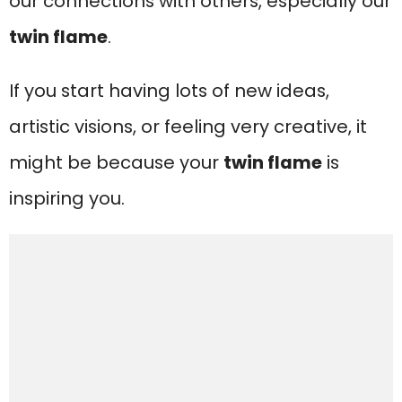
our connections with others, especially our
twin flame
.
If you start having lots of new ideas,
artistic visions, or feeling very creative, it
might be because your
twin flame
is
inspiring you.