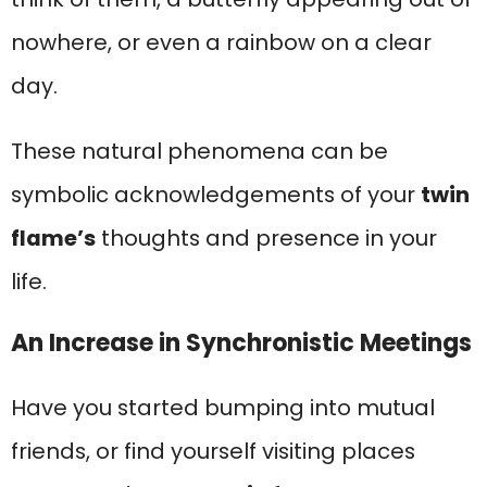
nowhere, or even a rainbow on a clear
day.
These natural phenomena can be
symbolic acknowledgements of your
twin
flame’s
thoughts and presence in your
life.
An Increase in Synchronistic Meetings
Have you started bumping into mutual
friends, or find yourself visiting places