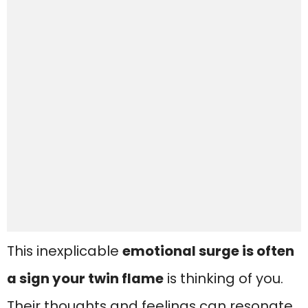
This inexplicable
emotional surge is often
a sign your twin flame
is thinking of you.
Their thoughts and feelings can resonate