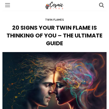
TWIN FLAMES
20 SIGNS YOUR TWIN FLAME IS
THINKING OF YOU – THE ULTIMATE
GUIDE