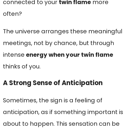
connected to your
twin flame
more
often?
The universe arranges these meaningful
meetings, not by chance, but through
intense
energy when your twin flame
thinks of you.
A Strong Sense of Anticipation
Sometimes, the sign is a feeling of
anticipation, as if something important is
about to happen. This sensation can be