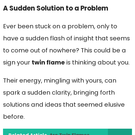
A Sudden Solution to a Problem
Ever been stuck on a problem, only to
have a sudden flash of insight that seems
to come out of nowhere? This could be a
sign your
twin flame
is thinking about you.
Their energy, mingling with yours, can
spark a sudden clarity, bringing forth
solutions and ideas that seemed elusive
before.