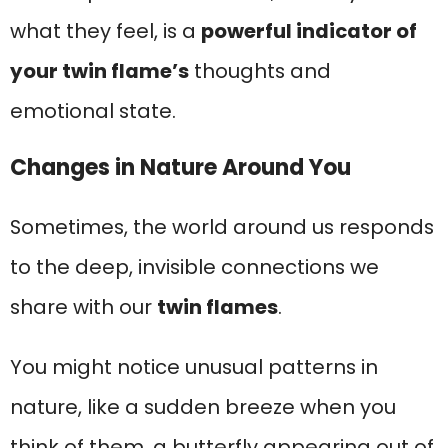
what they feel, is a
powerful indicator of
your twin flame’s
thoughts and
emotional state.
Changes in Nature Around You
Sometimes, the world around us responds
to the deep, invisible connections we
share with our
twin flames
.
You might notice unusual patterns in
nature, like a sudden breeze when you
think of them, a butterfly appearing out of