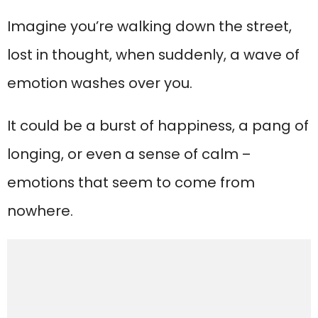
Imagine you’re walking down the street,
lost in thought, when suddenly, a wave of
emotion washes over you.
It could be a burst of happiness, a pang of
longing, or even a sense of calm –
emotions that seem to come from
nowhere.