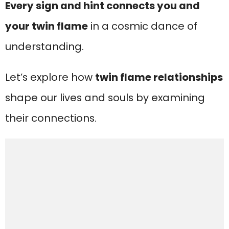
Every sign and hint connects you and
your twin flame
in a cosmic dance of
understanding.
Let’s explore how
twin flame relationships
shape our lives and souls by examining
their connections.