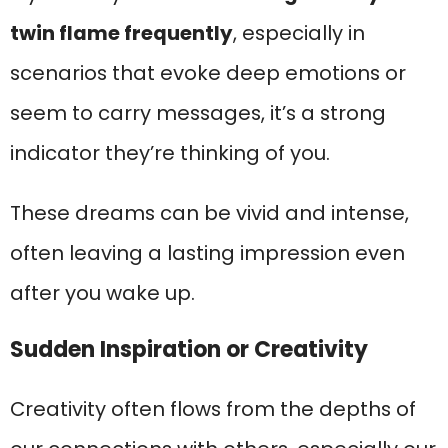
twin flame frequently
, especially in
scenarios that evoke deep emotions or
seem to carry messages, it’s a strong
indicator they’re thinking of you.
These dreams can be vivid and intense,
often leaving a lasting impression even
after you wake up.
Sudden Inspiration or Creativity
Creativity often flows from the depths of