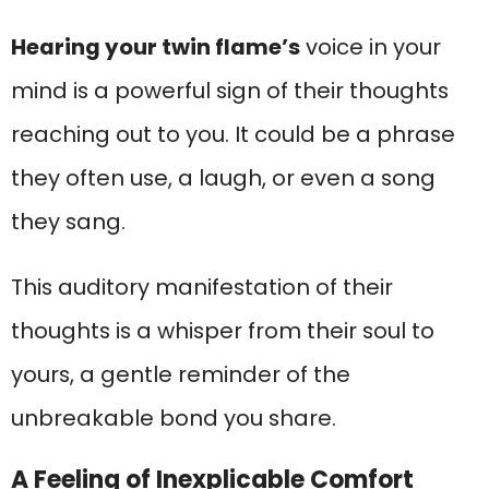
Hearing your twin flame’s
voice in your
mind is a powerful sign of their thoughts
reaching out to you. It could be a phrase
they often use, a laugh, or even a song
they sang.
This auditory manifestation of their
thoughts is a whisper from their soul to
yours, a gentle reminder of the
unbreakable bond you share.
A Feeling of Inexplicable Comfort