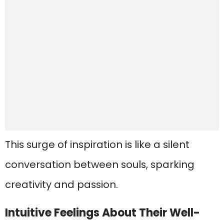
This surge of inspiration is like a silent
conversation between souls, sparking
creativity and passion.
Intuitive Feelings About Their Well-