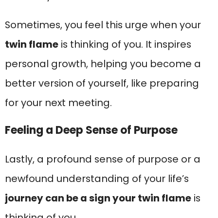
Sometimes, you feel this urge when your
twin flame
is thinking of you. It inspires
personal growth, helping you become a
better version of yourself, like preparing
for your next meeting.
Feeling a Deep Sense of Purpose
Lastly, a profound sense of purpose or a
newfound understanding of your life’s
journey can be a sign your twin flame
is
thinking of you.