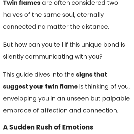
Twin flames
are often considered two
halves of the same soul, eternally
connected no matter the distance.
But how can you tell if this unique bond is
silently communicating with you?
This guide dives into the
signs that
suggest your twin flame
is thinking of you,
enveloping you in an unseen but palpable
embrace of affection and connection.
A Sudden Rush of Emotions