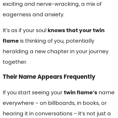
exciting and nerve-wracking, a mix of
eagerness and anxiety.
It’s as if your soul
knows that your twin
flame
is thinking of you, potentially
heralding a new chapter in your journey
together.
Their Name Appears Frequently
If you start seeing your
twin flame’s
name
everywhere – on billboards, in books, or
hearing it in conversations – it’s not just a