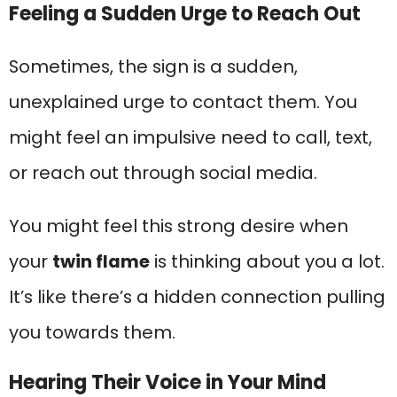
Feeling a Sudden Urge to Reach Out
Sometimes, the sign is a sudden,
unexplained urge to contact them. You
might feel an impulsive need to call, text,
or reach out through social media.
You might feel this strong desire when
your
twin flame
is thinking about you a lot.
It’s like there’s a hidden connection pulling
you towards them.
Hearing Their Voice in Your Mind