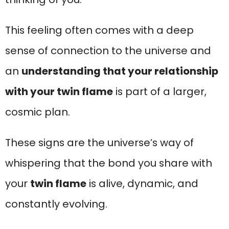
This feeling often comes with a deep
sense of connection to the universe and
an
understanding that your relationship
with your twin flame
is part of a larger,
cosmic plan.
These signs are the universe’s way of
whispering that the bond you share with
your
twin flame
is alive, dynamic, and
constantly evolving.