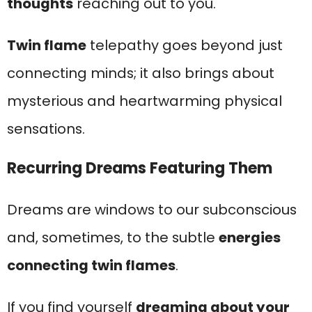
thoughts
reaching out to you.
Twin flame
telepathy goes beyond just
connecting minds; it also brings about
mysterious and heartwarming physical
sensations.
Recurring Dreams Featuring Them
Dreams are windows to our subconscious
and, sometimes, to the subtle
energies
connecting twin flames
.
If you find yourself
dreaming about your