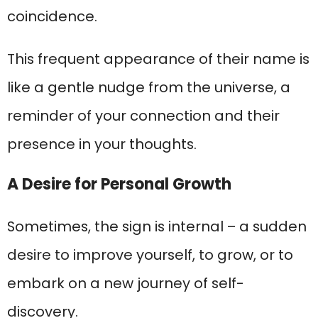
coincidence.
This frequent appearance of their name is
like a gentle nudge from the universe, a
reminder of your connection and their
presence in your thoughts.
A Desire for Personal Growth
Sometimes, the sign is internal – a sudden
desire to improve yourself, to grow, or to
embark on a new journey of self-
discovery.