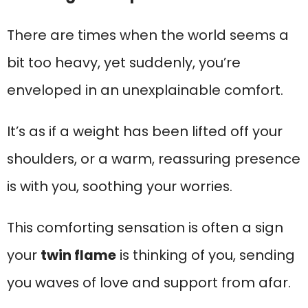
There are times when the world seems a
bit too heavy, yet suddenly, you’re
enveloped in an unexplainable comfort.
It’s as if a weight has been lifted off your
shoulders, or a warm, reassuring presence
is with you, soothing your worries.
This comforting sensation is often a sign
your
twin flame
is thinking of you, sending
you waves of love and support from afar.