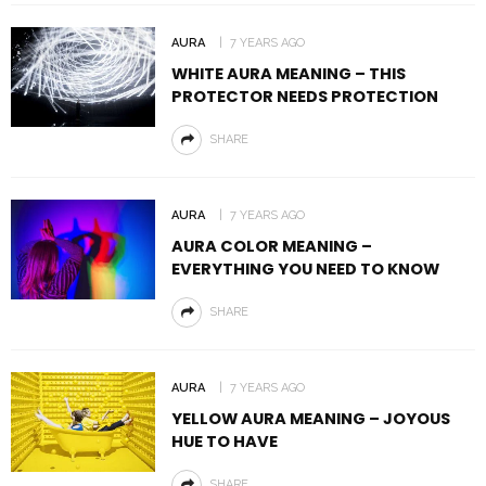
AURA
7 YEARS AGO
WHITE AURA MEANING – THIS
PROTECTOR NEEDS PROTECTION
SHARE
AURA
7 YEARS AGO
AURA COLOR MEANING –
EVERYTHING YOU NEED TO KNOW
SHARE
AURA
7 YEARS AGO
YELLOW AURA MEANING – JOYOUS
HUE TO HAVE
SHARE