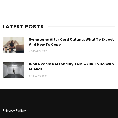
LATEST POSTS
Symptoms After Cord Cutting: What To Expect
And How To Cope
2 YEARS AGO
White Room Personality Test – Fun To Do With
Friends
2 YEARS AGO
Privacy Policy