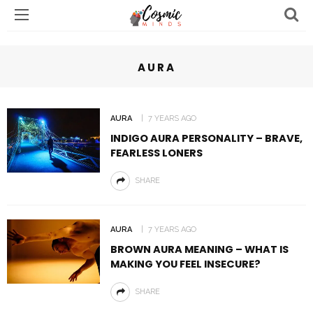
AURA
AURA
7 YEARS AGO
INDIGO AURA PERSONALITY – BRAVE,
FEARLESS LONERS
SHARE
AURA
7 YEARS AGO
BROWN AURA MEANING – WHAT IS
MAKING YOU FEEL INSECURE?
SHARE