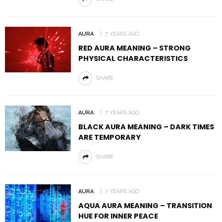
AURA
7 YEARS AGO
RED AURA MEANING – STRONG
PHYSICAL CHARACTERISTICS
SHARE
AURA
7 YEARS AGO
BLACK AURA MEANING – DARK TIMES
ARE TEMPORARY
SHARE
AURA
7 YEARS AGO
AQUA AURA MEANING – TRANSITION
HUE FOR INNER PEACE