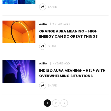
SHARE
AURA
7 YEARS AGO
ORANGE AURA MEANING – HIGH
ENERGY CAN DO GREAT THINGS
SHARE
AURA
7 YEARS AGO
INDIGO AURA MEANING – HELP WITH
OVERWHELMING SITUATIONS
SHARE
1
2