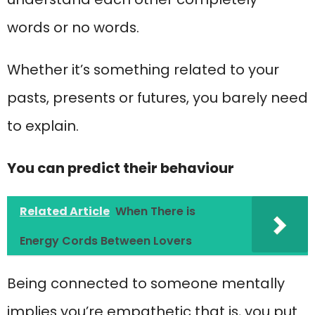
words or no words.
Whether it’s something related to your
pasts, presents or futures, you barely need
to explain.
You can predict their behaviour
Related Article
When There is
Energy Cords Between Lovers
Being connected to someone mentally
implies you’re empathetic that is, you put