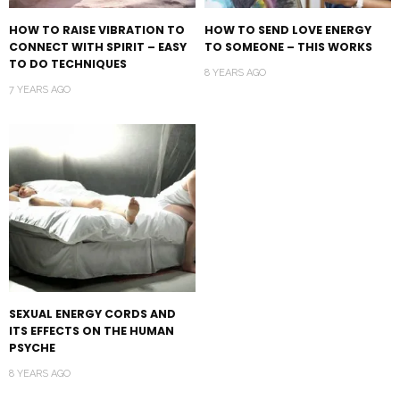
HOW TO RAISE VIBRATION TO
HOW TO SEND LOVE ENERGY
CONNECT WITH SPIRIT – EASY
TO SOMEONE – THIS WORKS
TO DO TECHNIQUES
8 YEARS AGO
7 YEARS AGO
SEXUAL ENERGY CORDS AND
ITS EFFECTS ON THE HUMAN
PSYCHE
8 YEARS AGO