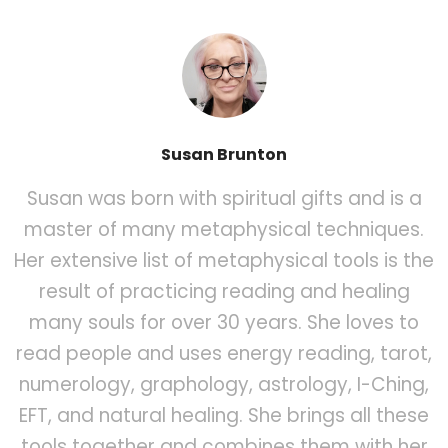
Susan Brunton
Susan was born with spiritual gifts and is a
master of many metaphysical techniques.
Her extensive list of metaphysical tools is the
result of practicing reading and healing
many souls for over 30 years. She loves to
read people and uses energy reading, tarot,
numerology, graphology, astrology, I-Ching,
EFT, and natural healing. She brings all these
tools together and combines them with her