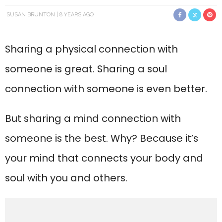
SUSAN BRUNTON
8 YEARS AGO
Sharing a physical connection with
someone is great. Sharing a soul
connection with someone is even better.
But sharing a mind connection with
someone is the best. Why? Because it’s
your mind that connects your body and
soul with you and others.