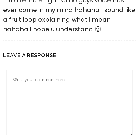
I’m a female right so no guys voice has
ever come in my mind hahaha I sound like
a fruit loop explaining what i mean
hahaha I hope u understand 🙂
LEAVE A RESPONSE