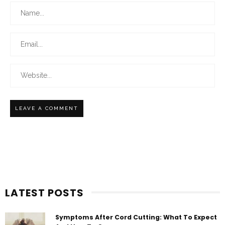
LATEST POSTS
Symptoms After Cord Cutting: What To Expect