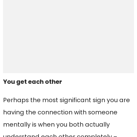
You get each other
Perhaps the most significant sign you are
having the connection with someone
mentally is when you both actually
understand each other completely –