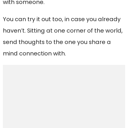
with someone.
You can try it out too, in case you already
haven’t. Sitting at one corner of the world,
send thoughts to the one you share a
mind connection with.