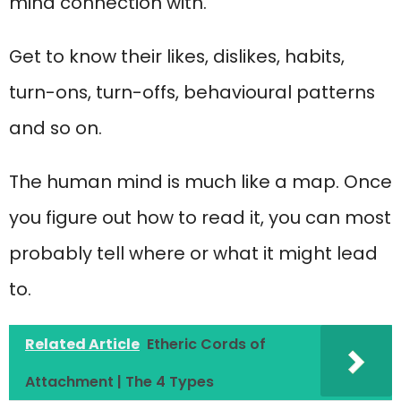
mind connection with.
Get to know their likes, dislikes, habits,
turn-ons, turn-offs, behavioural patterns
and so on.
The human mind is much like a map. Once
you figure out how to read it, you can most
probably tell where or what it might lead
to.
Related Article
Etheric Cords of
Attachment | The 4 Types