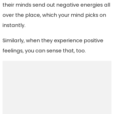
their minds send out negative energies all
over the place, which your mind picks on
instantly.
Similarly, when they experience positive
feelings, you can sense that, too.