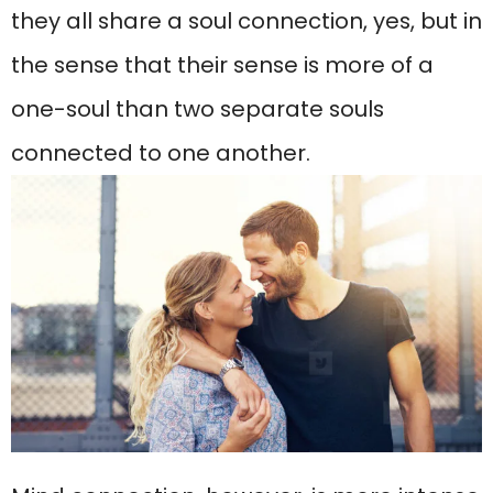
they all share a soul connection, yes, but in
the sense that their sense is more of a
one-soul than two separate souls
connected to one another.