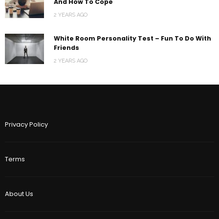
And How To Cope
2 YEARS AGO
White Room Personality Test – Fun To Do With
Friends
2 YEARS AGO
Privacy Policy
Terms
About Us