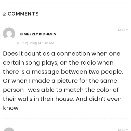
2 COMMENTS
REPLY
KIMBERLY RICHESIN
JULY 23, 2019 AT 1:16 AM
Does it count as a connection when one
certain song plays, on the radio when
there is a message between two people.
Or when I made a picture for the same
person I was able to match the color of
their walls in their house. And didn’t even
know.
REPLY