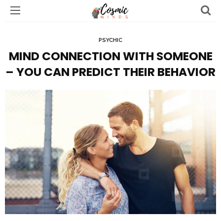
PSYCHIC
MIND CONNECTION WITH SOMEONE
– YOU CAN PREDICT THEIR BEHAVIOR