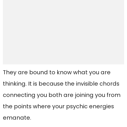
They are bound to know what you are
thinking. It is because the invisible chords
connecting you both are joining you from
the points where your psychic energies
emanate.