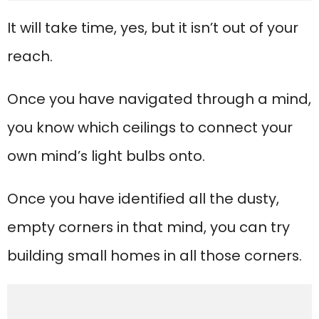
It will take time, yes, but it isn’t out of your
reach.
Once you have navigated through a mind,
you know which ceilings to connect your
own mind’s light bulbs onto.
Once you have identified all the dusty,
empty corners in that mind, you can try
building small homes in all those corners.