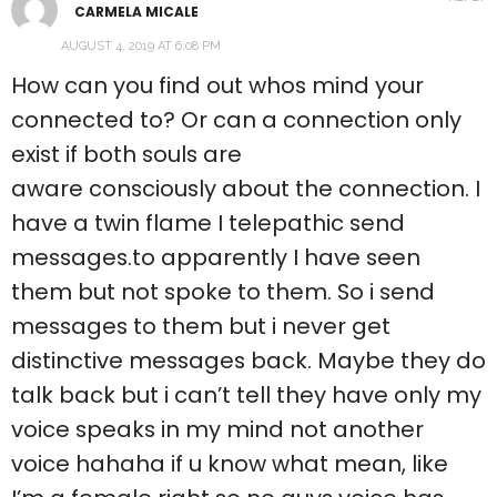
CARMELA MICALE
AUGUST 4, 2019 AT 6:08 PM
How can you find out whos mind your
connected to? Or can a connection only
exist if both souls are
aware consciously about the connection. I
have a twin flame I telepathic send
messages.to apparently I have seen
them but not spoke to them. So i send
messages to them but i never get
distinctive messages back. Maybe they do
talk back but i can’t tell they have only my
voice speaks in my mind not another
voice hahaha if u know what mean, like