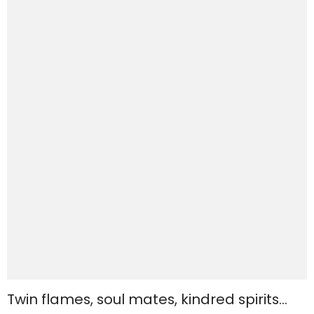
Twin flames, soul mates, kindred spirits…