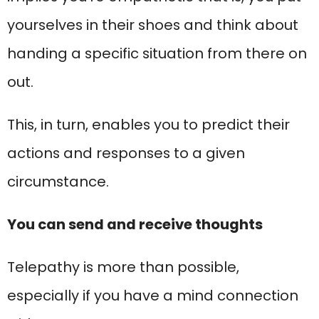
yourselves in their shoes and think about
handing a specific situation from there on
out.
This, in turn, enables you to predict their
actions and responses to a given
circumstance.
You can send and receive thoughts
Telepathy is more than possible,
especially if you have a mind connection