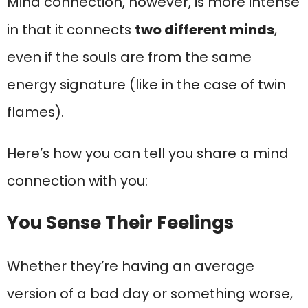
Mind connection, however, is more intense
in that it connects
two different minds
,
even if the souls are from the same
energy signature (like in the case of twin
flames).
Here’s how you can tell you share a mind
connection with you:
You Sense Their Feelings
Whether they’re having an average
version of a bad day or something worse,