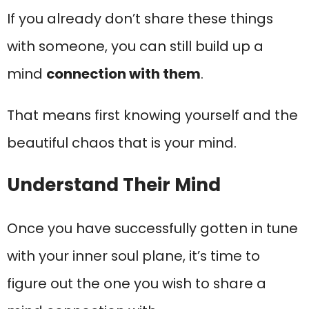
If you already don’t share these things
with someone, you can still build up a
mind
connection with them
.
That means first knowing yourself and the
beautiful chaos that is your mind.
Understand Their Mind
Once you have successfully gotten in tune
with your inner soul plane, it’s time to
figure out the one you wish to share a