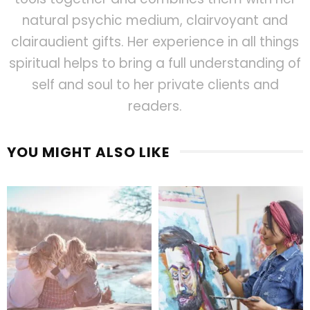
natural psychic medium, clairvoyant and
clairaudient gifts. Her experience in all things
spiritual helps to bring a full understanding of
self and soul to her private clients and
readers.
YOU MIGHT ALSO LIKE