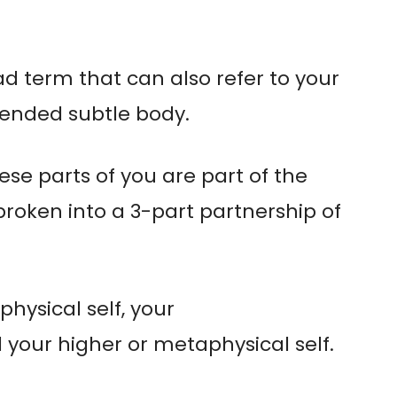
oad term that can also refer to your
ended subtle body.
hese parts of you are part of the
roken into a 3-part partnership of
physical self, your
your higher or metaphysical self.