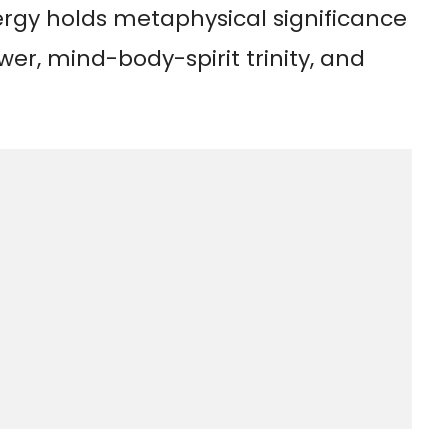
rgy holds metaphysical significance
wer, mind-body-spirit trinity, and