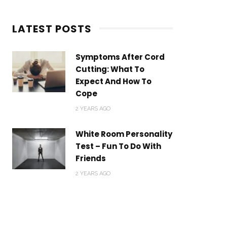
LATEST POSTS
Symptoms After Cord
Cutting: What To
Expect And How To
Cope
2 YEARS AGO
White Room Personality
Test – Fun To Do With
Friends
2 YEARS AGO