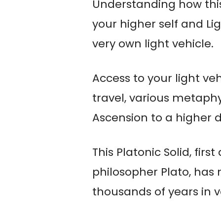
Understanding how this
your higher self and Li
very own light vehicle.
Access to your light veh
travel, various metaphys
Ascension to a higher 
This Platonic Solid, fir
philosopher Plato, has
thousands of years in v