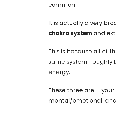
common.
It is actually a very br
chakra system
and ext
This is because all of t
same system, roughly b
energy.
These three are – your 
mental/emotional, and 