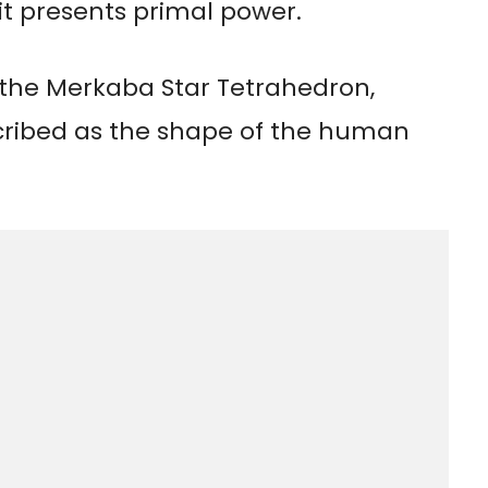
it presents primal power.
f the Merkaba Star Tetrahedron,
cribed as the shape of the human