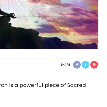
SHARE
n is a powerful piece of Sacred