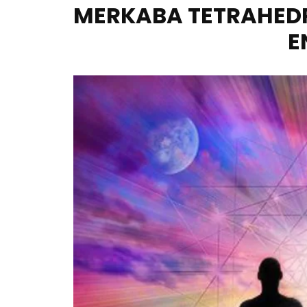
MERKABA TETRAHEDR
E