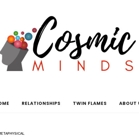
OME
RELATIONSHIPS
TWIN FLAMES
ABOUT 
METAPHYSICAL