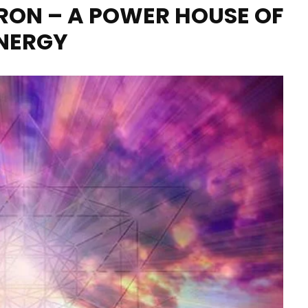
ON – A POWER HOUSE OF
NERGY