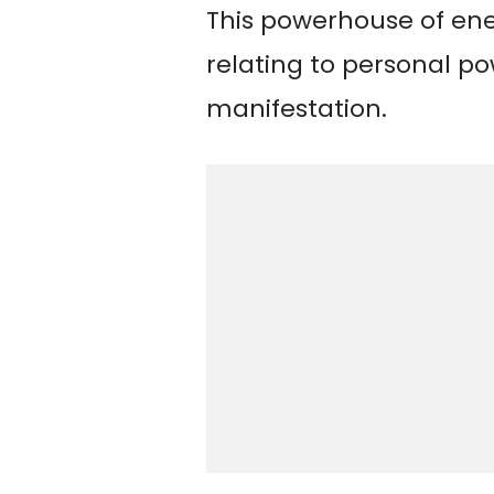
This powerhouse of ene
relating to personal po
manifestation.