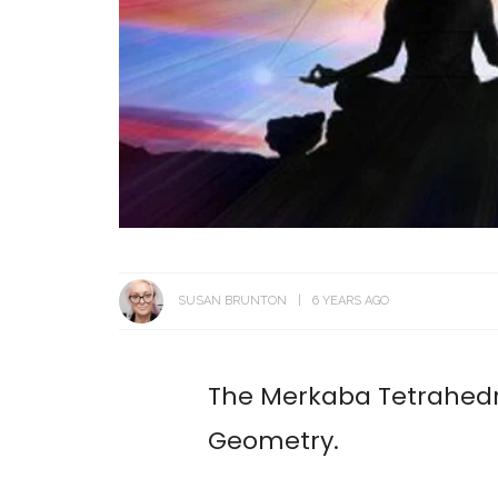
SUSAN BRUNTON
6 YEARS AGO
The Merkaba Tetrahedro
Geometry.