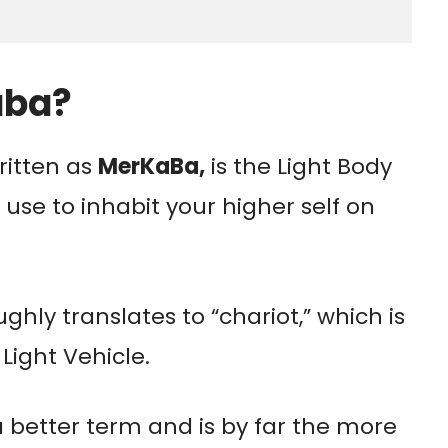
aba?
itten as
MerKaBa,
is the Light Body
 use to inhabit your higher self on
ghly translates to “chariot,” which is
Light Vehicle.
a better term and is by far the more