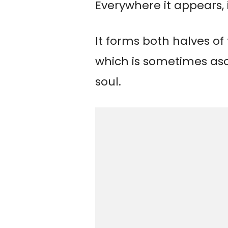
Everywhere it appears, 
It forms both halves o
which is sometimes as
soul.