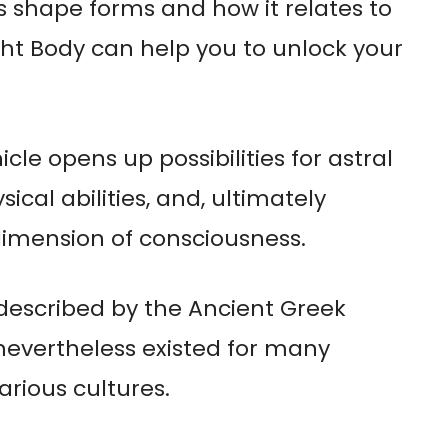
 shape forms and how it relates to
ght Body can help you to unlock your
icle opens up possibilities for astral
ical abilities, and, ultimately
dimension of consciousness.
st described by the Ancient Greek
 nevertheless existed for many
arious cultures.