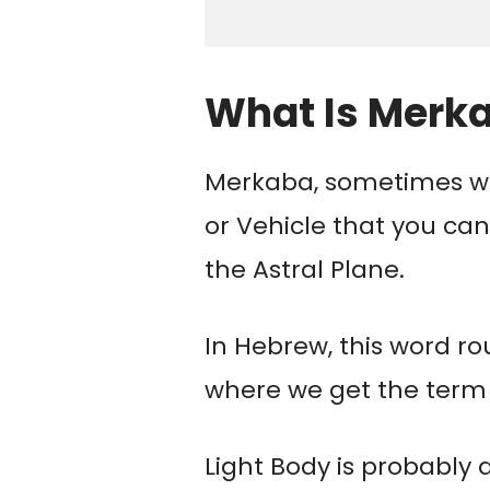
What Is Merk
Merkaba, sometimes wr
or Vehicle that you can
the Astral Plane.
In Hebrew, this word rou
where we get the term 
Light Body is probably 