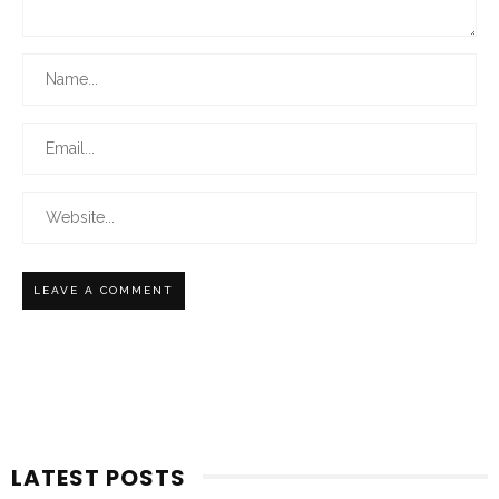
LATEST POSTS