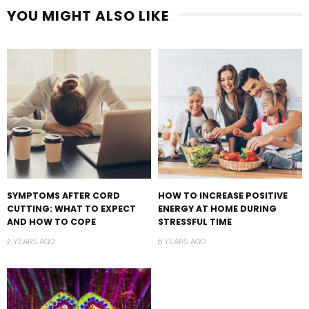
YOU MIGHT ALSO LIKE
SYMPTOMS AFTER CORD
HOW TO INCREASE POSITIVE
CUTTING: WHAT TO EXPECT
ENERGY AT HOME DURING
AND HOW TO COPE
STRESSFUL TIME
2 YEARS AGO
6 YEARS AGO