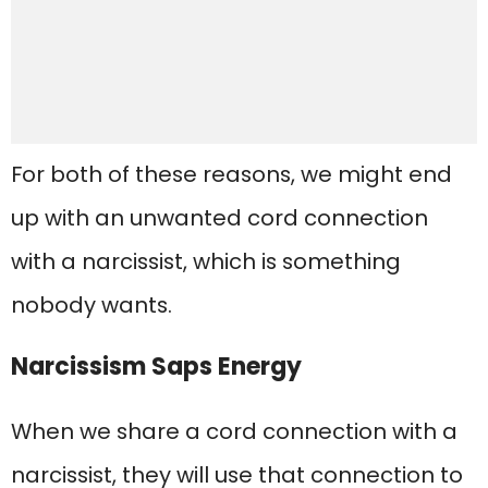
For both of these reasons, we might end
up with an unwanted cord connection
with a narcissist, which is something
nobody wants.
Narcissism Saps Energy
When we share a cord connection with a
narcissist, they will use that connection to