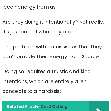
leech energy from us.
Are they doing it intentionally? Not really.
It’s just part of who they are.
The problem with narcissists is that they
can’t provide their energy from Source.
Doing so requires altruistic and kind
intentions, which are entirely alien
concepts to a narcissist.
Related Article
Cord Cutting