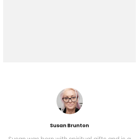
Susan Brunton