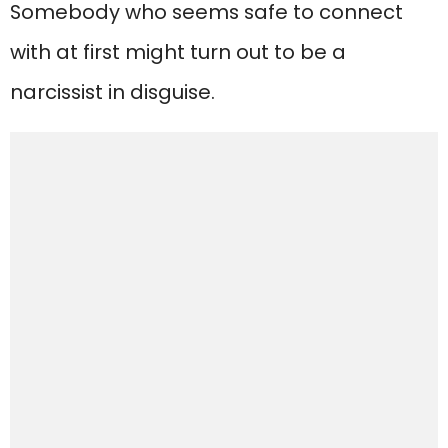
Somebody who seems safe to connect
with at first might turn out to be a
narcissist in disguise.