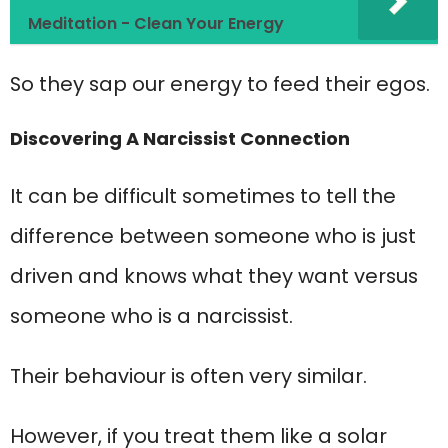
Meditation - Clean Your Energy
So they sap our energy to feed their egos.
Discovering A Narcissist Connection
It can be difficult sometimes to tell the
difference between someone who is just
driven and knows what they want versus
someone who is a narcissist.
Their behaviour is often very similar.
However, if you treat them like a solar