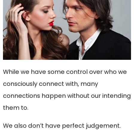
While we have some control over who we
consciously connect with, many
connections happen without our intending
them to.
We also don’t have perfect judgement.