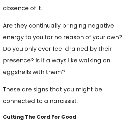
absence of it.
Are they continually bringing negative
energy to you for no reason of your own?
Do you only ever feel drained by their
presence? Is it always like walking on
eggshells with them?
These are signs that you might be
connected to a narcissist.
Cutting The Cord For Good