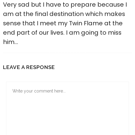
Very sad but I have to prepare because I
am at the final destination which makes
sense that I meet my Twin Flame at the
end part of our lives. I am going to miss
him…
LEAVE A RESPONSE