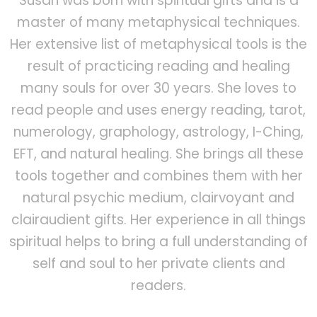
Susan was born with spiritual gifts and is a
master of many metaphysical techniques.
Her extensive list of metaphysical tools is the
result of practicing reading and healing
many souls for over 30 years. She loves to
read people and uses energy reading, tarot,
numerology, graphology, astrology, I-Ching,
EFT, and natural healing. She brings all these
tools together and combines them with her
natural psychic medium, clairvoyant and
clairaudient gifts. Her experience in all things
spiritual helps to bring a full understanding of
self and soul to her private clients and
readers.