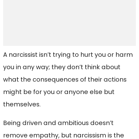
A narcissist isn’t trying to hurt you or harm
you in any way; they don’t think about
what the consequences of their actions
might be for you or anyone else but
themselves.
Being driven and ambitious doesn’t
remove empathy, but narcissism is the