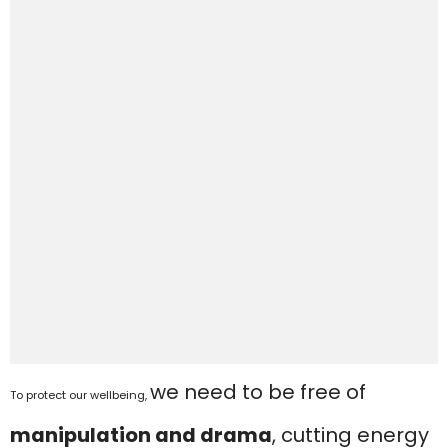
we need to be free of
To protect our wellbeing,
manipulation and drama
, cutting energy