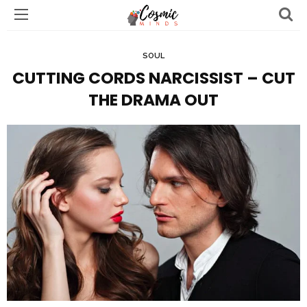
SOUL
CUTTING CORDS NARCISSIST – CUT
THE DRAMA OUT