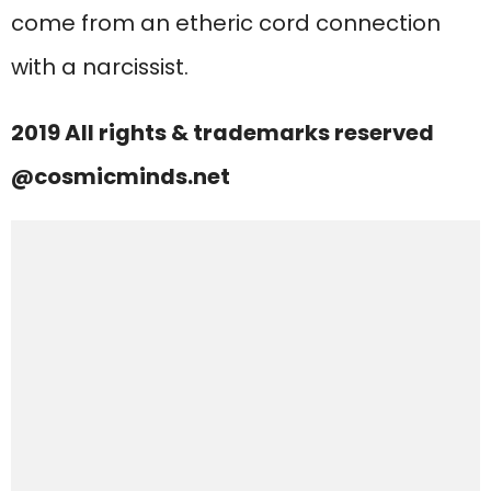
come from an etheric cord connection
with a narcissist.
2019 All rights & trademarks reserved
@cosmicminds.net