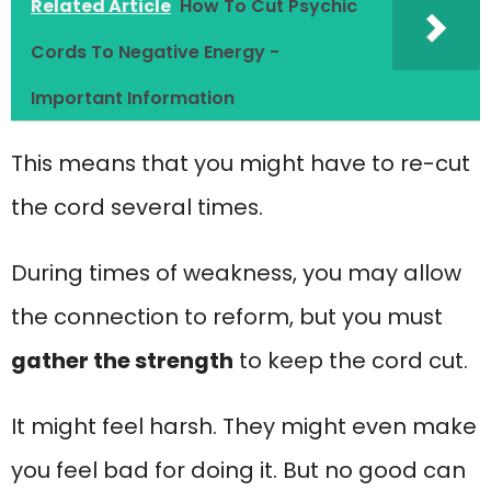
Related Article
How To Cut Psychic
Cords To Negative Energy -
Important Information
This means that you might have to re-cut
the cord several times.
During times of weakness, you may allow
the connection to reform, but you must
gather the strength
to keep the cord cut.
It might feel harsh. They might even make
you feel bad for doing it. But no good can