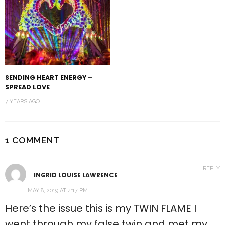
SENDING HEART ENERGY –
SPREAD LOVE
7 YEARS AGO
1 COMMENT
REPLY
INGRID LOUISE LAWRENCE
MAY 8, 2019 AT 4:17 PM
Here’s the issue this is my TWIN FLAME I
went through my false twin and met my