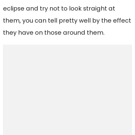
eclipse and try not to look straight at
them, you can tell pretty well by the effect
they have on those around them.