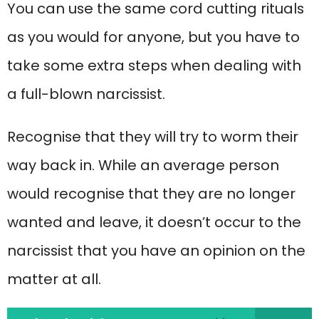
You can use the same cord cutting rituals
as you would for anyone, but you have to
take some extra steps when dealing with
a full-blown narcissist.
Recognise that they will try to worm their
way back in. While an average person
would recognise that they are no longer
wanted and leave, it doesn’t occur to the
narcissist that you have an opinion on the
matter at all.