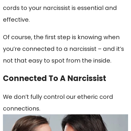
cords to your narcissist is essential and
effective.
Of course, the first step is knowing when
you’re connected to a narcissist – and it’s
not that easy to spot from the inside.
Connected To A Narcissist
We don’t fully control our etheric cord
connections.