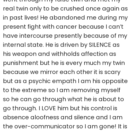
real twin only to be crushed once again as
in past lives! He abandoned me during my
present fight with cancer because I can’t
have intercourse presently because of my
internal state. He is driven by SILENCE as
his weapon and withholds affection as
punishment but he is every much my twin
because we mirror each other it is scary
but as a psychic empath I am his opposite
to the extreme so I am removing myself
so he can go through what he is about to
go through. I LOVE him but his control is
absence aloofness and silence and I am
the over-communicator so I am gone! It is