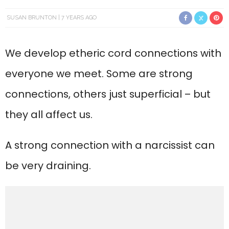
SUSAN BRUNTON
7 YEARS AGO
We develop etheric cord connections with
everyone we meet. Some are strong
connections, others just superficial – but
they all affect us.
A strong connection with a narcissist can
be very draining.