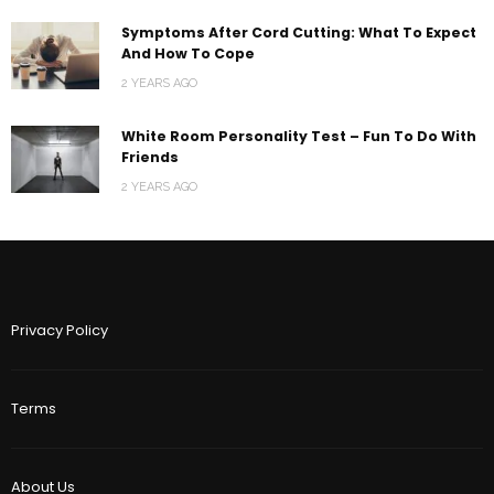
Symptoms After Cord Cutting: What To Expect
And How To Cope
2 YEARS AGO
White Room Personality Test – Fun To Do With
Friends
2 YEARS AGO
Privacy Policy
Terms
About Us