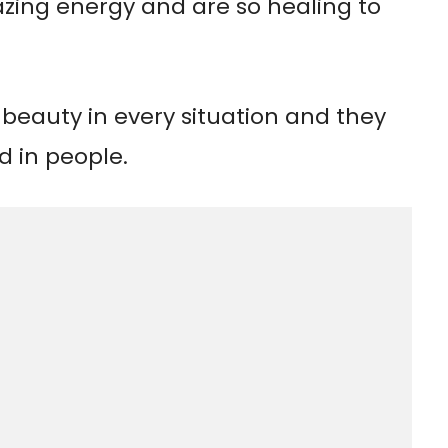
ing energy and are so healing to
 beauty in every situation and they
d in people.