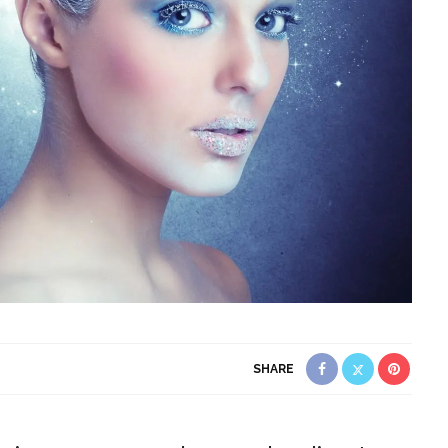
SHARE