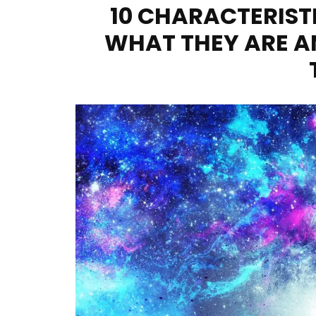
10 CHARACTERIST
WHAT THEY ARE A