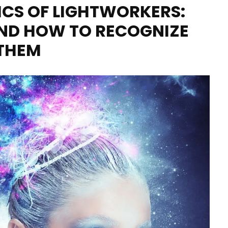
ICS OF LIGHTWORKERS:
ND HOW TO RECOGNIZE
THEM