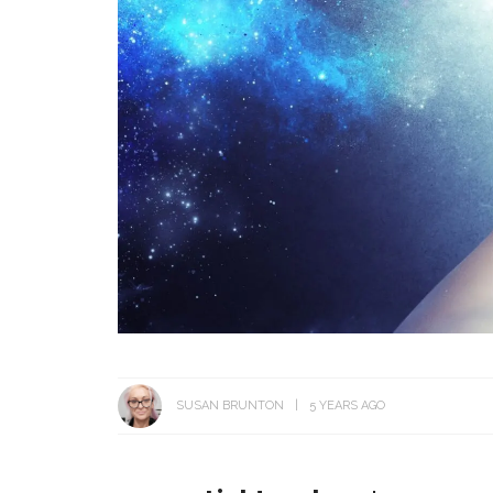
SUSAN BRUNTON
5 YEARS AGO