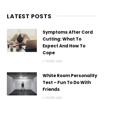
LATEST POSTS
Symptoms After Cord
Cutting: What To
Expect And How To
Cope
2 YEARS AGO
White Room Personality
Test – Fun To Do With
Friends
2 YEARS AGO