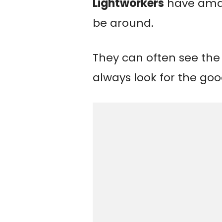
Lightworkers
have amaz
be around.
They can often see the
always look for the goo