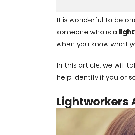
It is wonderful to be on
someone who is a
ligh
when you know what yo
In this article, we will 
help identify if you or
Lightworkers 