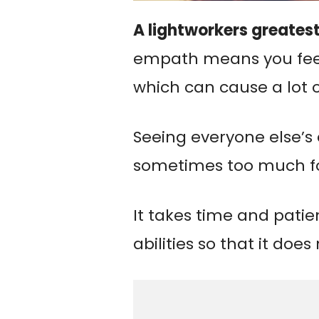
A lightworkers greatest
empath means you fee
which can cause a lot o
Seeing everyone else’s
sometimes too much fo
It takes time and pati
abilities so that it doe