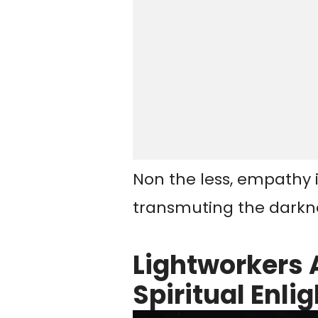
Non the less, empathy is
transmuting the darknes
Lightworkers 
Spiritual Enl