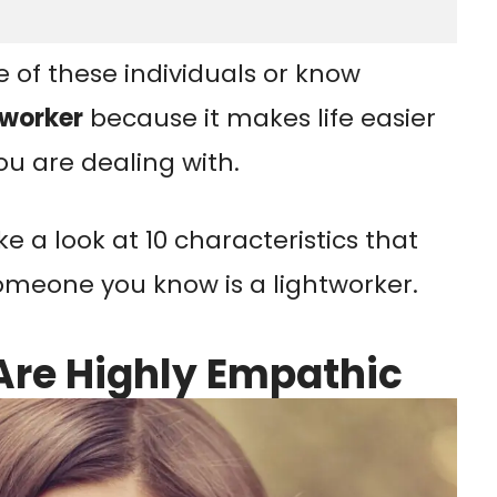
e of these individuals or know
tworker
because it makes life easier
u are dealing with.
take a look at 10 characteristics that
 someone you know is a lightworker.
Are Highly Empathic