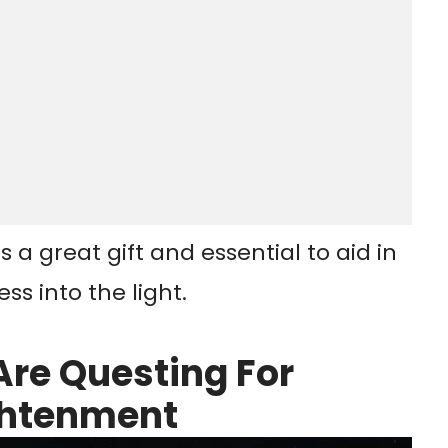
 a great gift and essential to aid in
s into the light.
Are Questing For
ightenment