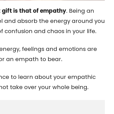
 gift is that of empathy
. Being an
l and absorb the energy around you
f confusion and chaos in your life.
 energy, feelings and emotions are
r an empath to bear.
ence to learn about your empathic
s not take over your whole being.