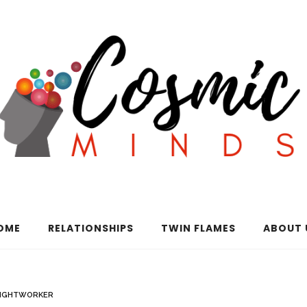
OME
RELATIONSHIPS
TWIN FLAMES
ABOUT 
LIGHTWORKER