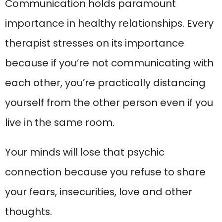
Communication holds paramount
importance in healthy relationships. Every
therapist stresses on its importance
because if you’re not communicating with
each other, you’re practically distancing
yourself from the other person even if you
live in the same room.
Your minds will lose that psychic
connection because you refuse to share
your fears, insecurities, love and other
thoughts.