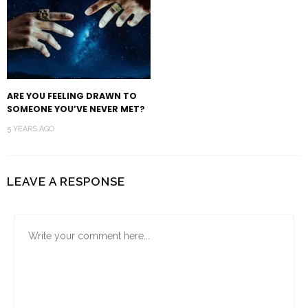
ARE YOU FEELING DRAWN TO
SOMEONE YOU’VE NEVER MET?
5 YEARS AGO
LEAVE A RESPONSE