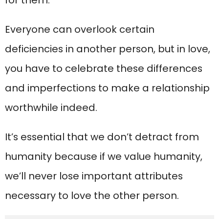
Everyone can overlook certain
deficiencies in another person, but in love,
you have to celebrate these differences
and imperfections to make a relationship
worthwhile indeed.
It’s essential that we don’t detract from
humanity because if we value humanity,
we’ll never lose important attributes
necessary to love the other person.