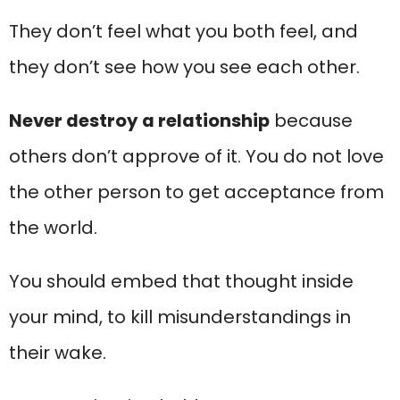
They don’t feel what you both feel, and
they don’t see how you see each other.
Never destroy a relationship
because
others don’t approve of it. You do not love
the other person to get acceptance from
the world.
You should embed that thought inside
your mind, to kill misunderstandings in
their wake.