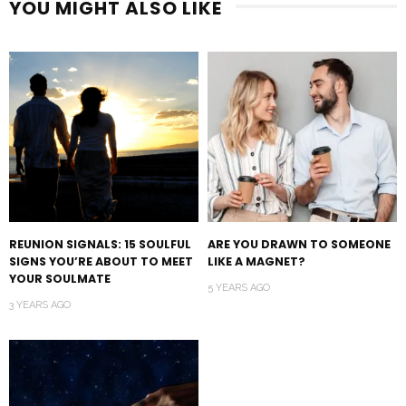
YOU MIGHT ALSO LIKE
REUNION SIGNALS: 15 SOULFUL
ARE YOU DRAWN TO SOMEONE
SIGNS YOU’RE ABOUT TO MEET
LIKE A MAGNET?
YOUR SOULMATE
5 YEARS AGO
3 YEARS AGO