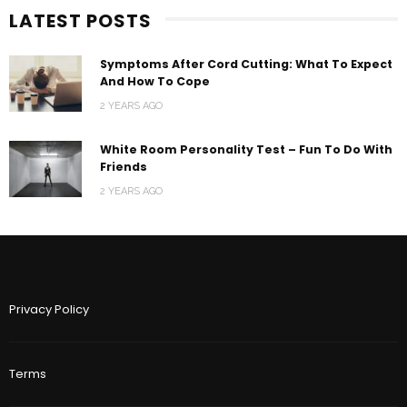
LATEST POSTS
Symptoms After Cord Cutting: What To Expect
And How To Cope
2 YEARS AGO
White Room Personality Test – Fun To Do With
Friends
2 YEARS AGO
Privacy Policy
Terms