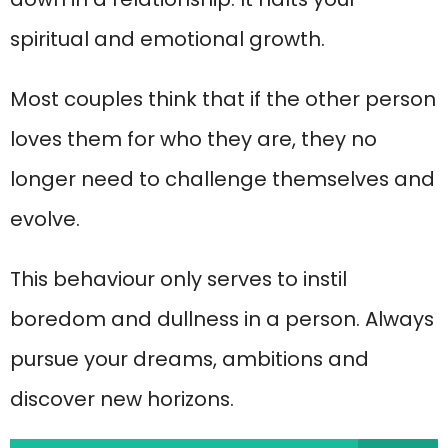
spiritual and emotional growth.
Most couples think that if the other person
loves them for who they are, they no
longer need to challenge themselves and
evolve.
This behaviour only serves to instil
boredom and dullness in a person. Always
pursue your dreams, ambitions and
discover new horizons.