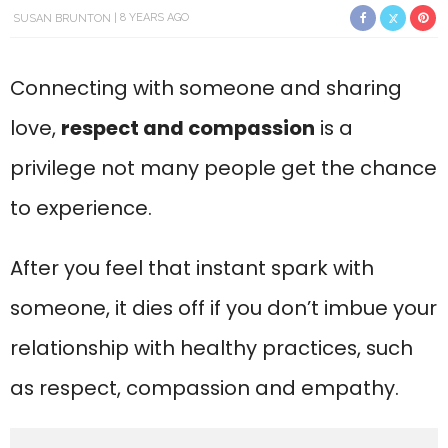
SUSAN BRUNTON
8 YEARS AGO
Connecting with someone and sharing
love,
respect and compassion
is a
privilege not many people get the chance
to experience.
After you feel that instant spark with
someone, it dies off if you don’t imbue your
relationship with healthy practices, such
as respect, compassion and empathy.