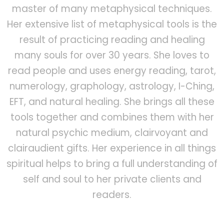
master of many metaphysical techniques.
Her extensive list of metaphysical tools is the
result of practicing reading and healing
many souls for over 30 years. She loves to
read people and uses energy reading, tarot,
numerology, graphology, astrology, I-Ching,
EFT, and natural healing. She brings all these
tools together and combines them with her
natural psychic medium, clairvoyant and
clairaudient gifts. Her experience in all things
spiritual helps to bring a full understanding of
self and soul to her private clients and
readers.