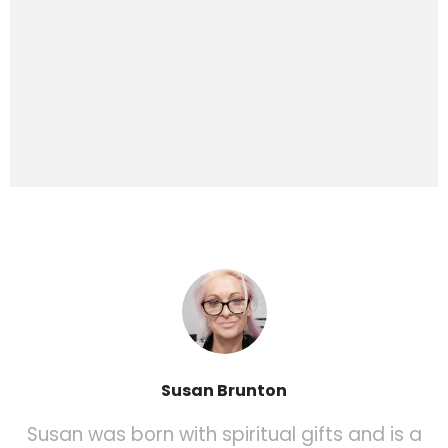
Susan Brunton
Susan was born with spiritual gifts and is a