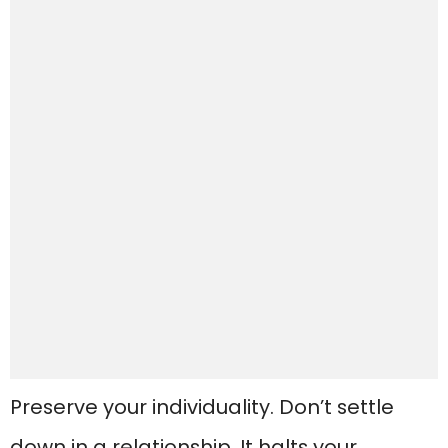
Preserve your individuality. Don’t settle
down in a relationship. It halts your