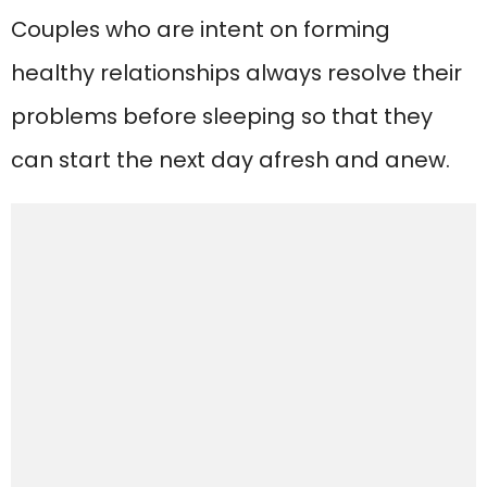
Couples who are intent on forming
healthy relationships always resolve their
problems before sleeping so that they
can start the next day afresh and anew.