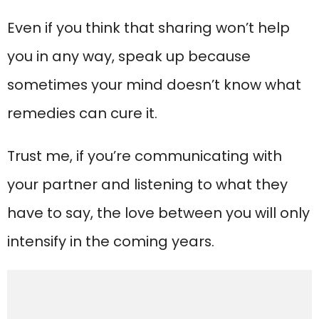
Even if you think that sharing won’t help
you in any way, speak up because
sometimes your mind doesn’t know what
remedies can cure it.
Trust me, if you’re communicating with
your partner and listening to what they
have to say, the love between you will only
intensify in the coming years.