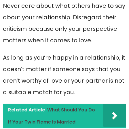
Never care about what others have to say
about your relationship. Disregard their
criticism because only your perspective
matters when it comes to love.
As long as you’re happy in a relationship, it
doesn’t matter if someone says that you
aren’t worthy of love or your partner is not
a suitable match for you.
Related Article
What Should You Do
If Your Twin Flame Is Married