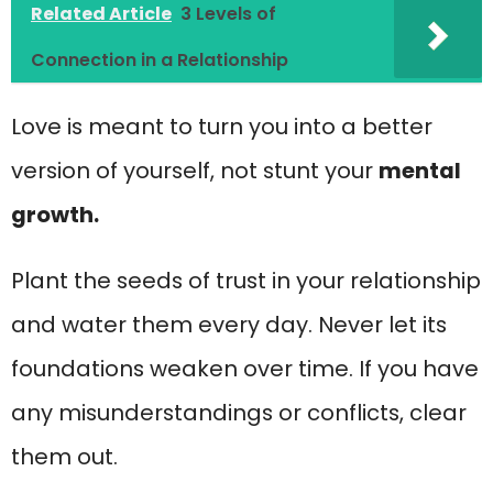
Related Article
3 Levels of
Connection in a Relationship
Love is meant to turn you into a better
version of yourself, not stunt your
mental
growth.
Plant the seeds of trust in your relationship
and water them every day. Never let its
foundations weaken over time. If you have
any misunderstandings or conflicts, clear
them out.