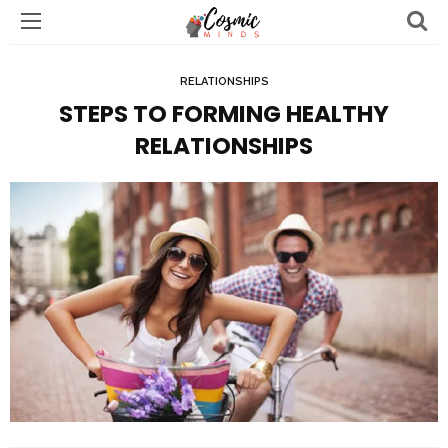
RELATIONSHIPS
STEPS TO FORMING HEALTHY
RELATIONSHIPS