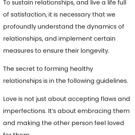
To sustain relationships, and live a life full
of satisfaction, it is necessary that we
profoundly understand the dynamics of
relationships, and implement certain
measures to ensure their longevity.
The secret to forming healthy
relationships is in the following guidelines.
Love is not just about accepting flaws and
imperfections. It’s about embracing them
and making the other person feel loved
for them.