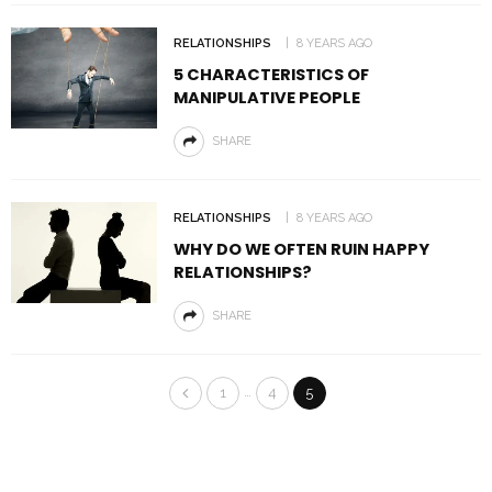
RELATIONSHIPS
8 YEARS AGO
5 CHARACTERISTICS OF
MANIPULATIVE PEOPLE
SHARE
RELATIONSHIPS
8 YEARS AGO
WHY DO WE OFTEN RUIN HAPPY
RELATIONSHIPS?
SHARE
…
1
4
5