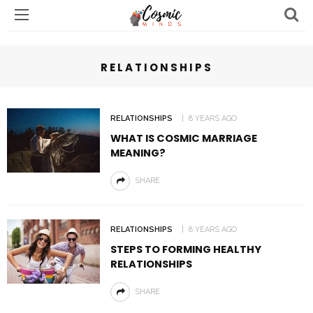
RELATIONSHIPS
RELATIONSHIPS
8 YEARS AGO
WHAT IS COSMIC MARRIAGE
MEANING?
SHARE
RELATIONSHIPS
8 YEARS AGO
STEPS TO FORMING HEALTHY
RELATIONSHIPS
SHARE