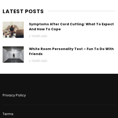
LATEST POSTS
Symptoms After Cord Cutting: What To Expect
And How To Cope
2 YEARS AGO
White Room Personality Test – Fun To Do With
Friends
2 YEARS AGO
Privacy Policy
Terms