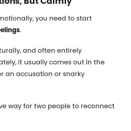
tions, But Calmly
otionally, you need to start
elings
.
urally, and often entirely
ely, it usually comes out in the
r an accusation or snarky
ive way for two people to reconnect