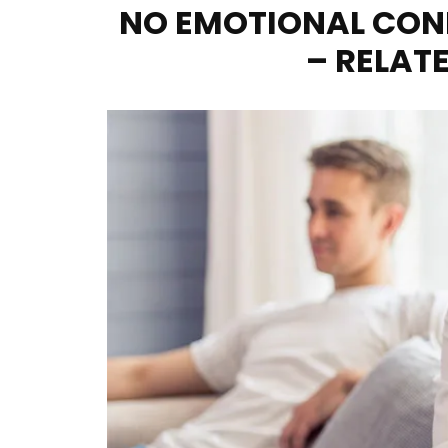
NO EMOTIONAL CON
– RELATE