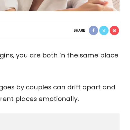
SHARE
gins, you are both in the same place
 goes by couples can drift apart and
erent places emotionally.