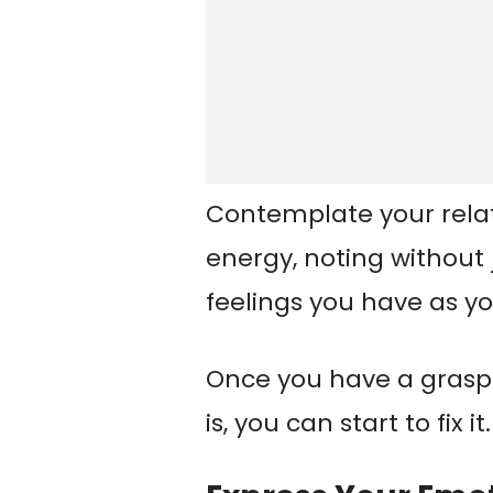
Contemplate your rela
energy, noting withou
feelings you have as yo
Once you have a grasp
is, you can start to fix it.