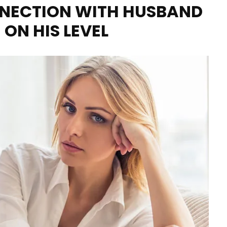
NECTION WITH HUSBAND
 ON HIS LEVEL