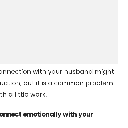
connection with your husband might
ituation, but it is a common problem
h a little work.
onnect emotionally with your