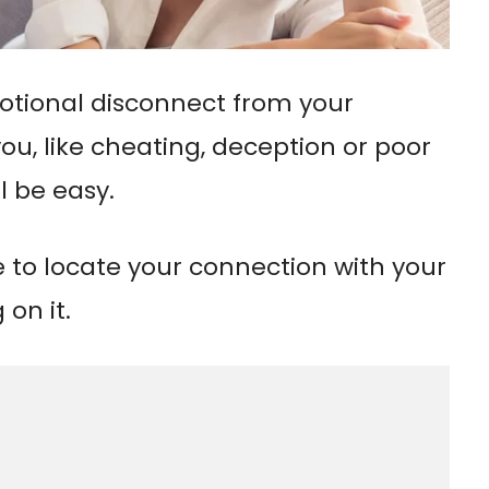
motional disconnect from your
ou, like cheating, deception or poor
l be easy.
e to locate your connection with your
on it.