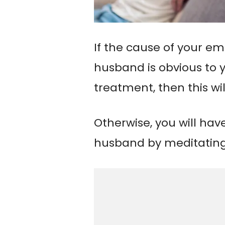
If the cause of your e
husband is obvious to y
treatment, then this wil
Otherwise, you will hav
husband by meditating 