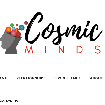
OME
RELATIONSHIPS
TWIN FLAMES
ABOUT 
ELATIONSHIPS