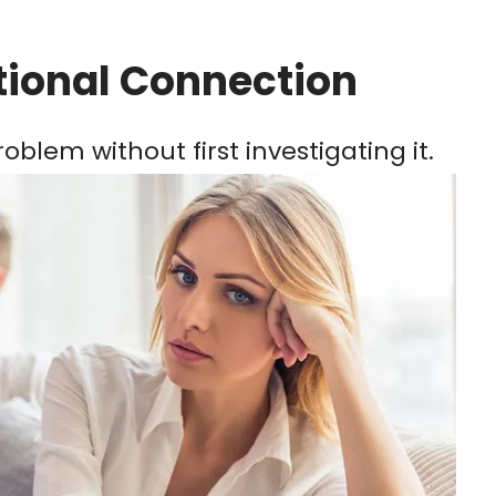
tional Connection
oblem without first investigating it.