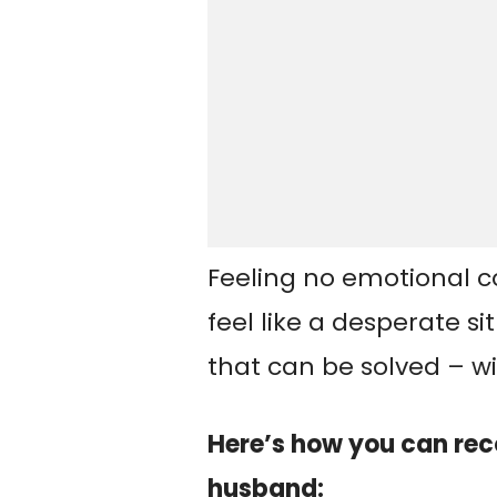
Feeling no emotional 
feel like a desperate s
that can be solved – wit
Here’s how you can rec
husband: