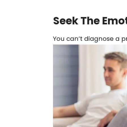
Seek The Emo
You can’t diagnose a pr