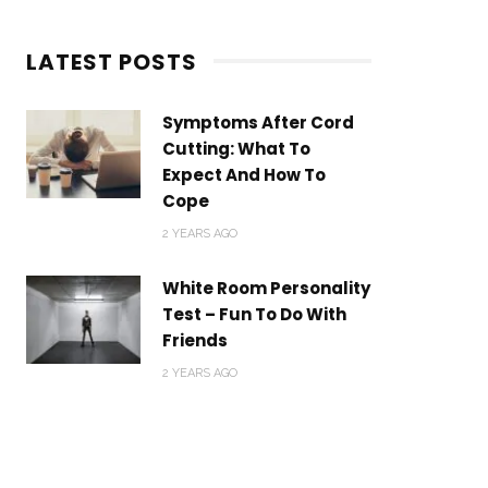
LATEST POSTS
Symptoms After Cord
Cutting: What To
Expect And How To
Cope
2 YEARS AGO
White Room Personality
Test – Fun To Do With
Friends
2 YEARS AGO