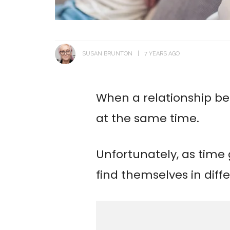
SUSAN BRUNTON
7 YEARS AGO
When a relationship be
at the same time.
Unfortunately, as time
find themselves in diff