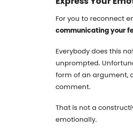
Express Your Emo
For you to reconnect em
communicating your fe
Everybody does this nat
unprompted. Unfortunat
form of an argument, o
comment.
That is not a construct
emotionally.