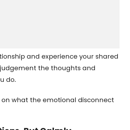
tionship and experience your shared
t judgement the thoughts and
u do.
 on what the emotional disconnect