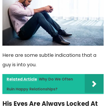
Here are some subtle indications that a
guy is into you.
Related Article
Why Do We Often
Ruin Happy Relationships?
His Eyes Are Always Locked At