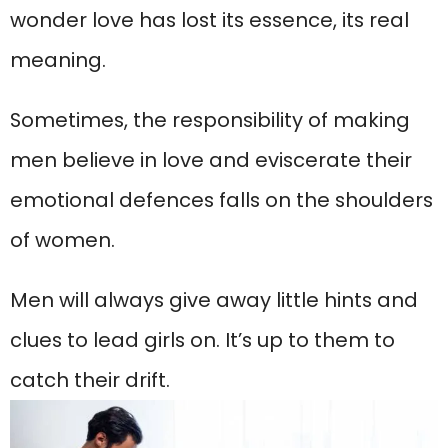
wonder love has lost its essence, its real
meaning.
Sometimes, the responsibility of making
men believe in love and eviscerate their
emotional defences falls on the shoulders
of women.
Men will always give away little hints and
clues to lead girls on. It’s up to them to
catch their drift.