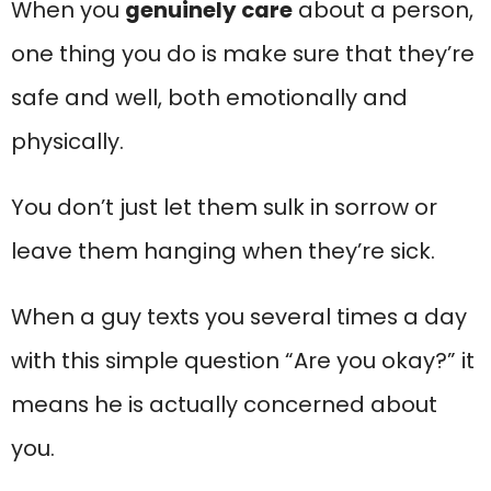
When you
genuinely care
about a person,
one thing you do is make sure that they’re
safe and well, both emotionally and
physically.
You don’t just let them sulk in sorrow or
leave them hanging when they’re sick.
When a guy texts you several times a day
with this simple question “Are you okay?” it
means he is actually concerned about
you.