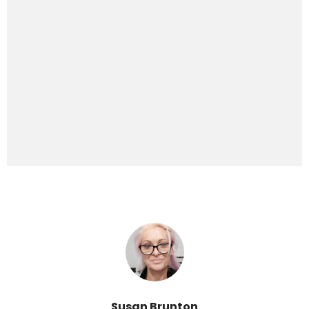
Susan Brunton