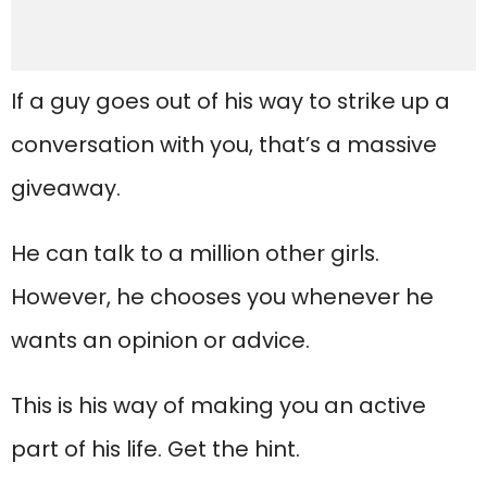
If a guy goes out of his way to strike up a
conversation with you, that’s a massive
giveaway.
He can talk to a million other girls.
However, he chooses you whenever he
wants an opinion or advice.
This is his way of making you an active
part of his life. Get the hint.