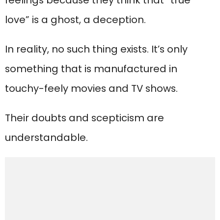
feelings because they think that “true
love” is a ghost, a deception.
In reality, no such thing exists. It’s only
something that is manufactured in
touchy-feely movies and TV shows.
Their doubts and scepticism are
understandable.