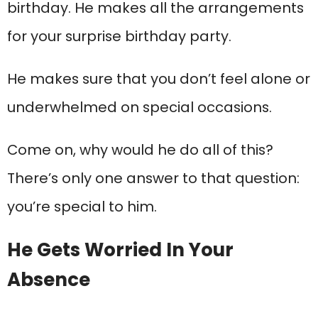
birthday. He makes all the arrangements
for your surprise birthday party.
He makes sure that you don’t feel alone or
underwhelmed on special occasions.
Come on, why would he do all of this?
There’s only one answer to that question:
you’re special to him.
He Gets Worried In Your
Absence