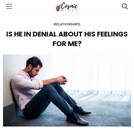
RELATIONSHIPS
IS HE IN DENIAL ABOUT HIS FEELINGS
FOR ME?