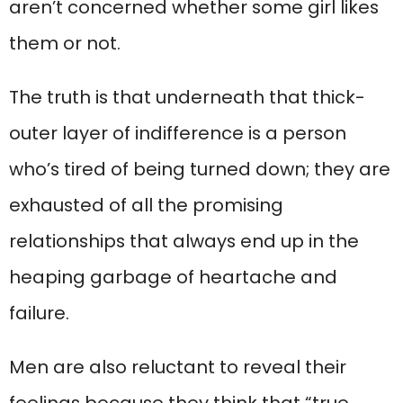
aren’t concerned whether some girl likes
them or not.
The truth is that underneath that thick-
outer layer of indifference is a person
who’s tired of being turned down; they are
exhausted of all the promising
relationships that always end up in the
heaping garbage of heartache and
failure.
Men are also reluctant to reveal their