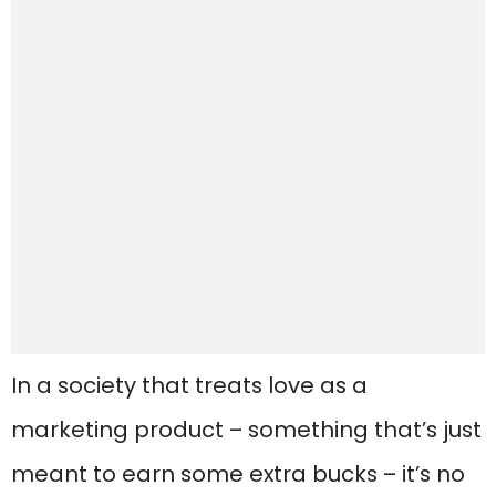
In a society that treats love as a
marketing product – something that’s just
meant to earn some extra bucks – it’s no