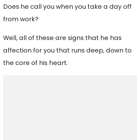
Does he call you when you take a day off
from work?
Well, all of these are signs that he has
affection for you that runs deep, down to
the core of his heart.