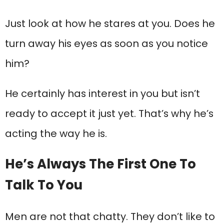
Just look at how he stares at you. Does he
turn away his eyes as soon as you notice
him?
He certainly has interest in you but isn’t
ready to accept it just yet. That’s why he’s
acting the way he is.
He’s Always The First One To
Talk To You
Men are not that chatty. They don’t like to