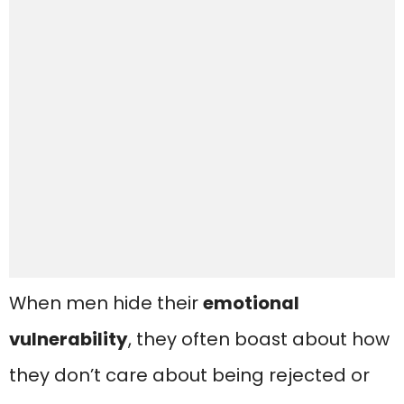
When men hide their
emotional
vulnerability
, they often boast about how
they don’t care about being rejected or