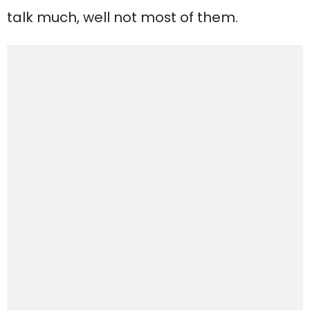
talk much, well not most of them.