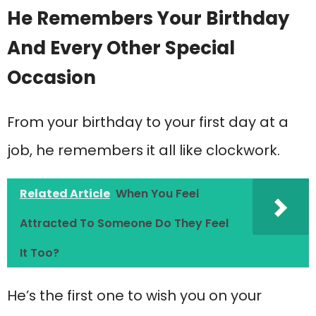
He Remembers Your Birthday
And Every Other Special
Occasion
From your birthday to your first day at a
job, he remembers it all like clockwork.
Related Article
When You Feel
Attracted To Someone Do They Feel
It Too?
He’s the first one to wish you on your