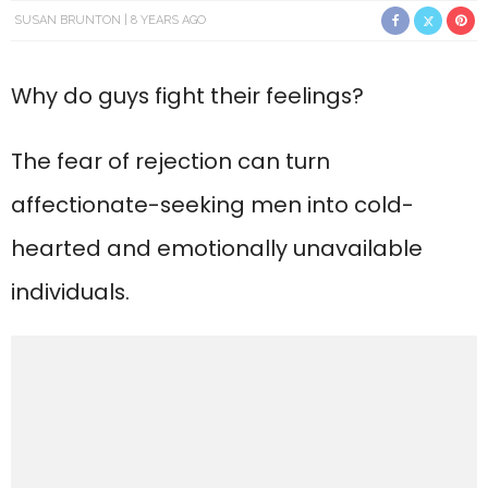
SUSAN BRUNTON
8 YEARS AGO
Why do guys fight their feelings?
The fear of rejection can turn
affectionate-seeking men into cold-
hearted and emotionally unavailable
individuals.