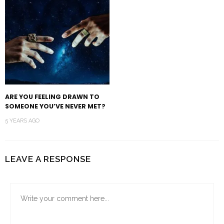
ARE YOU FEELING DRAWN TO
SOMEONE YOU’VE NEVER MET?
5 YEARS AGO
LEAVE A RESPONSE