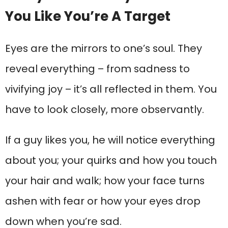
You Like You’re A Target
Eyes are the mirrors to one’s soul. They
reveal everything – from sadness to
vivifying joy – it’s all reflected in them. You
have to look closely, more observantly.
If a guy likes you, he will notice everything
about you; your quirks and how you touch
your hair and walk; how your face turns
ashen with fear or how your eyes drop
down when you’re sad.