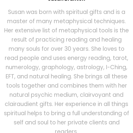
Susan was born with spiritual gifts and is a
master of many metaphysical techniques.
Her extensive list of metaphysical tools is the
result of practicing reading and healing
many souls for over 30 years. She loves to
read people and uses energy reading, tarot,
numerology, graphology, astrology, I-Ching,
EFT, and natural healing. She brings all these
tools together and combines them with her
natural psychic medium, clairvoyant and
clairaudient gifts. Her experience in all things
spiritual helps to bring a full understanding of
self and soul to her private clients and
readers.