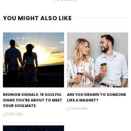
YOU MIGHT ALSO LIKE
REUNION SIGNALS: 15 SOULFUL
ARE YOU DRAWN TO SOMEONE
SIGNS YOU’RE ABOUT TO MEET
LIKE A MAGNET?
YOUR SOULMATE
5 YEARS AGO
3 YEARS AGO