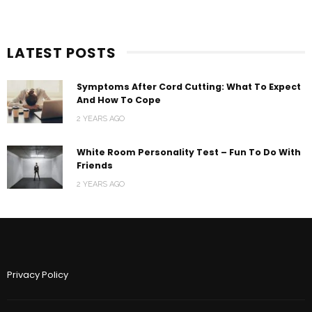
LATEST POSTS
Symptoms After Cord Cutting: What To Expect
And How To Cope
2 YEARS AGO
White Room Personality Test – Fun To Do With
Friends
2 YEARS AGO
Privacy Policy