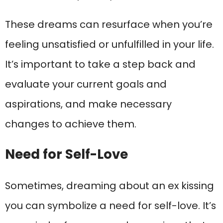
These dreams can resurface when you’re
feeling unsatisfied or unfulfilled in your life.
It’s important to take a step back and
evaluate your current goals and
aspirations, and make necessary
changes to achieve them.
Need for Self-Love
Sometimes, dreaming about an ex kissing
you can symbolize a need for self-love. It’s