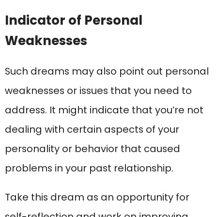
Indicator of Personal
Weaknesses
Such dreams may also point out personal
weaknesses or issues that you need to
address. It might indicate that you’re not
dealing with certain aspects of your
personality or behavior that caused
problems in your past relationship.
Take this dream as an opportunity for
self-reflection and work on improving