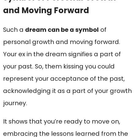
and Moving Forward
Such a
dream can be a symbol
of
personal growth and moving forward.
Your ex in the dream signifies a part of
your past. So, them kissing you could
represent your acceptance of the past,
acknowledging it as a part of your growth
journey.
It shows that you’re ready to move on,
embracing the lessons learned from the