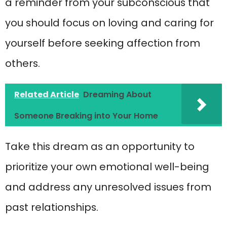
a reminder from your subconscious that
you should focus on loving and caring for
yourself before seeking affection from
others.
Related Article
Dreaming About
Someone Breaking into Your Home
Take this dream as an opportunity to
prioritize your own emotional well-being
and address any unresolved issues from
past relationships.