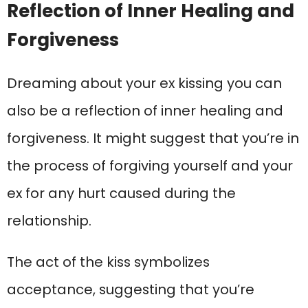
Reflection of Inner Healing and
Forgiveness
Dreaming about your ex kissing you can
also be a reflection of inner healing and
forgiveness. It might suggest that you’re in
the process of forgiving yourself and your
ex for any hurt caused during the
relationship.
The act of the kiss symbolizes
acceptance, suggesting that you’re