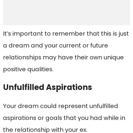
It’s important to remember that this is just
a dream and your current or future
relationships may have their own unique
positive qualities.
Unfulfilled Aspirations
Your dream could represent unfulfilled
aspirations or goals that you had while in
the relationship with your ex.