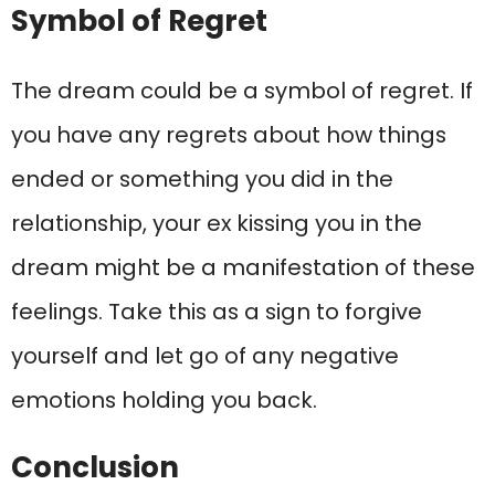
Symbol of Regret
The dream could be a symbol of regret. If
you have any regrets about how things
ended or something you did in the
relationship, your ex kissing you in the
dream might be a manifestation of these
feelings. Take this as a sign to forgive
yourself and let go of any negative
emotions holding you back.
Conclusion