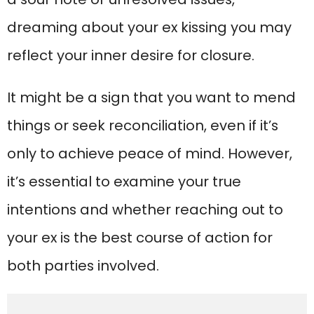
dreaming about your ex kissing you may
reflect your inner desire for closure.
It might be a sign that you want to mend
things or seek reconciliation, even if it’s
only to achieve peace of mind. However,
it’s essential to examine your true
intentions and whether reaching out to
your ex is the best course of action for
both parties involved.