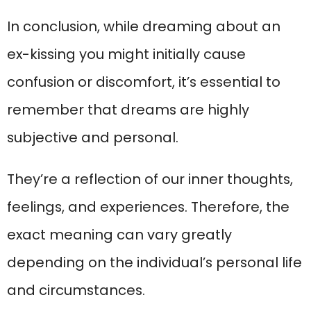
In conclusion, while dreaming about an
ex-kissing you might initially cause
confusion or discomfort, it’s essential to
remember that dreams are highly
subjective and personal.
They’re a reflection of our inner thoughts,
feelings, and experiences. Therefore, the
exact meaning can vary greatly
depending on the individual’s personal life
and circumstances.