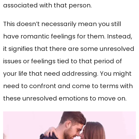
associated with that person.
This doesn’t necessarily mean you still
have romantic feelings for them. Instead,
it signifies that there are some unresolved
issues or feelings tied to that period of
your life that need addressing. You might
need to confront and come to terms with
these unresolved emotions to move on.