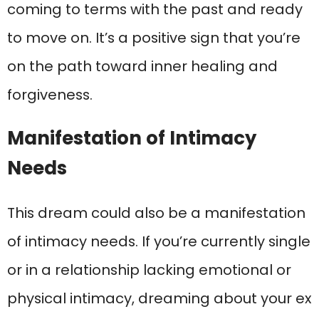
coming to terms with the past and ready
to move on. It’s a positive sign that you’re
on the path toward inner healing and
forgiveness.
Manifestation of Intimacy
Needs
This dream could also be a manifestation
of intimacy needs. If you’re currently single
or in a relationship lacking emotional or
physical intimacy, dreaming about your ex