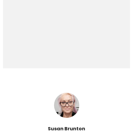
Susan Brunton