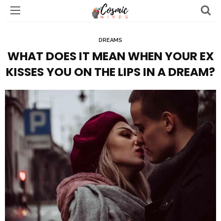
DREAMS
WHAT DOES IT MEAN WHEN YOUR EX
KISSES YOU ON THE LIPS IN A DREAM?