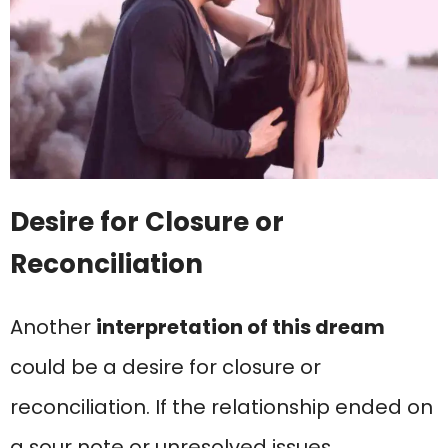
Desire for Closure or
Reconciliation
Another
interpretation of this dream
could be a desire for closure or
reconciliation. If the relationship ended on
a sour note or unresolved issues,