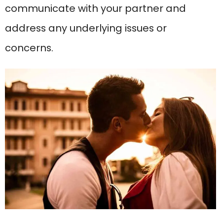
communicate with your partner and
address any underlying issues or
concerns.