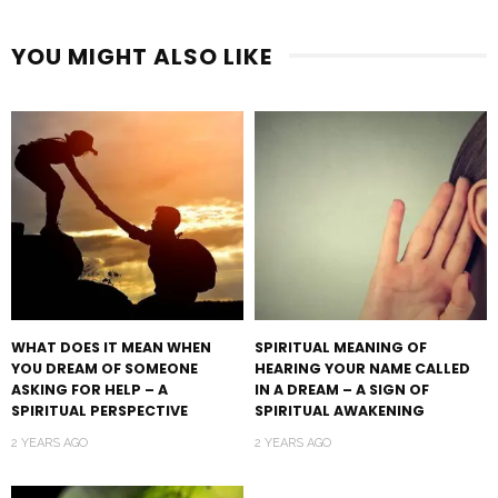
YOU MIGHT ALSO LIKE
WHAT DOES IT MEAN WHEN
SPIRITUAL MEANING OF
YOU DREAM OF SOMEONE
HEARING YOUR NAME CALLED
ASKING FOR HELP – A
IN A DREAM – A SIGN OF
SPIRITUAL PERSPECTIVE
SPIRITUAL AWAKENING
2 YEARS AGO
2 YEARS AGO