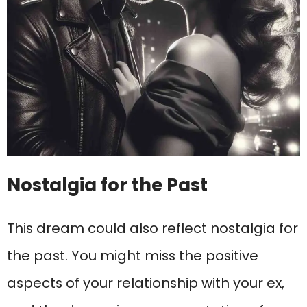
Nostalgia for the Past
This dream could also reflect nostalgia for
the past. You might miss the positive
aspects of your relationship with your ex,