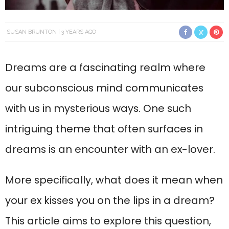
SUSAN BRUNTON
3 YEARS AGO
Dreams are a fascinating realm where
our subconscious mind communicates
with us in mysterious ways. One such
intriguing theme that often surfaces in
dreams is an encounter with an ex-lover.
More specifically, what does it mean when
your ex kisses you on the lips in a dream?
This article aims to explore this question,