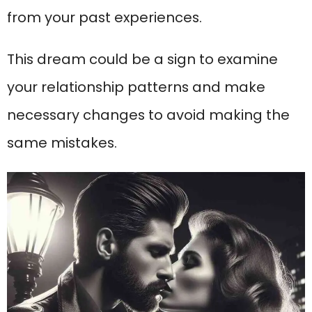
from your past experiences.
This dream could be a sign to examine
your relationship patterns and make
necessary changes to avoid making the
same mistakes.