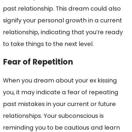
past relationship. This dream could also
signify your personal growth in a current
relationship, indicating that you’re ready
to take things to the next level.
Fear of Repetition
When you dream about your ex kissing
you, it may indicate a fear of repeating
past mistakes in your current or future
relationships. Your subconscious is
reminding you to be cautious and learn