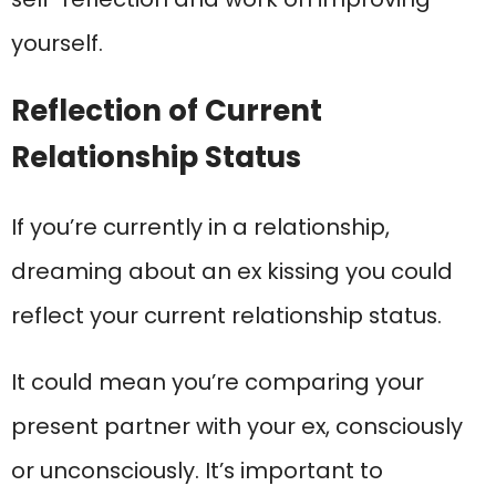
yourself.
Reflection of Current
Relationship Status
If you’re currently in a relationship,
dreaming about an ex kissing you could
reflect your current relationship status.
It could mean you’re comparing your
present partner with your ex, consciously
or unconsciously. It’s important to