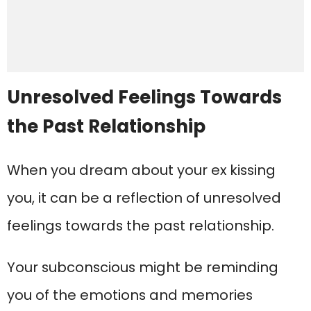
Unresolved Feelings Towards
the Past Relationship
When you dream about your ex kissing
you, it can be a reflection of unresolved
feelings towards the past relationship.
Your subconscious might be reminding
you of the emotions and memories