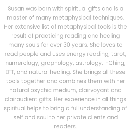
Susan was born with spiritual gifts and is a
master of many metaphysical techniques.
Her extensive list of metaphysical tools is the
result of practicing reading and healing
many souls for over 30 years. She loves to
read people and uses energy reading, tarot,
numerology, graphology, astrology, I-Ching,
EFT, and natural healing. She brings all these
tools together and combines them with her
natural psychic medium, clairvoyant and
clairaudient gifts. Her experience in all things
spiritual helps to bring a full understanding of
self and soul to her private clients and
readers.