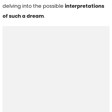
delving into the possible
interpretations
of such a dream
.