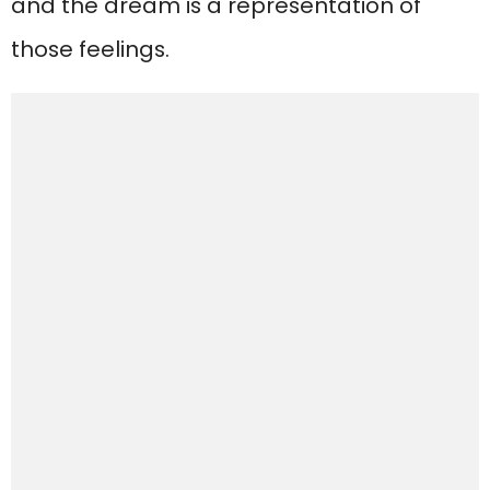
and the dream is a representation of
those feelings.