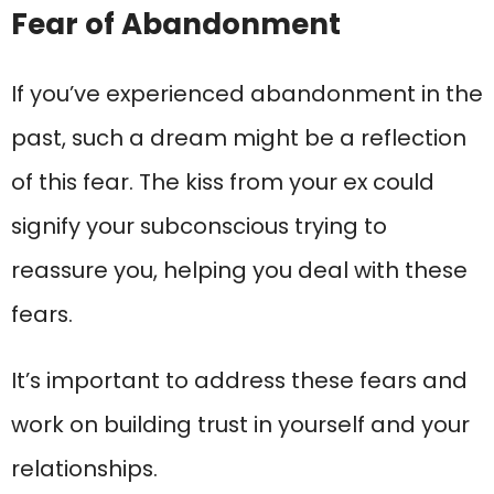
Fear of Abandonment
If you’ve experienced abandonment in the
past, such a dream might be a reflection
of this fear. The kiss from your ex could
signify your subconscious trying to
reassure you, helping you deal with these
fears.
It’s important to address these fears and
work on building trust in yourself and your
relationships.