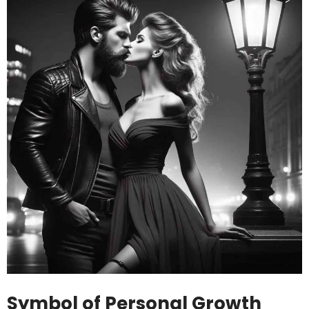
Symbol of Personal Growth