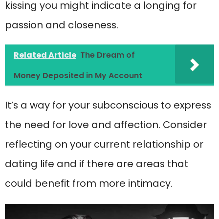
kissing you might indicate a longing for
passion and closeness.
Related Article
The Dream of
Money Deposited in My Account
It’s a way for your subconscious to express
the need for love and affection. Consider
reflecting on your current relationship or
dating life and if there are areas that
could benefit from more intimacy.