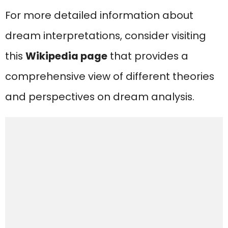
For more detailed information about
dream interpretations, consider visiting
this
Wikipedia page
that provides a
comprehensive view of different theories
and perspectives on dream analysis.