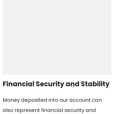
Financial Security and Stability
Money deposited into our account can
also represent financial security and