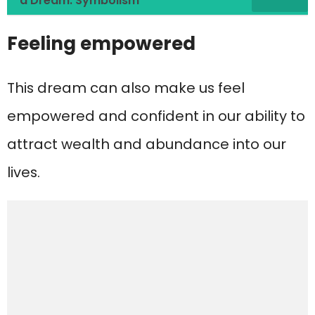
a Dream: Symbolism
Feeling empowered
This dream can also make us feel
empowered and confident in our ability to
attract wealth and abundance into our
lives.