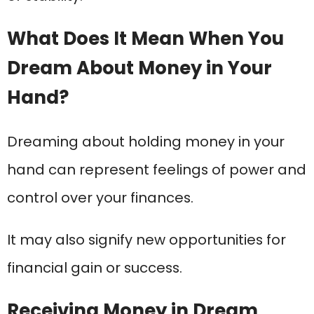
What Does It Mean When You
Dream About Money in Your
Hand?
Dreaming about holding money in your
hand can represent feelings of power and
control over your finances.
It may also signify new opportunities for
financial gain or success.
Receiving Money in Dream