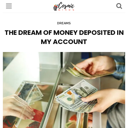
DREAMS
THE DREAM OF MONEY DEPOSITED IN
MY ACCOUNT