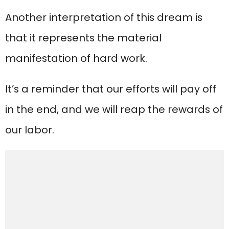
Another interpretation of this dream is
that it represents the material
manifestation of hard work.
It’s a reminder that our efforts will pay off
in the end, and we will reap the rewards of
our labor.