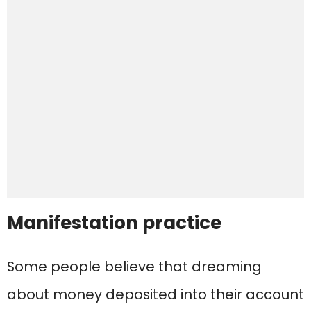
Manifestation practice
Some people believe that dreaming
about money deposited into their account