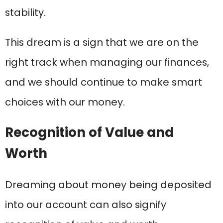
stability.
This dream is a sign that we are on the
right track when managing our finances,
and we should continue to make smart
choices with our money.
Recognition of Value and
Worth
Dreaming about money being deposited
into our account can also signify