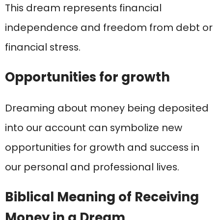
This dream represents financial
independence and freedom from debt or
financial stress.
Opportunities for growth
Dreaming about money being deposited
into our account can symbolize new
opportunities for growth and success in
our personal and professional lives.
Biblical Meaning of Receiving
Money in a Dream