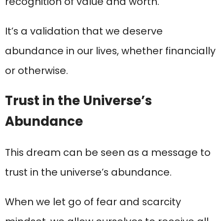
recognition of value and worth.
It’s a validation that we deserve
abundance in our lives, whether financially
or otherwise.
Trust in the Universe’s
Abundance
This dream can be seen as a message to
trust in the universe’s abundance.
When we let go of fear and scarcity