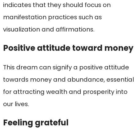
indicates that they should focus on
manifestation practices such as
visualization and affirmations.
Positive attitude toward money
This dream can signify a positive attitude
towards money and abundance, essential
for attracting wealth and prosperity into
our lives.
Feeling grateful