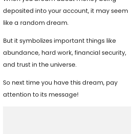
deposited into your account, it may seem
like a random dream.
But it symbolizes important things like
abundance, hard work, financial security,
and trust in the universe.
So next time you have this dream, pay
attention to its message!