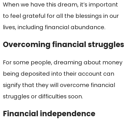
When we have this dream, it’s important
to feel grateful for all the blessings in our
lives, including financial abundance.
Overcoming financial struggles
For some people, dreaming about money
being deposited into their account can
signify that they will overcome financial
struggles or difficulties soon.
Financial independence