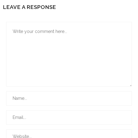
LEAVE A RESPONSE