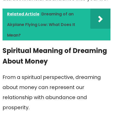
Related Article
Dreaming of an
Airplane Flying Low: What Does It
Mean?
Spiritual Meaning of Dreaming
About Money
From a spiritual perspective, dreaming
about money can represent our
relationship with abundance and
prosperity.