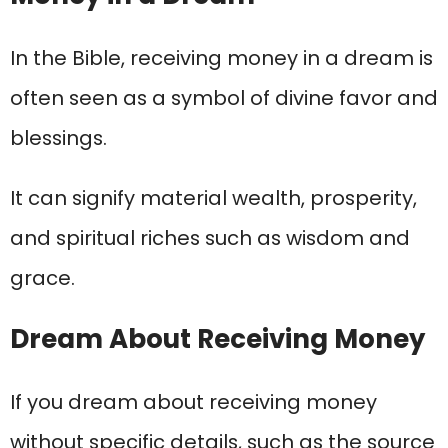
In the Bible, receiving money in a dream is
often seen as a symbol of divine favor and
blessings.
It can signify material wealth, prosperity,
and spiritual riches such as wisdom and
grace.
Dream About Receiving Money
If you dream about receiving money
without specific details, such as the source