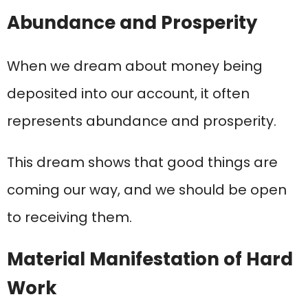
Abundance and Prosperity
When we dream about money being
deposited into our account, it often
represents abundance and prosperity.
This dream shows that good things are
coming our way, and we should be open
to receiving them.
Material Manifestation of Hard
Work