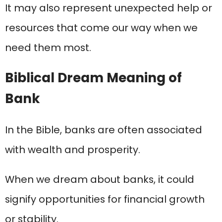
It may also represent unexpected help or
resources that come our way when we
need them most.
Biblical Dream Meaning of
Bank
In the Bible, banks are often associated
with wealth and prosperity.
When we dream about banks, it could
signify opportunities for financial growth
or stability.