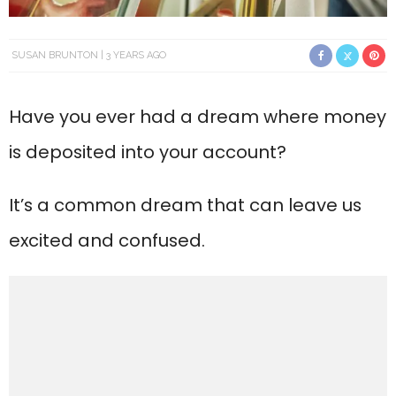
SUSAN BRUNTON
3 YEARS AGO
Have you ever had a dream where money
is deposited into your account?
It’s a common dream that can leave us
excited and confused.