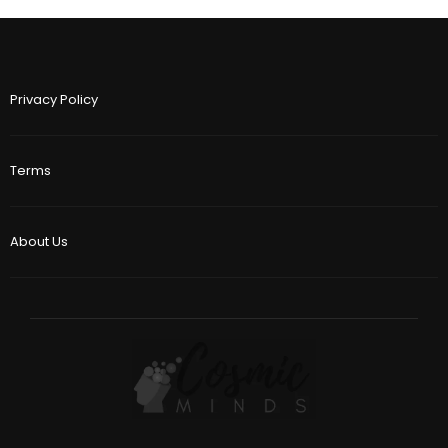
Privacy Policy
Terms
About Us