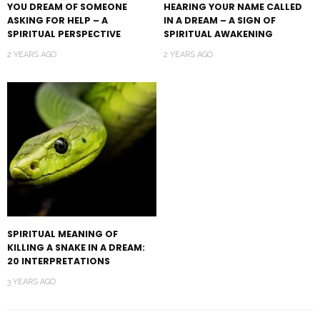
YOU DREAM OF SOMEONE
HEARING YOUR NAME CALLED
ASKING FOR HELP – A
IN A DREAM – A SIGN OF
SPIRITUAL PERSPECTIVE
SPIRITUAL AWAKENING
2 YEARS AGO
2 YEARS AGO
SPIRITUAL MEANING OF
KILLING A SNAKE IN A DREAM:
20 INTERPRETATIONS
3 YEARS AGO