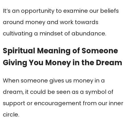
It’s an opportunity to examine our beliefs
around money and work towards
cultivating a mindset of abundance.
Spiritual Meaning of Someone
Giving You Money in the Dream
When someone gives us money in a
dream, it could be seen as a symbol of
support or encouragement from our inner
circle.