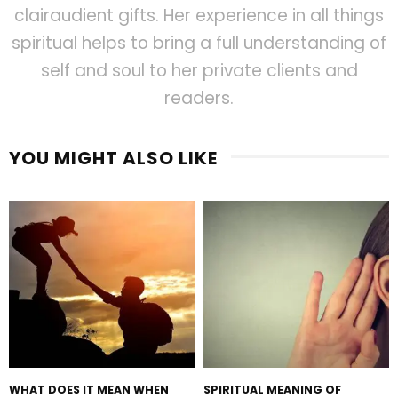
clairaudient gifts. Her experience in all things
spiritual helps to bring a full understanding of
self and soul to her private clients and
readers.
YOU MIGHT ALSO LIKE
WHAT DOES IT MEAN WHEN
SPIRITUAL MEANING OF