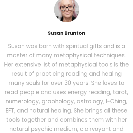
Susan Brunton
Susan was born with spiritual gifts and is a
master of many metaphysical techniques.
Her extensive list of metaphysical tools is the
result of practicing reading and healing
many souls for over 30 years. She loves to
read people and uses energy reading, tarot,
numerology, graphology, astrology, I-Ching,
EFT, and natural healing. She brings all these
tools together and combines them with her
natural psychic medium, clairvoyant and