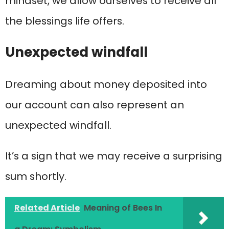
mindset, we allow ourselves to receive all
the blessings life offers.
Unexpected windfall
Dreaming about money deposited into
our account can also represent an
unexpected windfall.
It’s a sign that we may receive a surprising
sum shortly.
Related Article
Meaning of Bees In