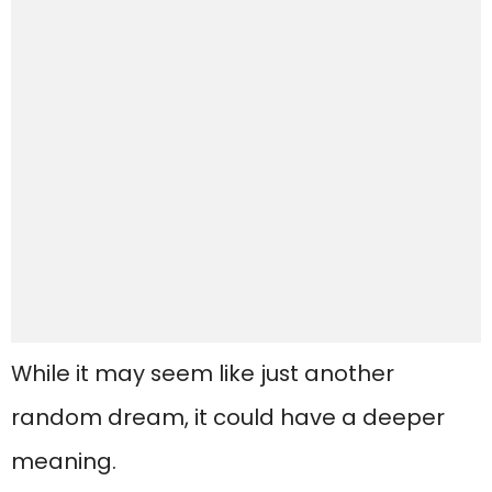
While it may seem like just another
random dream, it could have a deeper
meaning.