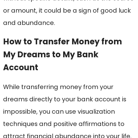
or amount, it could be a sign of good luck
and abundance.
How to Transfer Money from
My Dreams to My Bank
Account
While transferring money from your
dreams directly to your bank account is
impossible, you can use visualization
techniques and positive affirmations to
attract financial abundance into your life.