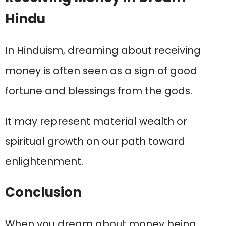
Hindu
In Hinduism, dreaming about receiving
money is often seen as a sign of good
fortune and blessings from the gods.
It may represent material wealth or
spiritual growth on our path toward
enlightenment.
Conclusion
When you dream about money being