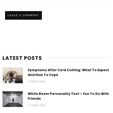
LATEST POSTS
Symptoms After Cord Cutting: What To Expect
And How To Cope
2 YEARS AGO
White Room Personality Test – Fun To Do With
Friends
2 YEARS AGO