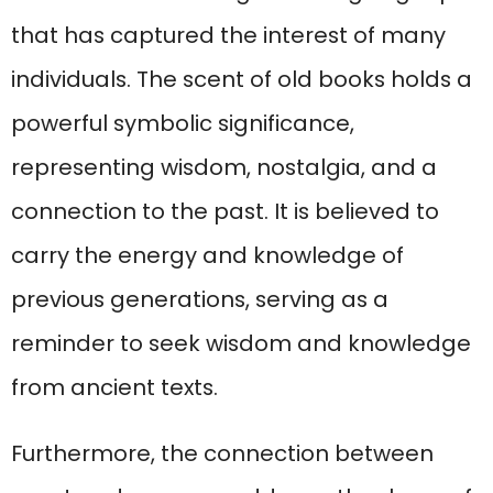
that has captured the interest of many
individuals. The scent of old books holds a
powerful symbolic significance,
representing wisdom, nostalgia, and a
connection to the past. It is believed to
carry the energy and knowledge of
previous generations, serving as a
reminder to seek wisdom and knowledge
from ancient texts.
Furthermore, the connection between