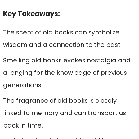
Key Takeaways:
The scent of old books can symbolize
wisdom and a connection to the past.
Smelling old books evokes nostalgia and
a longing for the knowledge of previous
generations.
The fragrance of old books is closely
linked to memory and can transport us
back in time.