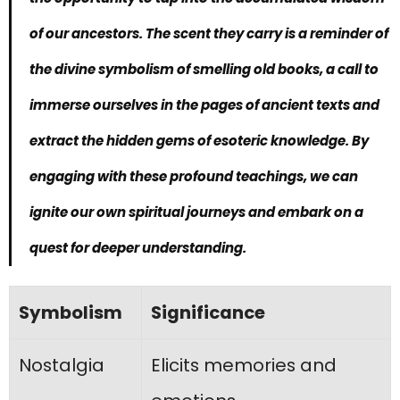
of our ancestors. The scent they carry is a reminder of
the
divine symbolism of smelling old books
, a call to
immerse ourselves in the pages of ancient texts and
extract the hidden gems of esoteric knowledge. By
engaging with these profound teachings, we can
ignite our own spiritual journeys and embark on a
quest for deeper understanding.
Symbolism
Significance
Nostalgia
Elicits memories and