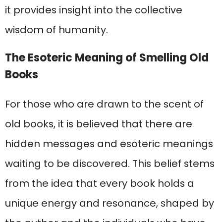
it provides insight into the collective
wisdom of humanity.
The Esoteric Meaning of Smelling Old
Books
For those who are drawn to the scent of
old books, it is believed that there are
hidden messages and esoteric meanings
waiting to be discovered. This belief stems
from the idea that every book holds a
unique energy and resonance, shaped by