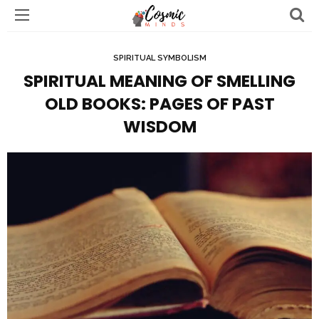
SPIRITUAL SYMBOLISM
SPIRITUAL MEANING OF SMELLING
OLD BOOKS: PAGES OF PAST
WISDOM