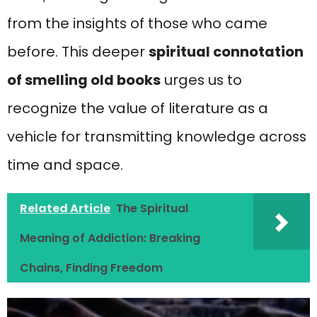
from the insights of those who came
before. This deeper
spiritual connotation
of smelling
old books
urges us to
recognize the value of literature as a
vehicle for transmitting knowledge across
time and space.
Related Article
The Spiritual
Meaning of Addiction: Breaking
Chains, Finding Freedom