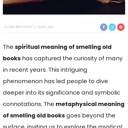
SUSAN BRUNTON
3 YEARS AGO
The
spiritual meaning of smelling old
books
has captured the curiosity of many
in recent years. This intriguing
phenomenon has led people to dive
deeper into its significance and symbolic
connotations. The
metaphysical meaning
of smelling old books
goes beyond the
surface, inviting us to explore the mystical