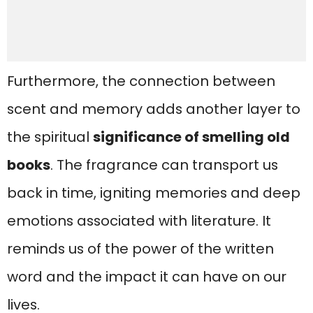
Furthermore, the connection between
scent and memory adds another layer to
the spiritual
significance of smelling old
books
. The fragrance can transport us
back in time, igniting memories and deep
emotions associated with literature. It
reminds us of the power of the written
word and the impact it can have on our
lives.