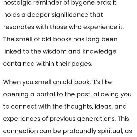
nostalgic reminder of bygone eras; it
holds a deeper significance that
resonates with those who experience it.
The smell of old books has long been
linked to the wisdom and knowledge
contained within their pages.
When you smell an old book, it’s like
opening a portal to the past, allowing you
to connect with the thoughts, ideas, and
experiences of previous generations. This
connection can be profoundly spiritual, as