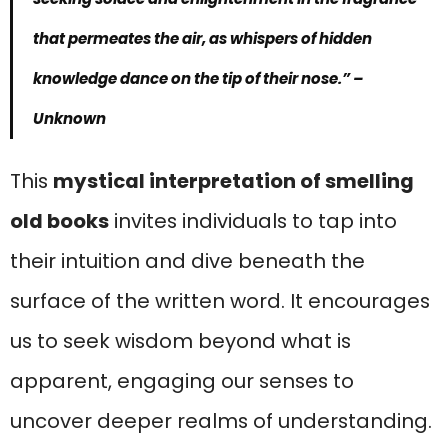
that permeates the air, as whispers of hidden
knowledge dance on the tip of their nose.”
–
Unknown
This
mystical interpretation of smelling
old books
invites individuals to tap into
their intuition and dive beneath the
surface of the written word. It encourages
us to seek wisdom beyond what is
apparent, engaging our senses to
uncover deeper realms of understanding.