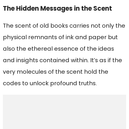
The Hidden Messages in the Scent
The scent of old books carries not only the
physical remnants of ink and paper but
also the ethereal essence of the ideas
and insights contained within. It’s as if the
very molecules of the scent hold the
codes to unlock profound truths.