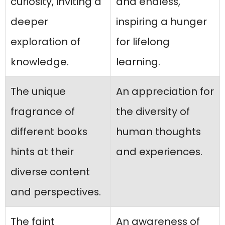
curiosity, inviting a
and endless,
deeper
inspiring a hunger
exploration of
for lifelong
knowledge.
learning.
The unique
An appreciation for
fragrance of
the diversity of
different books
human thoughts
hints at their
and experiences.
diverse content
and perspectives.
The faint
An awareness of