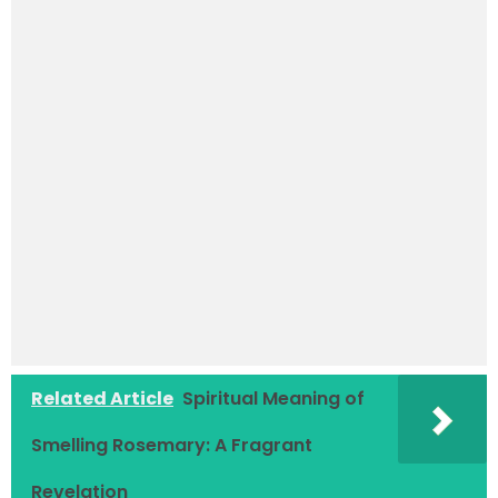
Related Article
Spiritual Meaning of
Smelling Rosemary: A Fragrant
Revelation