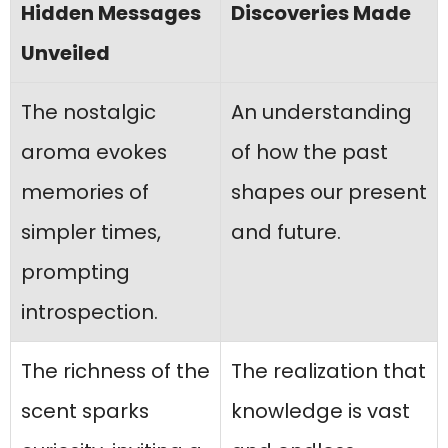
Hidden Messages
Discoveries Made
Unveiled
The nostalgic
An understanding
aroma evokes
of how the past
memories of
shapes our present
simpler times,
and future.
prompting
introspection.
The richness of the
The realization that
scent sparks
knowledge is vast