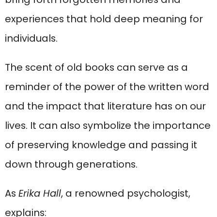
experiences that hold deep meaning for
individuals.
The scent of old books can serve as a
reminder of the power of the written word
and the impact that literature has on our
lives. It can also symbolize the importance
of preserving knowledge and passing it
down through generations.
As
Erika Hall
, a renowned psychologist,
explains: