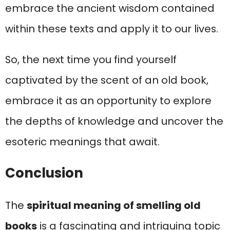
embrace the ancient wisdom contained
within these texts and apply it to our lives.
So, the next time you find yourself
captivated by the scent of an old book,
embrace it as an opportunity to explore
the depths of knowledge and uncover the
esoteric meanings that await.
Conclusion
The
spiritual meaning of smelling old
books
is a fascinating and intriguing topic