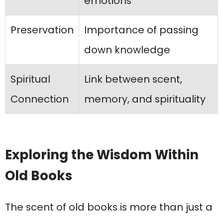
emotions
Preservation
Importance of passing
down knowledge
Spiritual
Link between scent,
Connection
memory, and spirituality
Exploring the Wisdom Within
Old Books
The scent of old books is more than just a