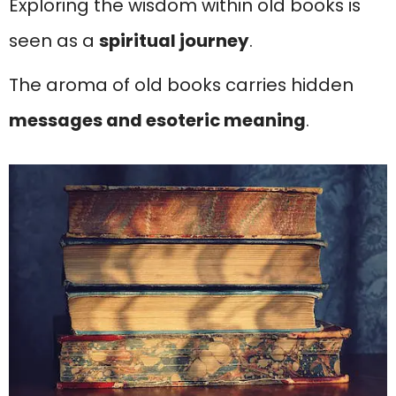
Exploring the wisdom within old books is
seen as a
spiritual journey
.
The aroma of old books carries hidden
messages and esoteric meaning
.