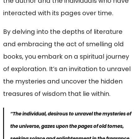
the author and the individuals who have
interacted with its pages over time.
By delving into the depths of literature
and embracing the act of smelling old
books, you embark on a spiritual journey
of exploration. It’s an invitation to unravel
the mysteries and uncover the hidden
treasures of wisdom that lie within.
“The individual, desirous to unravel the mysteries of
the universe, gazes upon the pages of old tomes,
seeking solace and enlightenment in the fragrance