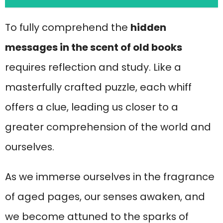
To fully comprehend the
hidden
messages in the scent of old books
requires reflection and study. Like a
masterfully crafted puzzle, each whiff
offers a clue, leading us closer to a
greater comprehension of the world and
ourselves.
As we immerse ourselves in the fragrance
of aged pages, our senses awaken, and
we become attuned to the sparks of