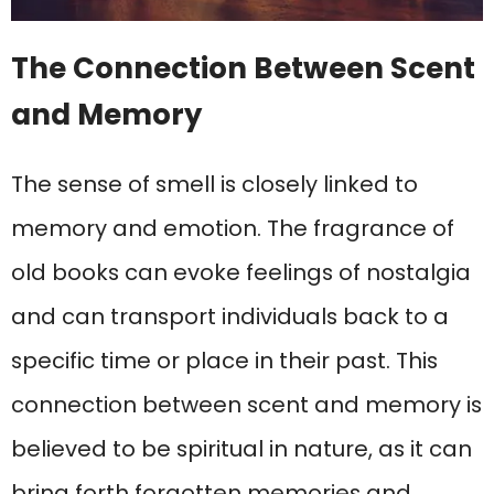
The Connection Between Scent
and Memory
The sense of smell is closely linked to
memory and emotion. The fragrance of
old books can evoke feelings of nostalgia
and can transport individuals back to a
specific time or place in their past. This
connection between scent and memory is
believed to be spiritual in nature, as it can
bring forth forgotten memories and