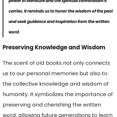
power of literature and the spiritual connotation it
carries. It reminds us to honor the wisdom of the past
and seek guidance and inspiration from the written
word.
Preserving Knowledge and Wisdom
The scent of old books not only connects
us to our personal memories but also to
the collective knowledge and wisdom of
humanity. It symbolizes the importance of
preserving and cherishing the written
word, allowing future generations to learn