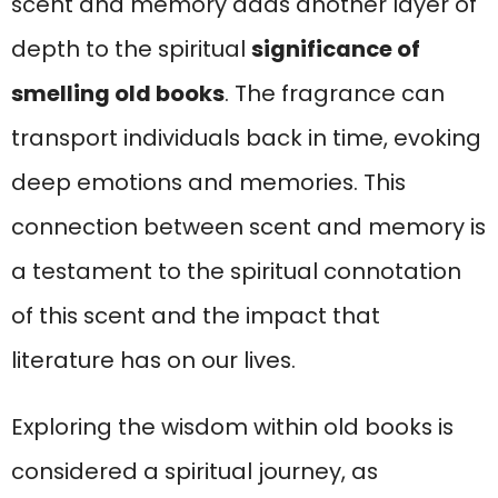
scent and memory adds another layer of
depth to the spiritual
significance of
smelling old books
. The fragrance can
transport individuals back in time, evoking
deep emotions and memories. This
connection between scent and memory is
a testament to the spiritual connotation
of this scent and the impact that
literature has on our lives.
Exploring the wisdom within old books is
considered a spiritual journey, as