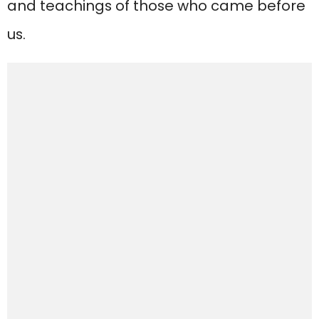
and teachings of those who came before
us.