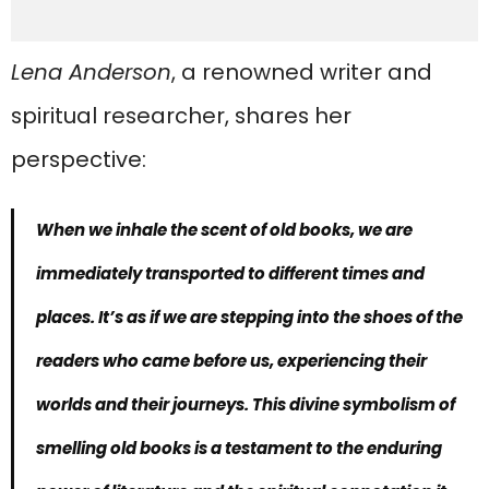
Lena Anderson
, a renowned writer and
spiritual researcher, shares her
perspective:
When we inhale the scent of old books, we are
immediately transported to different times and
places. It’s as if we are stepping into the shoes of the
readers who came before us, experiencing their
worlds and their journeys. This
divine symbolism of
smelling old books
is a testament to the enduring