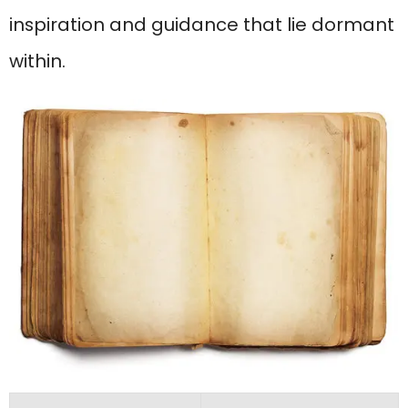
inspiration and guidance that lie dormant
within.