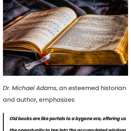
Dr. Michael Adams
, an esteemed historian
and author, emphasizes:
Old books are like portals to a bygone era, offering us
the opportunity to tap into the accumulated wisdom