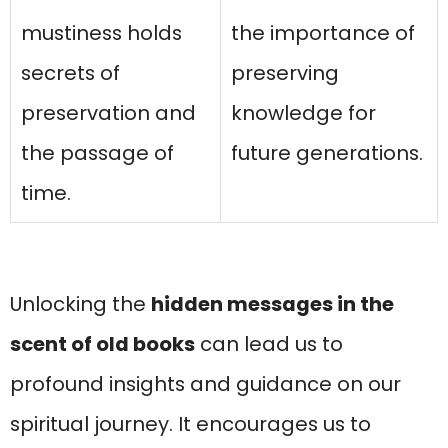
mustiness holds
the importance of
secrets of
preserving
preservation and
knowledge for
the passage of
future generations.
time.
Unlocking the
hidden messages in the
scent of old books
can lead us to
profound insights and guidance on our
spiritual journey. It encourages us to