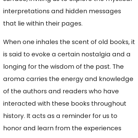
interpretations and hidden messages
that lie within their pages.
When one inhales the scent of old books, it
is said to evoke a certain nostalgia and a
longing for the wisdom of the past. The
aroma carries the energy and knowledge
of the authors and readers who have
interacted with these books throughout
history. It acts as a reminder for us to
honor and learn from the experiences