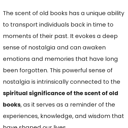
The scent of old books has a unique ability
to transport individuals back in time to
moments of their past. It evokes a deep
sense of nostalgia and can awaken
emotions and memories that have long
been forgotten. This powerful sense of
nostalgia is intrinsically connected to the
spiritual significance of the scent of old
books
, as it serves as a reminder of the
experiences, knowledge, and wisdom that
have shaped our lives.