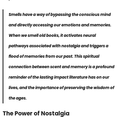
Smells have a way of bypassing the conscious mind
and directly accessing our emotions and memories.
When we smell old books, it activates neural
pathways associated with nostalgia and triggers a
flood of memories from our past. This
spiritual
connection
between scent and memory is a profound
reminder of the lasting impact literature has on our
lives, and the importance of preserving the wisdom of
the ages.
The Power of Nostalgia