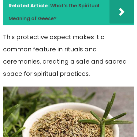
Related Article
What's the Spiritual
Meaning of Geese?
This protective aspect makes it a
common feature in rituals and
ceremonies, creating a safe and sacred
space for spiritual practices.