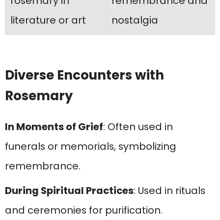
rosemary in
remembrance and
literature or art
nostalgia
Diverse Encounters with
Rosemary
In Moments of Grief
: Often used in
funerals or memorials, symbolizing
remembrance.
During Spiritual Practices
: Used in rituals
and ceremonies for purification.