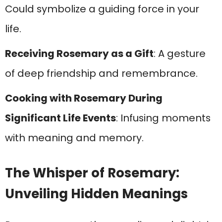
Could symbolize a guiding force in your
life.
Receiving Rosemary as a Gift
: A gesture
of deep friendship and remembrance.
Cooking with Rosemary During
Significant Life Events
: Infusing moments
with meaning and memory.
The Whisper of Rosemary:
Unveiling Hidden Meanings