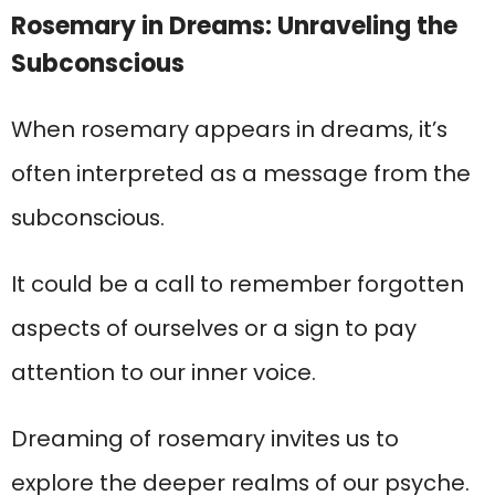
Rosemary in Dreams: Unraveling the
Subconscious
When rosemary appears in dreams, it’s
often interpreted as a message from the
subconscious.
It could be a call to remember forgotten
aspects of ourselves or a sign to pay
attention to our inner voice.
Dreaming of rosemary invites us to
explore the deeper realms of our psyche.