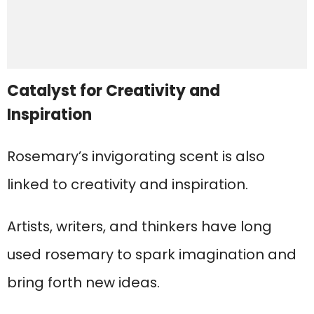
Catalyst for Creativity and
Inspiration
Rosemary’s invigorating scent is also
linked to creativity and inspiration.
Artists, writers, and thinkers have long
used rosemary to spark imagination and
bring forth new ideas.