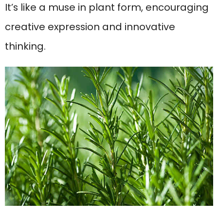
It’s like a muse in plant form, encouraging
creative expression and innovative
thinking.