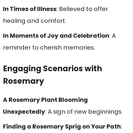
In Times of Illness
: Believed to offer
healing and comfort.
In Moments of Joy and Celebration
: A
reminder to cherish memories.
Engaging Scenarios with
Rosemary
A Rosemary Plant Blooming
Unexpectedly
: A sign of new beginnings.
Finding a Rosemary Sprig on Your Path
: