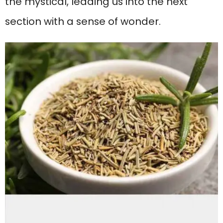
the mystical, leading us into the next
section with a sense of wonder.