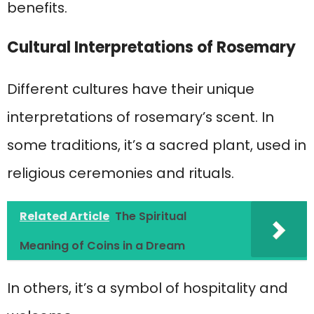
benefits.
Cultural Interpretations of Rosemary
Different cultures have their unique
interpretations of rosemary’s scent. In
some traditions, it’s a sacred plant, used in
religious ceremonies and rituals.
Related Article
The Spiritual
Meaning of Coins in a Dream
In others, it’s a symbol of hospitality and