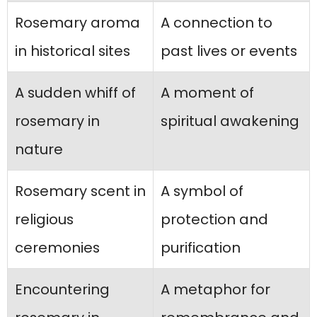
Rosemary aroma
A connection to
in historical sites
past lives or events
A sudden whiff of
A moment of
rosemary in
spiritual awakening
nature
Rosemary scent in
A symbol of
religious
protection and
ceremonies
purification
Encountering
A metaphor for