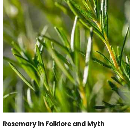
Rosemary in Folklore and Myth