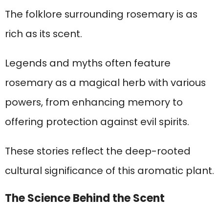
The folklore surrounding rosemary is as
rich as its scent.
Legends and myths often feature
rosemary as a magical herb with various
powers, from enhancing memory to
offering protection against evil spirits.
These stories reflect the deep-rooted
cultural significance of this aromatic plant.
The Science Behind the Scent