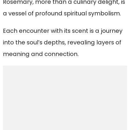
Rosemary, more than a culinary delight, is
a vessel of profound spiritual symbolism.
Each encounter with its scent is a journey
into the soul’s depths, revealing layers of
meaning and connection.