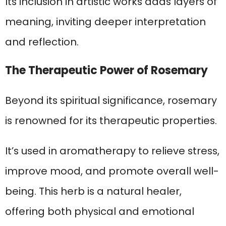
Its inclusion in artistic works adds layers of
meaning, inviting deeper interpretation
and reflection.
The Therapeutic Power of Rosemary
Beyond its spiritual significance, rosemary
is renowned for its therapeutic properties.
It’s used in aromatherapy to relieve stress,
improve mood, and promote overall well-
being. This herb is a natural healer,
offering both physical and emotional