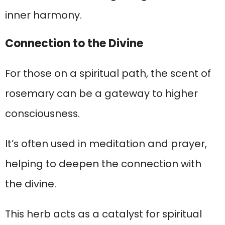
inner harmony.
Connection to the Divine
For those on a spiritual path, the scent of
rosemary can be a gateway to higher
consciousness.
It’s often used in meditation and prayer,
helping to deepen the connection with
the divine.
This herb acts as a catalyst for spiritual