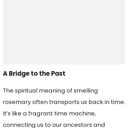
A Bridge to the Past
The spiritual meaning of smelling
rosemary often transports us back in time.
It’s like a fragrant time machine,
connecting us to our ancestors and