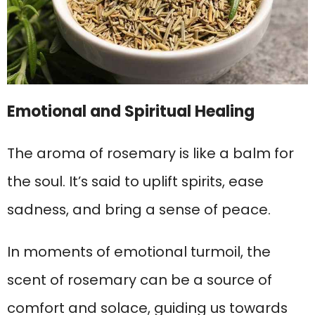
Emotional and Spiritual Healing
The aroma of rosemary is like a balm for
the soul. It’s said to uplift spirits, ease
sadness, and bring a sense of peace.
In moments of emotional turmoil, the
scent of rosemary can be a source of
comfort and solace, guiding us towards