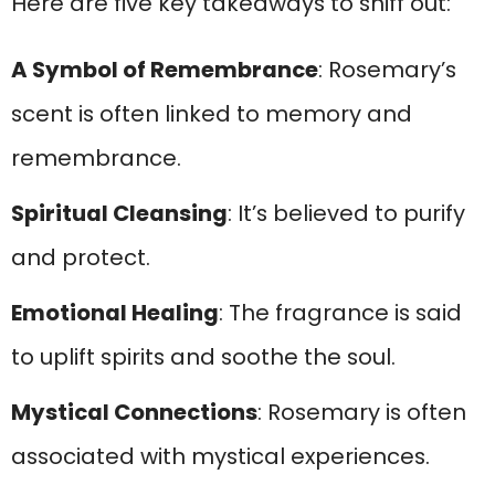
Here are five key takeaways to sniff out:
A Symbol of Remembrance
: Rosemary’s
scent is often linked to memory and
remembrance.
Spiritual Cleansing
: It’s believed to purify
and protect.
Emotional Healing
: The fragrance is said
to uplift spirits and soothe the soul.
Mystical Connections
: Rosemary is often
associated with mystical experiences.