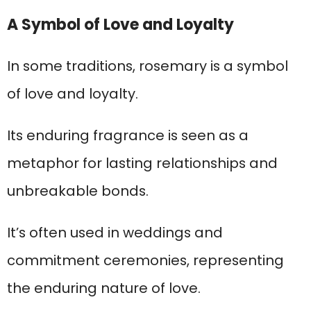
A Symbol of Love and Loyalty
In some traditions, rosemary is a symbol
of love and loyalty.
Its enduring fragrance is seen as a
metaphor for lasting relationships and
unbreakable bonds.
It’s often used in weddings and
commitment ceremonies, representing
the enduring nature of love.