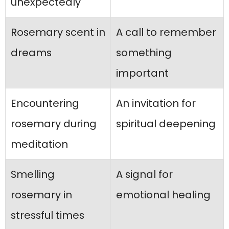
unexpectedly
Rosemary scent in
A call to remember
dreams
something
important
Encountering
An invitation for
rosemary during
spiritual deepening
meditation
Smelling
A signal for
rosemary in
emotional healing
stressful times