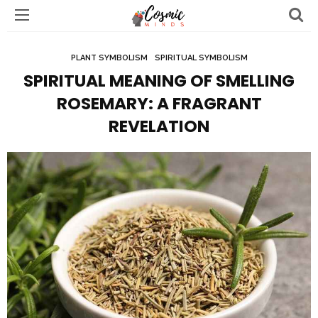
PLANT SYMBOLISM
SPIRITUAL SYMBOLISM
SPIRITUAL MEANING OF SMELLING
ROSEMARY: A FRAGRANT
REVELATION