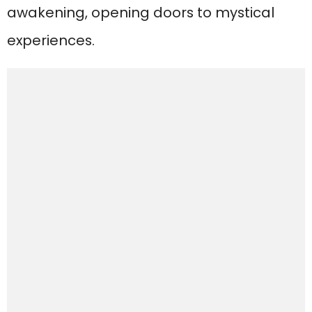
awakening, opening doors to mystical
experiences.