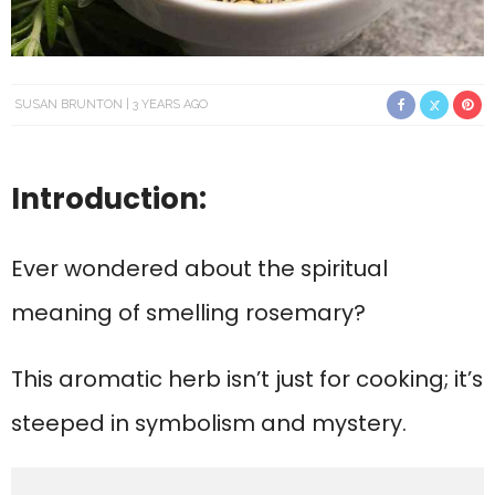
SUSAN BRUNTON
3 YEARS AGO
Introduction:
Ever wondered about the spiritual
meaning of smelling rosemary?
This aromatic herb isn’t just for cooking; it’s
steeped in symbolism and mystery.