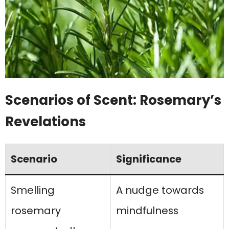
Scenarios of Scent: Rosemary’s
Revelations
Scenario
Significance
Smelling
A nudge towards
rosemary
mindfulness