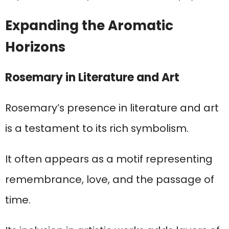
Expanding the Aromatic
Horizons
Rosemary in Literature and Art
Rosemary’s presence in literature and art
is a testament to its rich symbolism.
It often appears as a motif representing
remembrance, love, and the passage of
time.