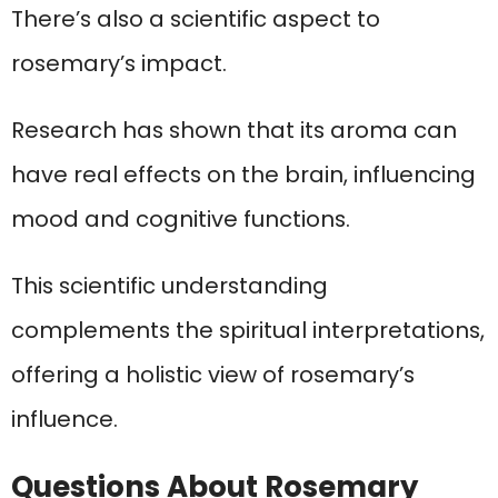
There’s also a scientific aspect to
rosemary’s impact.
Research has shown that its aroma can
have real effects on the brain, influencing
mood and cognitive functions.
This scientific understanding
complements the spiritual interpretations,
offering a holistic view of rosemary’s
influence.
Questions About Rosemary