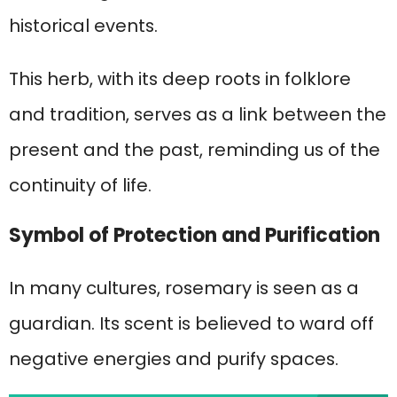
historical events.
This herb, with its deep roots in folklore
and tradition, serves as a link between the
present and the past, reminding us of the
continuity of life.
Symbol of Protection and Purification
In many cultures, rosemary is seen as a
guardian. Its scent is believed to ward off
negative energies and purify spaces.