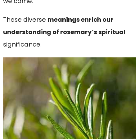
welcome.
These diverse
meanings enrich our
understanding of rosemary’s spiritual
significance.