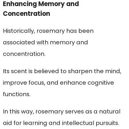
Enhancing Memory and
Concentration
Historically, rosemary has been
associated with memory and
concentration.
Its scent is believed to sharpen the mind,
improve focus, and enhance cognitive
functions.
In this way, rosemary serves as a natural
aid for learning and intellectual pursuits.