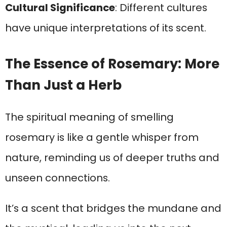
Cultural Significance
: Different cultures
have unique interpretations of its scent.
The Essence of Rosemary: More
Than Just a Herb
The spiritual meaning of smelling
rosemary is like a gentle whisper from
nature, reminding us of deeper truths and
unseen connections.
It’s a scent that bridges the mundane and