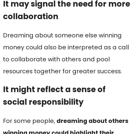
It may signal the need for more
collaboration
Dreaming about someone else winning
money could also be interpreted as a call
to collaborate with others and pool
resources together for greater success.
It might reflect a sense of
social responsibility
For some people,
dreaming about others
winning money could highlight their