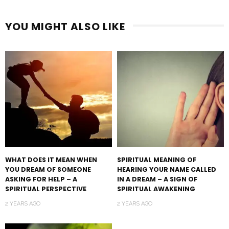
YOU MIGHT ALSO LIKE
WHAT DOES IT MEAN WHEN
SPIRITUAL MEANING OF
YOU DREAM OF SOMEONE
HEARING YOUR NAME CALLED
ASKING FOR HELP – A
IN A DREAM – A SIGN OF
SPIRITUAL PERSPECTIVE
SPIRITUAL AWAKENING
2 YEARS AGO
2 YEARS AGO