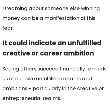
Dreaming about someone else winning
money can be a manifestation of this
fear.
It could indicate an unfulfilled
creative or career ambition
Seeing others succeed financially reminds
us of our own unfulfilled dreams and
ambitions – particularly in the creative or
entrepreneurial realms.