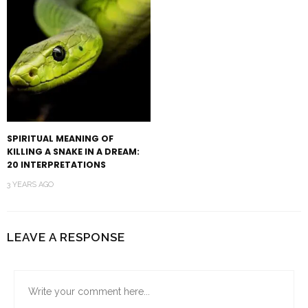
SPIRITUAL MEANING OF
KILLING A SNAKE IN A DREAM:
20 INTERPRETATIONS
3 YEARS AGO
LEAVE A RESPONSE