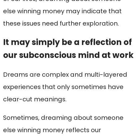
else winning money may indicate that
these issues need further exploration.
It may simply be a reflection of
our subconscious mind at work
Dreams are complex and multi-layered
experiences that only sometimes have
clear-cut meanings.
Sometimes, dreaming about someone
else winning money reflects our