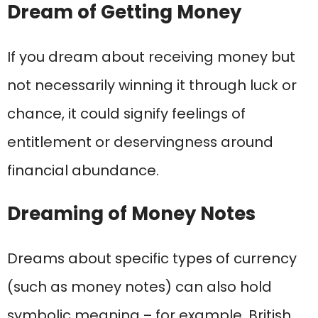
Dream of Getting Money
If you dream about receiving money but
not necessarily winning it through luck or
chance, it could signify feelings of
entitlement or deservingness around
financial abundance.
Dreaming of Money Notes
Dreams about specific types of currency
(such as money notes) can also hold
symbolic meaning – for example, British