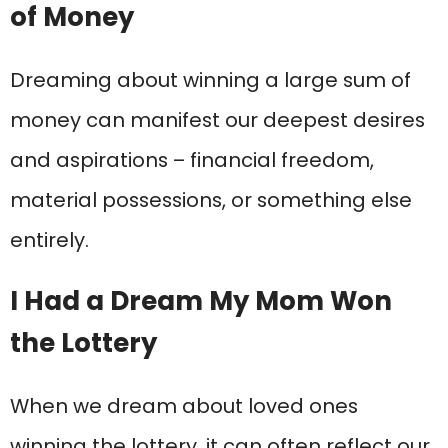
of Money
Dreaming about winning a large sum of
money can manifest our deepest desires
and aspirations – financial freedom,
material possessions, or something else
entirely.
I Had a Dream My Mom Won
the Lottery
When we dream about loved ones
winning the lottery, it can often reflect our