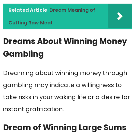
Related Article
Dream Meaning of
Cutting Raw Meat
Dreams About Winning Money
Gambling
Dreaming about winning money through
gambling may indicate a willingness to
take risks in your waking life or a desire for
instant gratification.
Dream of Winning Large Sums