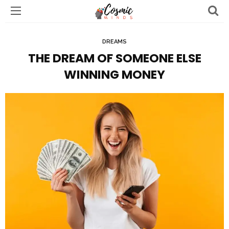
DREAMS
THE DREAM OF SOMEONE ELSE
WINNING MONEY