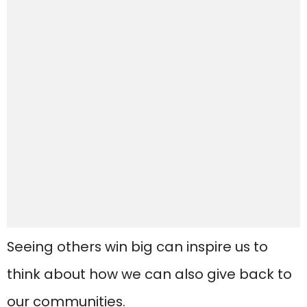
Seeing others win big can inspire us to
think about how we can also give back to
our communities.