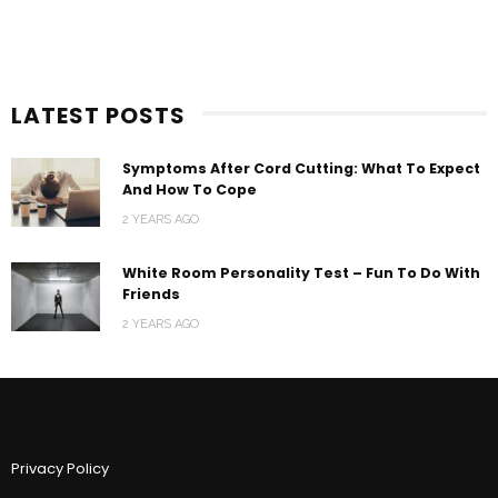
LATEST POSTS
Symptoms After Cord Cutting: What To Expect
And How To Cope
2 YEARS AGO
White Room Personality Test – Fun To Do With
Friends
2 YEARS AGO
Privacy Policy