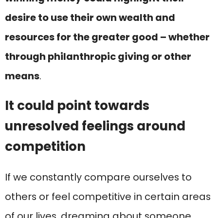
desire to use their own wealth and
resources for the greater good – whether
through philanthropic giving or other
means
.
It could point towards
unresolved feelings around
competition
If we constantly compare ourselves to
others or feel competitive in certain areas
of our lives, dreaming about someone