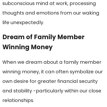
subconscious mind at work, processing
thoughts and emotions from our waking
life unexpectedly.
Dream of Family Member
Winning Money
When we dream about a family member
winning money, it can often symbolize our
own desire for greater financial security
and stability -particularly within our close
relationships.