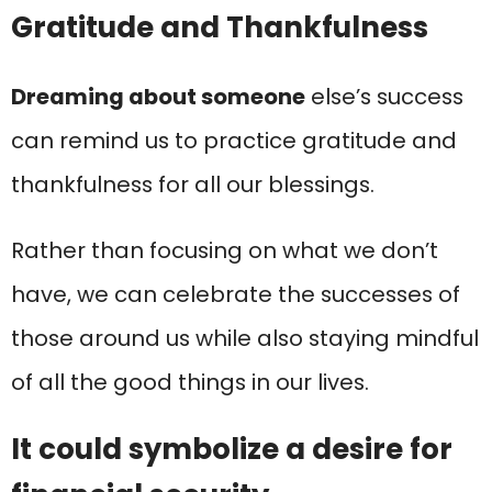
Gratitude and Thankfulness
Dreaming about someone
else’s success
can remind us to practice gratitude and
thankfulness for all our blessings.
Rather than focusing on what we don’t
have, we can celebrate the successes of
those around us while also staying mindful
of all the good things in our lives.
It could symbolize a desire for