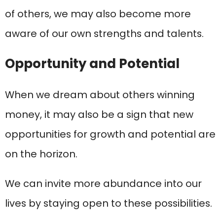
of others, we may also become more
aware of our own strengths and talents.
Opportunity and Potential
When we dream about others winning
money, it may also be a sign that new
opportunities for growth and potential are
on the horizon.
We can invite more abundance into our
lives by staying open to these possibilities.