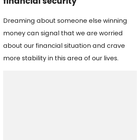
financial security
Dreaming about someone else winning
money can signal that we are worried
about our financial situation and crave
more stability in this area of our lives.