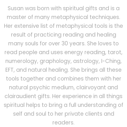
Susan was born with spiritual gifts and is a
master of many metaphysical techniques.
Her extensive list of metaphysical tools is the
result of practicing reading and healing
many souls for over 30 years. She loves to
read people and uses energy reading, tarot,
numerology, graphology, astrology, I-Ching,
EFT, and natural healing. She brings all these
tools together and combines them with her
natural psychic medium, clairvoyant and
clairaudient gifts. Her experience in all things
spiritual helps to bring a full understanding of
self and soul to her private clients and
readers.