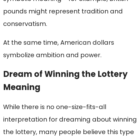
pounds might represent tradition and
conservatism.
At the same time, American dollars
symbolize ambition and power.
Dream of Winning the Lottery
Meaning
While there is no one-size-fits-all
interpretation for dreaming about winning
the lottery, many people believe this type