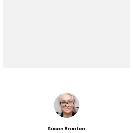
Susan Brunton