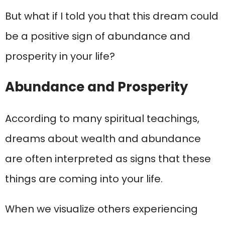
But what if I told you that this dream could
be a positive sign of abundance and
prosperity in your life?
Abundance and Prosperity
According to many spiritual teachings,
dreams about wealth and abundance
are often interpreted as signs that these
things are coming into your life.
When we visualize others experiencing