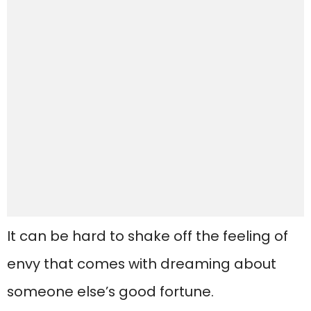
It can be hard to shake off the feeling of
envy that comes with dreaming about
someone else’s good fortune.