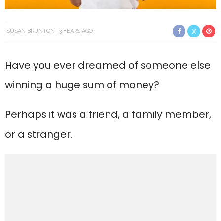
SUSAN BRUNTON
3 YEARS AGO
Have you ever dreamed of someone else
winning a huge sum of money?
Perhaps it was a friend, a family member,
or a stranger.