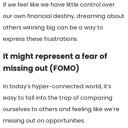
If we feel like we have little control over
our own financial destiny, dreaming about
others winning big can be a way to
express these frustrations.
It might represent a fear of
missing out (FOMO)
In today’s hyper-connected world, it’s
easy to fall into the trap of comparing
ourselves to others and feeling like we’re
missing out on opportunities.