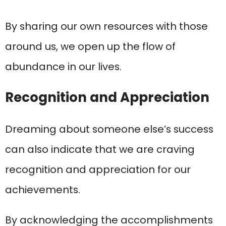
By sharing our own resources with those
around us, we open up the flow of
abundance in our lives.
Recognition and Appreciation
Dreaming about someone else’s success
can also indicate that we are craving
recognition and appreciation for our
achievements.
By acknowledging the accomplishments