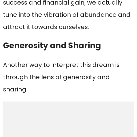
success and financial gain, we actually
tune into the vibration of abundance and
attract it towards ourselves.
Generosity and Sharing
Another way to interpret this dream is
through the lens of generosity and
sharing.