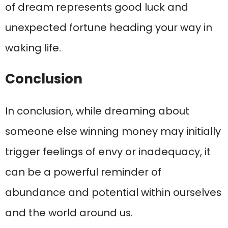
of dream represents good luck and
unexpected fortune heading your way in
waking life.
Conclusion
In conclusion, while dreaming about
someone else winning money may initially
trigger feelings of envy or inadequacy, it
can be a powerful reminder of
abundance and potential within ourselves
and the world around us.