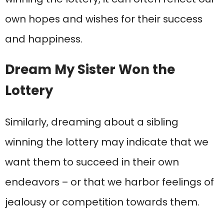
own hopes and wishes for their success
and happiness.
Dream My Sister Won the
Lottery
Similarly, dreaming about a sibling
winning the lottery may indicate that we
want them to succeed in their own
endeavors – or that we harbor feelings of
jealousy or competition towards them.