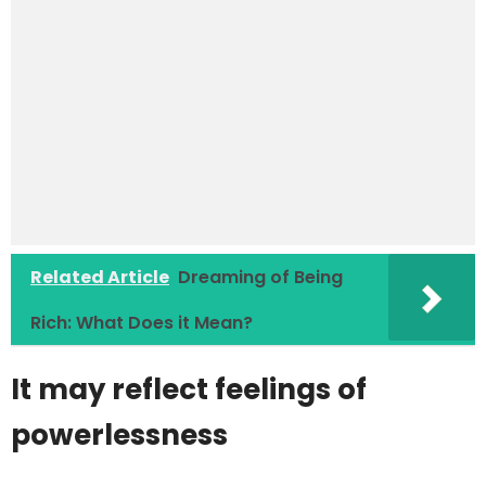
Related Article
Dreaming of Being
Rich: What Does it Mean?
It may reflect feelings of
powerlessness