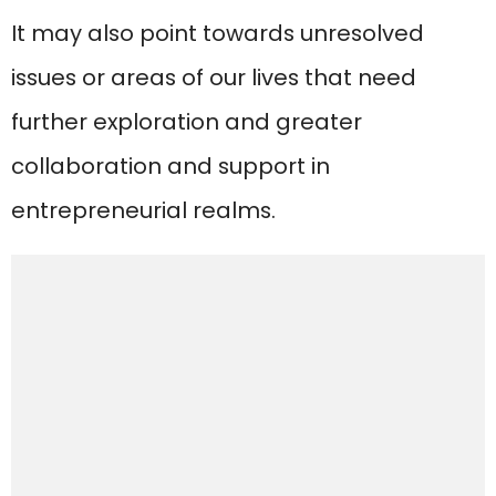
It may also point towards unresolved
issues or areas of our lives that need
further exploration and greater
collaboration and support in
entrepreneurial realms.