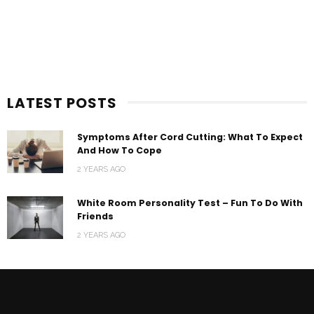
LATEST POSTS
Symptoms After Cord Cutting: What To Expect
And How To Cope
2 YEARS AGO
White Room Personality Test – Fun To Do With
Friends
2 YEARS AGO