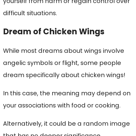
yourself from harm or regain control over
difficult situations.
Dream of Chicken Wings
While most dreams about wings involve
angelic symbols or flight, some people
dream specifically about chicken wings!
In this case, the meaning may depend on
your associations with food or cooking.
Alternatively, it could be a random image
that has no deeper significance.