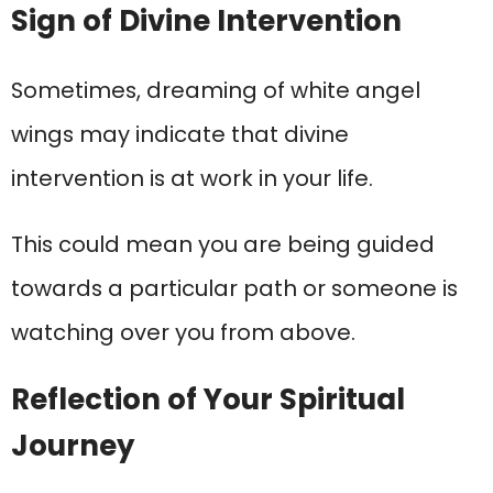
Sign of Divine Intervention
Sometimes, dreaming of white angel
wings may indicate that divine
intervention is at work in your life.
This could mean you are being guided
towards a particular path or someone is
watching over you from above.
Reflection of Your Spiritual
Journey