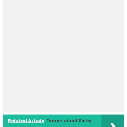
Related Article
Dream about Sister