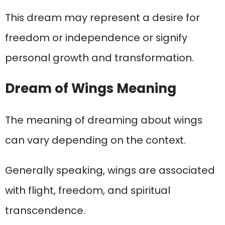
This dream may represent a desire for
freedom or independence or signify
personal growth and transformation.
Dream of Wings Meaning
The meaning of dreaming about wings
can vary depending on the context.
Generally speaking, wings are associated
with flight, freedom, and spiritual
transcendence.