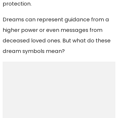
protection.
Dreams can represent guidance from a
higher power or even messages from
deceased loved ones. But what do these
dream symbols mean?