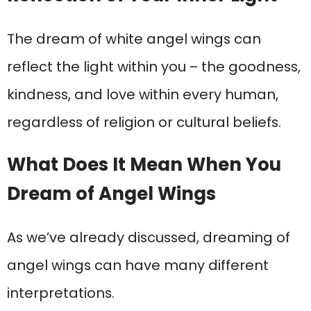
The dream of white angel wings can
reflect the light within you – the goodness,
kindness, and love within every human,
regardless of religion or cultural beliefs.
What Does It Mean When You
Dream of Angel Wings
As we’ve already discussed, dreaming of
angel wings can have many different
interpretations.