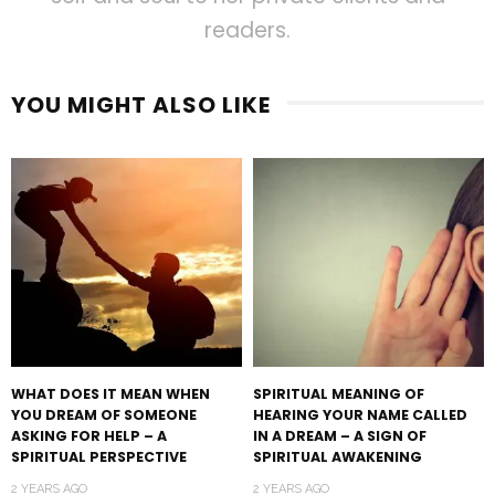
readers.
YOU MIGHT ALSO LIKE
WHAT DOES IT MEAN WHEN
SPIRITUAL MEANING OF
YOU DREAM OF SOMEONE
HEARING YOUR NAME CALLED
ASKING FOR HELP – A
IN A DREAM – A SIGN OF
SPIRITUAL PERSPECTIVE
SPIRITUAL AWAKENING
2 YEARS AGO
2 YEARS AGO