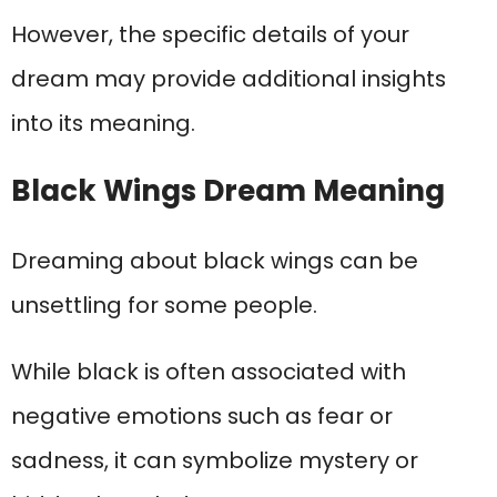
However, the specific details of your
dream may provide additional insights
into its meaning.
Black Wings Dream Meaning
Dreaming about black wings can be
unsettling for some people.
While black is often associated with
negative emotions such as fear or
sadness, it can symbolize mystery or