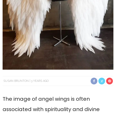
SUSAN BRUNTON
3 YEARS AGO
The image of angel wings is often
associated with spirituality and divine