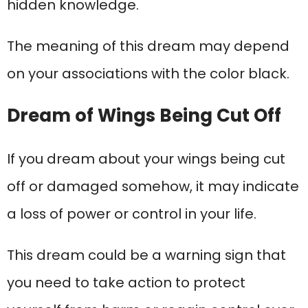
hidden knowledge.
The meaning of this dream may depend
on your associations with the color black.
Dream of Wings Being Cut Off
If you dream about your wings being cut
off or damaged somehow, it may indicate
a loss of power or control in your life.
This dream could be a warning sign that
you need to take action to protect