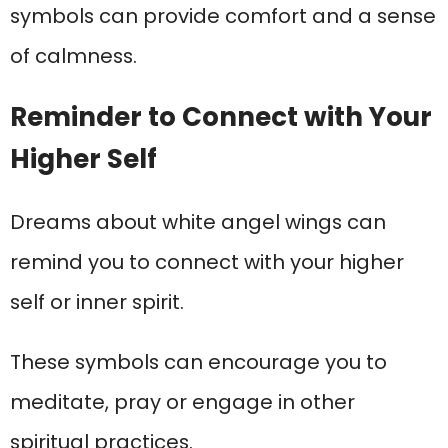
symbols can provide comfort and a sense
of calmness.
Reminder to Connect with Your
Higher Self
Dreams about white angel wings can
remind you to connect with your higher
self or inner spirit.
These symbols can encourage you to
meditate, pray or engage in other
spiritual practices.