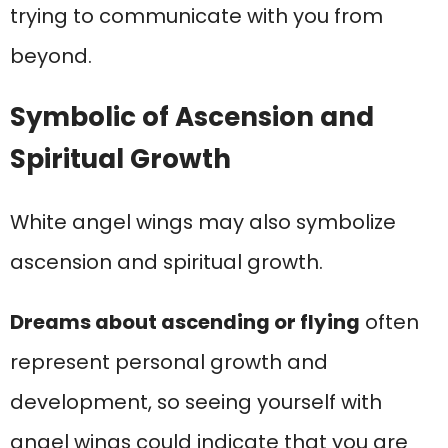
trying to communicate with you from
beyond.
Symbolic of Ascension and
Spiritual Growth
White angel wings may also symbolize
ascension and spiritual growth.
Dreams about ascending or flying
often
represent personal growth and
development, so seeing yourself with
angel wings could indicate that you are