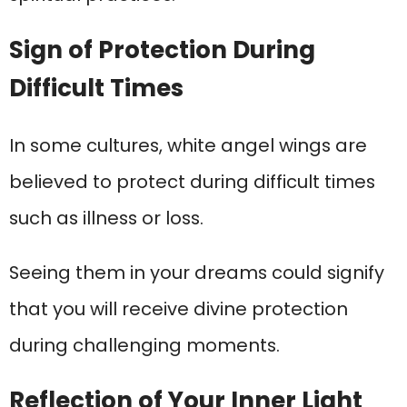
Sign of Protection During
Difficult Times
In some cultures, white angel wings are
believed to protect during difficult times
such as illness or loss.
Seeing them in your dreams could signify
that you will receive divine protection
during challenging moments.
Reflection of Your Inner Light