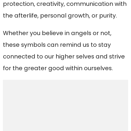
protection, creativity, communication with
the afterlife, personal growth, or purity.
Whether you believe in angels or not,
these symbols can remind us to stay
connected to our higher selves and strive
for the greater good within ourselves.