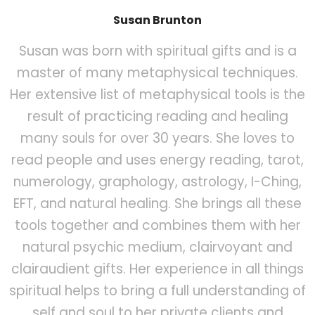
Susan Brunton
Susan was born with spiritual gifts and is a
master of many metaphysical techniques.
Her extensive list of metaphysical tools is the
result of practicing reading and healing
many souls for over 30 years. She loves to
read people and uses energy reading, tarot,
numerology, graphology, astrology, I-Ching,
EFT, and natural healing. She brings all these
tools together and combines them with her
natural psychic medium, clairvoyant and
clairaudient gifts. Her experience in all things
spiritual helps to bring a full understanding of
self and soul to her private clients and