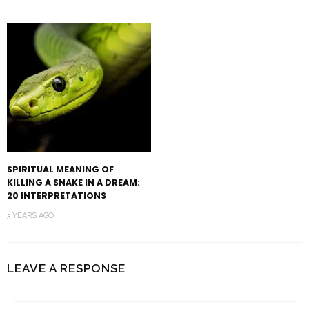
SPIRITUAL MEANING OF
KILLING A SNAKE IN A DREAM:
20 INTERPRETATIONS
3 YEARS AGO
LEAVE A RESPONSE