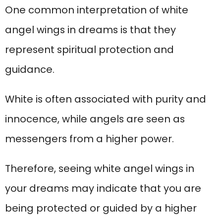
One common interpretation of white
angel wings in dreams is that they
represent spiritual protection and
guidance.
White is often associated with purity and
innocence, while angels are seen as
messengers from a higher power.
Therefore, seeing white angel wings in
your dreams may indicate that you are
being protected or guided by a higher