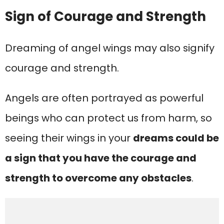
Sign of Courage and Strength
Dreaming of angel wings may also signify
courage and strength.
Angels are often portrayed as powerful
beings who can protect us from harm, so
seeing their wings in your
dreams could be
a sign that you have the courage and
strength to overcome any obstacles
.