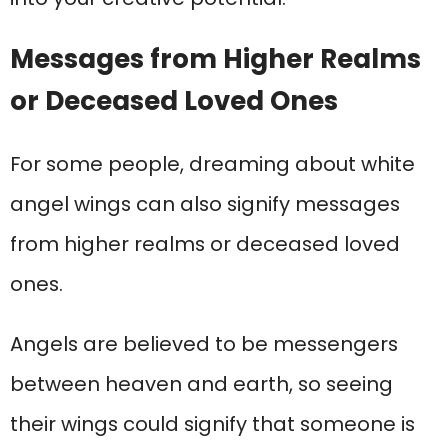
Messages from Higher Realms
or Deceased Loved Ones
For some people, dreaming about white
angel wings can also signify messages
from higher realms or deceased loved
ones.
Angels are believed to be messengers
between heaven and earth, so seeing
their wings could signify that someone is