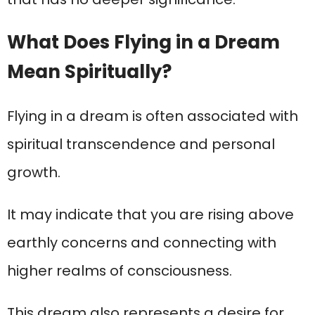
What Does Flying in a Dream
Mean Spiritually?
Flying in a dream is often associated with
spiritual transcendence and personal
growth.
It may indicate that you are rising above
earthly concerns and connecting with
higher realms of consciousness.
This dream also represents a desire for