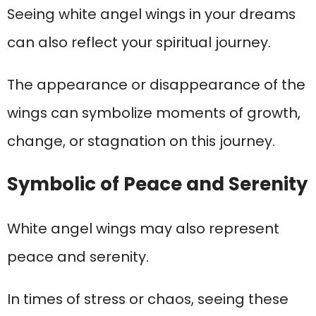
Seeing white angel wings in your dreams
can also reflect your spiritual journey.
The appearance or disappearance of the
wings can symbolize moments of growth,
change, or stagnation on this journey.
Symbolic of Peace and Serenity
White angel wings may also represent
peace and serenity.
In times of stress or chaos, seeing these