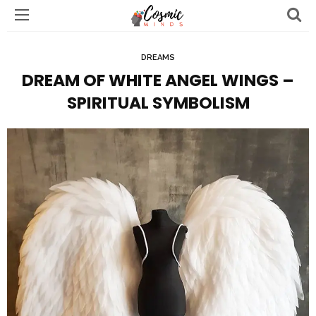
DREAMS
DREAM OF WHITE ANGEL WINGS –
SPIRITUAL SYMBOLISM