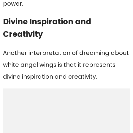
power.
Divine Inspiration and
Creativity
Another interpretation of dreaming about
white angel wings is that it represents
divine inspiration and creativity.