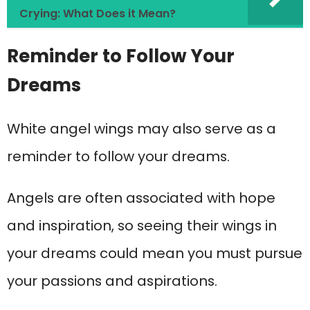
Crying: What Does it Mean?
Reminder to Follow Your
Dreams
White angel wings may also serve as a
reminder to follow your dreams.
Angels are often associated with hope
and inspiration, so seeing their wings in
your dreams could mean you must pursue
your passions and aspirations.