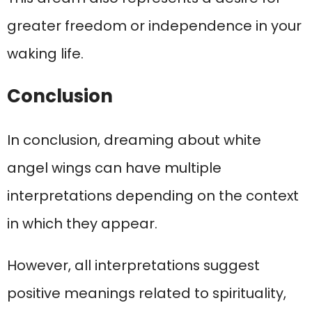
greater freedom or independence in your
waking life.
Conclusion
In conclusion, dreaming about white
angel wings can have multiple
interpretations depending on the context
in which they appear.
However, all interpretations suggest
positive meanings related to spirituality,