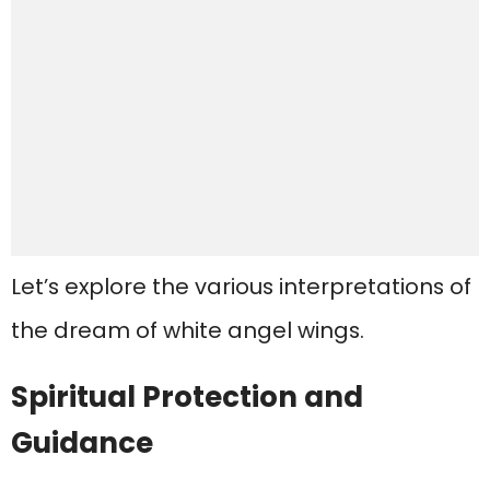
Let’s explore the various interpretations of
the dream of white angel wings.
Spiritual Protection and
Guidance