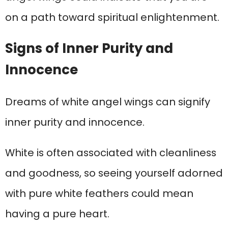
on a path toward spiritual enlightenment.
Signs of Inner Purity and
Innocence
Dreams of white angel wings can signify
inner purity and innocence.
White is often associated with cleanliness
and goodness, so seeing yourself adorned
with pure white feathers could mean
having a pure heart.