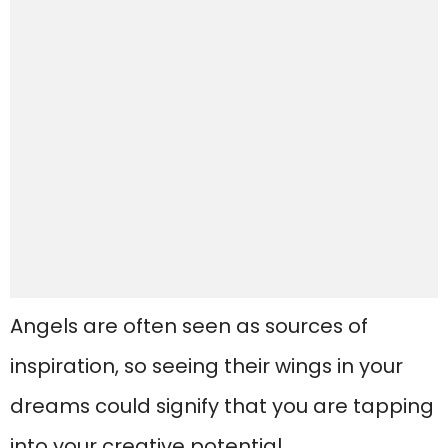
Angels are often seen as sources of
inspiration, so seeing their wings in your
dreams could signify that you are tapping
into your creative potential.