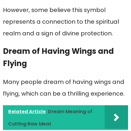
However, some believe this symbol
represents a connection to the spiritual
realm and a sign of divine protection.
Dream of Having Wings and
Flying
Many people dream of having wings and
flying, which can be a thrilling experience.
Related Article
Dream Meaning of
Cutting Raw Meat