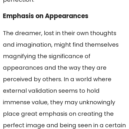
Emphasis on Appearances
The dreamer, lost in their own thoughts
and imagination, might find themselves
magnifying the significance of
appearances and the way they are
perceived by others. In a world where
external validation seems to hold
immense value, they may unknowingly
place great emphasis on creating the
perfect image and being seen in a certain