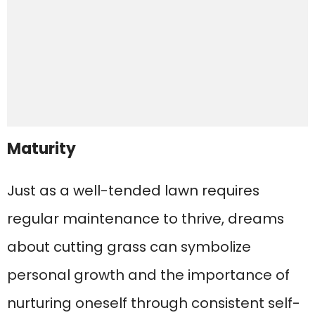
Maturity
Just as a well-tended lawn requires
regular maintenance to thrive, dreams
about cutting grass can symbolize
personal growth and the importance of
nurturing oneself through consistent self-