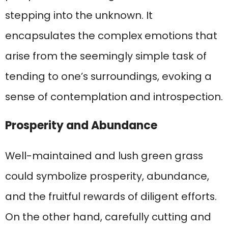
stepping into the unknown. It
encapsulates the complex emotions that
arise from the seemingly simple task of
tending to one’s surroundings, evoking a
sense of contemplation and introspection.
Prosperity and Abundance
Well-maintained and lush green grass
could symbolize prosperity, abundance,
and the fruitful rewards of diligent efforts.
On the other hand, carefully cutting and