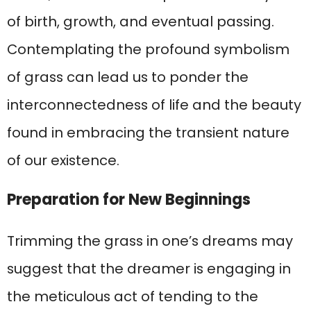
of birth, growth, and eventual passing.
Contemplating the profound symbolism
of grass can lead us to ponder the
interconnectedness of life and the beauty
found in embracing the transient nature
of our existence.
Preparation for New Beginnings
Trimming the grass in one’s dreams may
suggest that the dreamer is engaging in
the meticulous act of tending to the