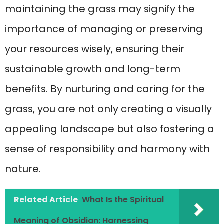
maintaining the grass may signify the
importance of managing or preserving
your resources wisely, ensuring their
sustainable growth and long-term
benefits. By nurturing and caring for the
grass, you are not only creating a visually
appealing landscape but also fostering a
sense of responsibility and harmony with
nature.
Related Article
What Is the Spiritual
Meaning of Obsidian: Harnessing