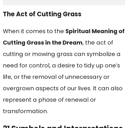
The Act of Cutting Grass
When it comes to the
Spiritual Meaning of
Cutting Grass in the Dream
, the act of
cutting or mowing grass can symbolize a
need for control, a desire to tidy up one’s
life, or the removal of unnecessary or
overgrown aspects of our lives. It can also
represent a phase of renewal or
transformation.