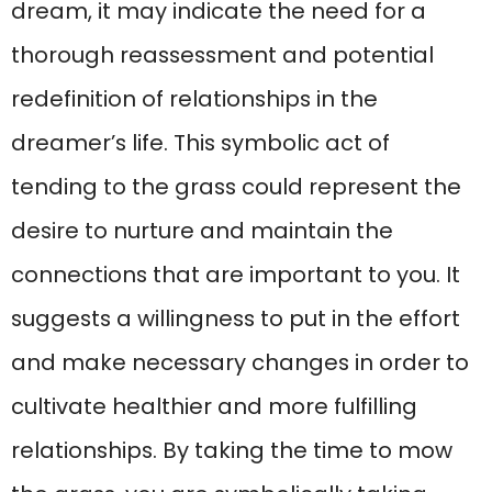
dream, it may indicate the need for a
thorough reassessment and potential
redefinition of relationships in the
dreamer’s life. This symbolic act of
tending to the grass could represent the
desire to nurture and maintain the
connections that are important to you. It
suggests a willingness to put in the effort
and make necessary changes in order to
cultivate healthier and more fulfilling
relationships. By taking the time to mow