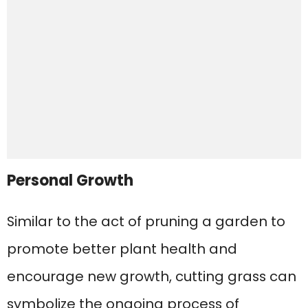
Personal Growth
Similar to the act of pruning a garden to
promote better plant health and
encourage new growth, cutting grass can
symbolize the ongoing process of