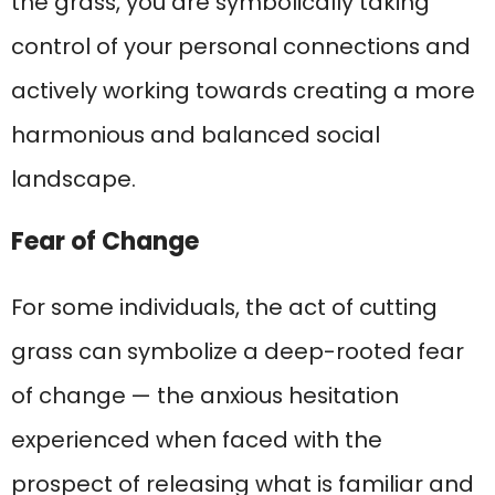
the grass, you are symbolically taking
control of your personal connections and
actively working towards creating a more
harmonious and balanced social
landscape.
Fear of Change
For some individuals, the act of cutting
grass can symbolize a deep-rooted fear
of change — the anxious hesitation
experienced when faced with the
prospect of releasing what is familiar and