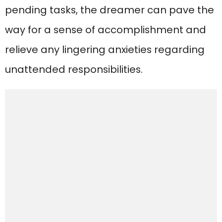
pending tasks, the dreamer can pave the
way for a sense of accomplishment and
relieve any lingering anxieties regarding
unattended responsibilities.