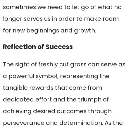
sometimes we need to let go of what no
longer serves us in order to make room
for new beginnings and growth.
Reflection of Success
The sight of freshly cut grass can serve as
a powerful symbol, representing the
tangible rewards that come from
dedicated effort and the triumph of
achieving desired outcomes through
perseverance and determination. As the