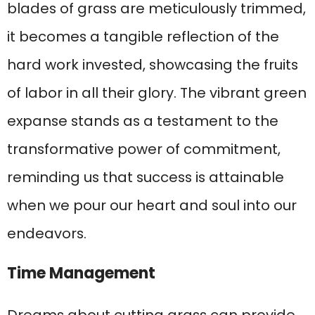
blades of grass are meticulously trimmed,
it becomes a tangible reflection of the
hard work invested, showcasing the fruits
of labor in all their glory. The vibrant green
expanse stands as a testament to the
transformative power of commitment,
reminding us that success is attainable
when we pour our heart and soul into our
endeavors.
Time Management