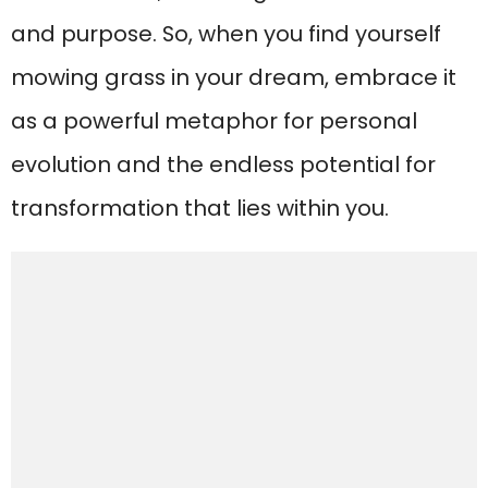
and purpose. So, when you find yourself
mowing grass in your dream, embrace it
as a powerful metaphor for personal
evolution and the endless potential for
transformation that lies within you.