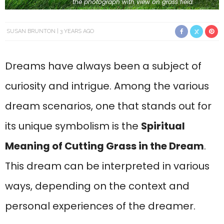
the photograph with view on grass field.
SUSAN BRUNTON
3 YEARS AGO
Dreams have always been a subject of
curiosity and intrigue. Among the various
dream scenarios, one that stands out for
its unique symbolism is the
Spiritual
Meaning of Cutting Grass in the Dream
.
This dream can be interpreted in various
ways, depending on the context and
personal experiences of the dreamer.