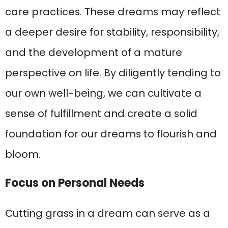
care practices. These dreams may reflect
a deeper desire for stability, responsibility,
and the development of a mature
perspective on life. By diligently tending to
our own well-being, we can cultivate a
sense of fulfillment and create a solid
foundation for our dreams to flourish and
bloom.
Focus on Personal Needs
Cutting grass in a dream can serve as a