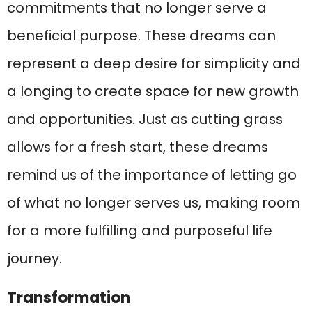
commitments that no longer serve a
beneficial purpose. These dreams can
represent a deep desire for simplicity and
a longing to create space for new growth
and opportunities. Just as cutting grass
allows for a fresh start, these dreams
remind us of the importance of letting go
of what no longer serves us, making room
for a more fulfilling and purposeful life
journey.
Transformation