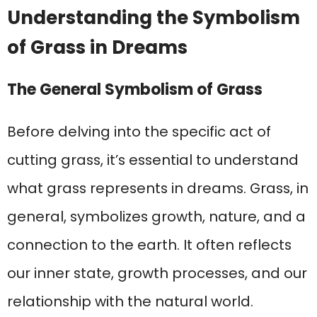
Understanding the Symbolism
of Grass in Dreams
The General Symbolism of Grass
Before delving into the specific act of
cutting grass, it’s essential to understand
what grass represents in dreams. Grass, in
general, symbolizes growth, nature, and a
connection to the earth. It often reflects
our inner state, growth processes, and our
relationship with the natural world.