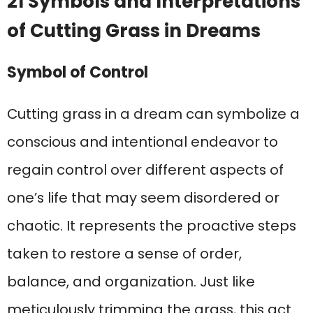
21 Symbols and Interpretations
of Cutting Grass in Dreams
Symbol of Control
Cutting grass in a dream can symbolize a
conscious and intentional endeavor to
regain control over different aspects of
one’s life that may seem disordered or
chaotic. It represents the proactive steps
taken to restore a sense of order,
balance, and organization. Just like
meticulously trimming the grass, this act