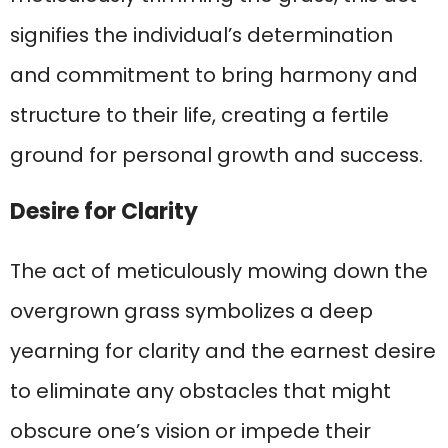
signifies the individual’s determination
and commitment to bring harmony and
structure to their life, creating a fertile
ground for personal growth and success.
Desire for Clarity
The act of meticulously mowing down the
overgrown grass symbolizes a deep
yearning for clarity and the earnest desire
to eliminate any obstacles that might
obscure one’s vision or impede their