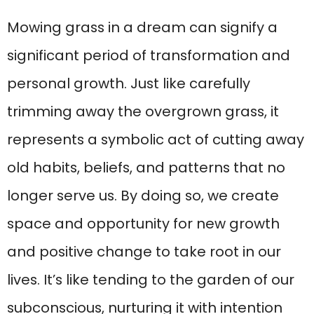
Mowing grass in a dream can signify a
significant period of transformation and
personal growth. Just like carefully
trimming away the overgrown grass, it
represents a symbolic act of cutting away
old habits, beliefs, and patterns that no
longer serve us. By doing so, we create
space and opportunity for new growth
and positive change to take root in our
lives. It’s like tending to the garden of our
subconscious, nurturing it with intention