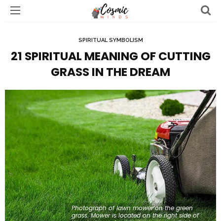
SPIRITUAL SYMBOLISM
21 SPIRITUAL MEANING OF CUTTING
GRASS IN THE DREAM
Photograph of lawn mower on the green
grass. Mower is located on the right side of