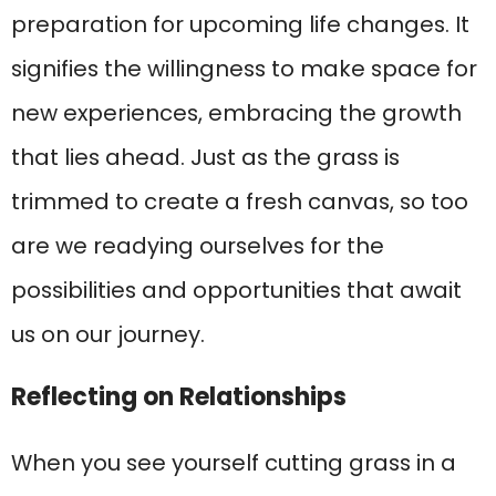
preparation for upcoming life changes. It
signifies the willingness to make space for
new experiences, embracing the growth
that lies ahead. Just as the grass is
trimmed to create a fresh canvas, so too
are we readying ourselves for the
possibilities and opportunities that await
us on our journey.
Reflecting on Relationships
When you see yourself cutting grass in a