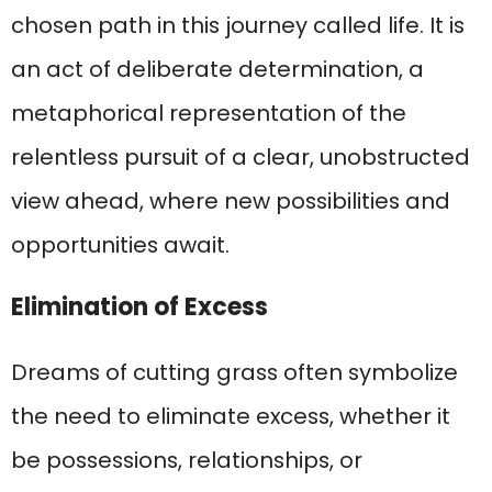
chosen path in this journey called life. It is
an act of deliberate determination, a
metaphorical representation of the
relentless pursuit of a clear, unobstructed
view ahead, where new possibilities and
opportunities await.
Elimination of Excess
Dreams of cutting grass often symbolize
the need to eliminate excess, whether it
be possessions, relationships, or