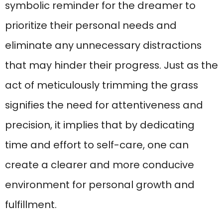
symbolic reminder for the dreamer to
prioritize their personal needs and
eliminate any unnecessary distractions
that may hinder their progress. Just as the
act of meticulously trimming the grass
signifies the need for attentiveness and
precision, it implies that by dedicating
time and effort to self-care, one can
create a clearer and more conducive
environment for personal growth and
fulfillment.