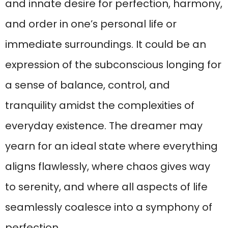
and innate desire for perfection, harmony,
and order in one’s personal life or
immediate surroundings. It could be an
expression of the subconscious longing for
a sense of balance, control, and
tranquility amidst the complexities of
everyday existence. The dreamer may
yearn for an ideal state where everything
aligns flawlessly, where chaos gives way
to serenity, and where all aspects of life
seamlessly coalesce into a symphony of
perfection.