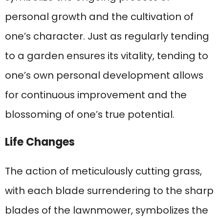
personal growth and the cultivation of
one’s character. Just as regularly tending
to a garden ensures its vitality, tending to
one’s own personal development allows
for continuous improvement and the
blossoming of one’s true potential.
Life Changes
The action of meticulously cutting grass,
with each blade surrendering to the sharp
blades of the lawnmower, symbolizes the