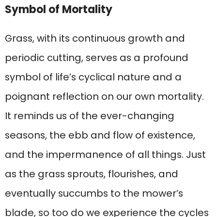
Symbol of Mortality
Grass, with its continuous growth and
periodic cutting, serves as a profound
symbol of life’s cyclical nature and a
poignant reflection on our own mortality.
It reminds us of the ever-changing
seasons, the ebb and flow of existence,
and the impermanence of all things. Just
as the grass sprouts, flourishes, and
eventually succumbs to the mower’s
blade, so too do we experience the cycles