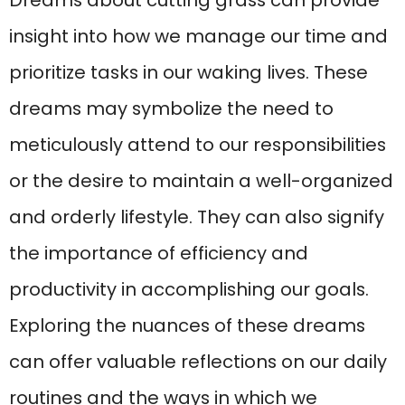
Dreams about cutting grass can provide
insight into how we manage our time and
prioritize tasks in our waking lives. These
dreams may symbolize the need to
meticulously attend to our responsibilities
or the desire to maintain a well-organized
and orderly lifestyle. They can also signify
the importance of efficiency and
productivity in accomplishing our goals.
Exploring the nuances of these dreams
can offer valuable reflections on our daily
routines and the ways in which we