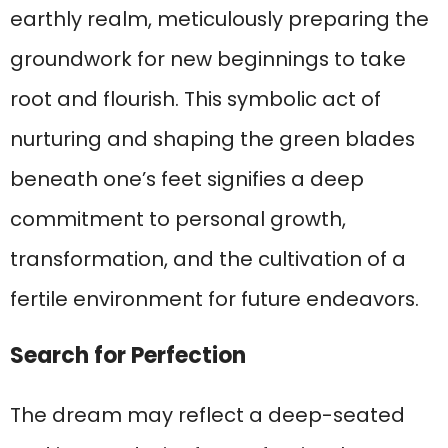
earthly realm, meticulously preparing the
groundwork for new beginnings to take
root and flourish. This symbolic act of
nurturing and shaping the green blades
beneath one’s feet signifies a deep
commitment to personal growth,
transformation, and the cultivation of a
fertile environment for future endeavors.
Search for Perfection
The dream may reflect a deep-seated