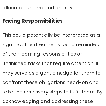
allocate our time and energy.
Facing Responsibilities
This could potentially be interpreted as a
sign that the dreamer is being reminded
of their looming responsibilities or
unfinished tasks that require attention. It
may serve as a gentle nudge for them to
confront these obligations head-on and
take the necessary steps to fulfill them. By
acknowledging and addressing these