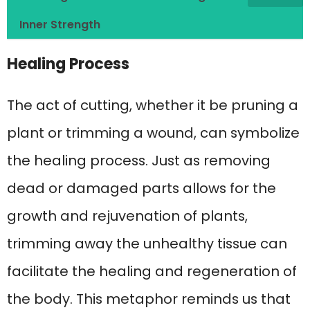
Inner Strength
Healing Process
The act of cutting, whether it be pruning a
plant or trimming a wound, can symbolize
the healing process. Just as removing
dead or damaged parts allows for the
growth and rejuvenation of plants,
trimming away the unhealthy tissue can
facilitate the healing and regeneration of
the body. This metaphor reminds us that